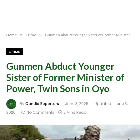
Home
»
Crime
»
Gunmen Abduct Younger Sister of Former Minister of Power, Twin Sons in Oyo
CRIME
Gunmen Abduct Younger
Sister of Former Minister of
Power, Twin Sons in Oyo
By
Candid Reporters
June 3, 2026
Updated:
June 3,
2026
No Comments
2 Mins Read