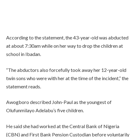
According to the statement, the 43-year-old was abducted
at about 7:30am while on her way to drop the children at
school in Ibadan.
“The abductors also forcefully took away her 12-year-old
twin sons who were with her at the time of the incident,” the
statement reads.
Awogboro described John-Paul as the youngest of
Olufunmilayo Adelabu’s five children.
He said she had worked at the Central Bank of Nigeria
(CBN) and First Bank Pension Custodian before voluntarily