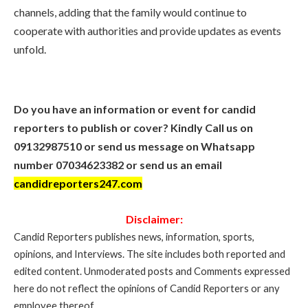
channels, adding that the family would continue to
cooperate with authorities and provide updates as events
unfold.
Do you have an information or event for candid
reporters to publish or cover? Kindly Call us on
09132987510 or send us message on Whatsapp
number 07034623382 or send us an email
candidreporters247.com
Disclaimer:
Candid Reporters publishes news, information, sports,
opinions, and Interviews. The site includes both reported and
edited content. Unmoderated posts and Comments expressed
here do not reflect the opinions of Candid Reporters or any
employee thereof..