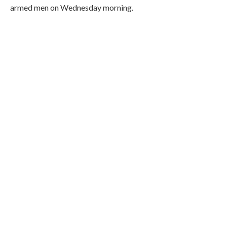
armed men on Wednesday morning.