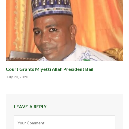
Court Grants Miyetti Allah President Bail
July 20, 2026
LEAVE A REPLY