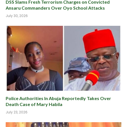
DSS Slams Fresh Terrorism Charges on Convicted
Ansaru Commanders Over Oyo School Attacks
July 30, 2026
Police Authorities In Abuja Reportedly Takes Over
Death Case of Mary Habila
July 23, 2026