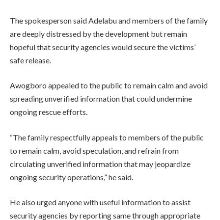
The spokesperson said Adelabu and members of the family
are deeply distressed by the development but remain
hopeful that security agencies would secure the victims’
safe release.
Awogboro appealed to the public to remain calm and avoid
spreading unverified information that could undermine
ongoing rescue efforts.
“The family respectfully appeals to members of the public
to remain calm, avoid speculation, and refrain from
circulating unverified information that may jeopardize
ongoing security operations,” he said.
He also urged anyone with useful information to assist
security agencies by reporting same through appropriate