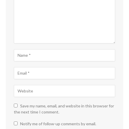
Save my name, email, and website in this browser for
the next time I comment.
Notify me of follow-up comments by email.