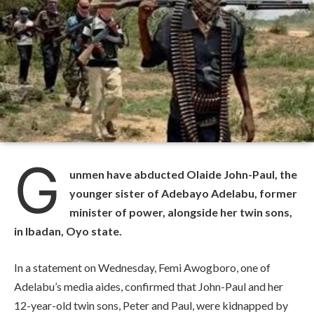
G
unmen have abducted Olaide John-Paul, the
younger sister of Adebayo Adelabu, former
minister of power, alongside her twin sons,
in Ibadan, Oyo state.
In a statement on Wednesday, Femi Awogboro, one of
Adelabu’s media aides, confirmed that John-Paul and her
12-year-old twin sons, Peter and Paul, were kidnapped by