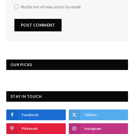
Notify me of new posts by email.
OUR PICKS
STAY IN TOUCH
Facebook
Twitter
Pinterest
Instagram