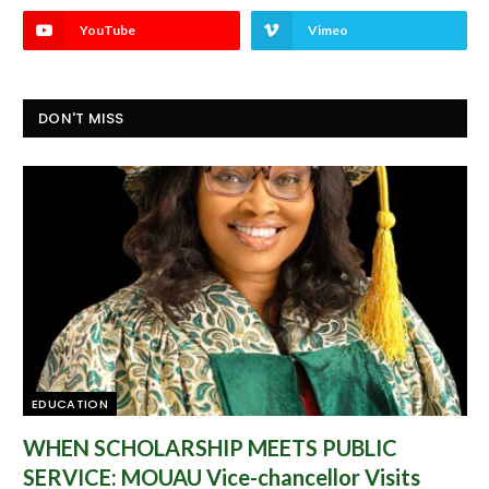
YouTube
Vimeo
DON'T MISS
EDUCATION
WHEN SCHOLARSHIP MEETS PUBLIC
SERVICE: MOUAU Vice-chancellor Visits