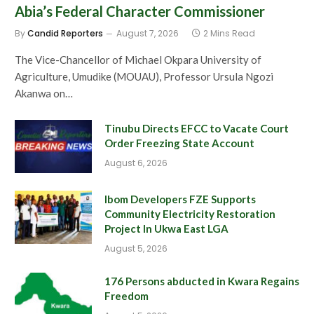
Abia’s Federal Character Commissioner
By
Candid Reporters
August 7, 2026
2 Mins Read
The Vice-Chancellor of Michael Okpara University of
Agriculture, Umudike (MOUAU), Professor Ursula Ngozi
Akanwa on…
Tinubu Directs EFCC to Vacate Court
Order Freezing State Account
August 6, 2026
Ibom Developers FZE Supports
Community Electricity Restoration
Project In Ukwa East LGA
August 5, 2026
176 Persons abducted in Kwara Regains
Freedom