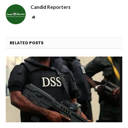
Candid Reporters
Website
RELATED
POSTS