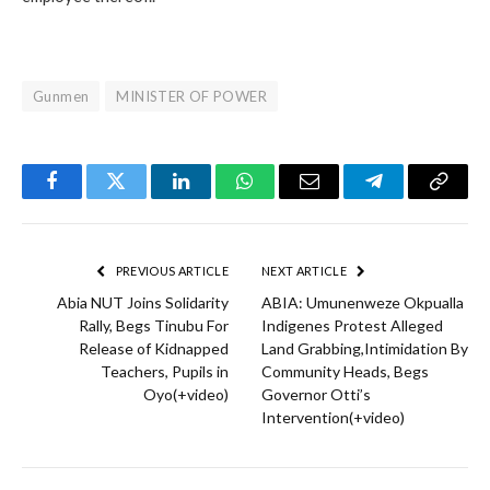
Gunmen
MINISTER OF POWER
Facebook
Twitter
LinkedIn
WhatsApp
Email
Telegram
Copy
Link
PREVIOUS ARTICLE
NEXT ARTICLE
Abia NUT Joins Solidarity
ABIA: Umunenweze Okpualla
Rally, Begs Tinubu For
Indigenes Protest Alleged
Release of Kidnapped
Land Grabbing,Intimidation By
Teachers, Pupils in
Community Heads, Begs
Oyo(+video)
Governor Otti’s
Intervention(+video)