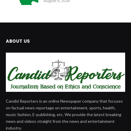
August 5, 2026
ABOUT US
Candid Reporters is an online Newspaper company that focuses
on factual news reportage on entertainment, sports, health,
music fashion, E-publishing, etc. We provide the latest breaking
news and videos straight from the news and entertainment
industry.