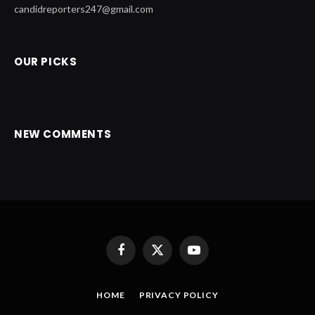
candidreporters247@gmail.com
OUR PICKS
NEW COMMENTS
Facebook
X
YouTube
(Twitter)
HOME
PRIVACY POLICY