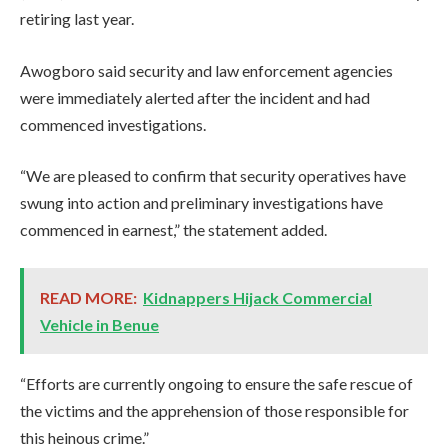
retiring last year.
Awogboro said security and law enforcement agencies
were immediately alerted after the incident and had
commenced investigations.
“We are pleased to confirm that security operatives have
swung into action and preliminary investigations have
commenced in earnest,” the statement added.
READ MORE:
Kidnappers Hijack Commercial
Vehicle in Benue
“Efforts are currently ongoing to ensure the safe rescue of
the victims and the apprehension of those responsible for
this heinous crime.”