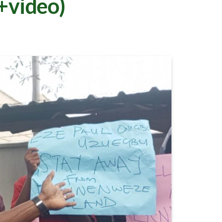
+video)