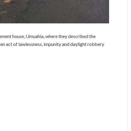
rnment house, Umuahia, where they described the
en act of lawlessness, impunity and daylight robbery