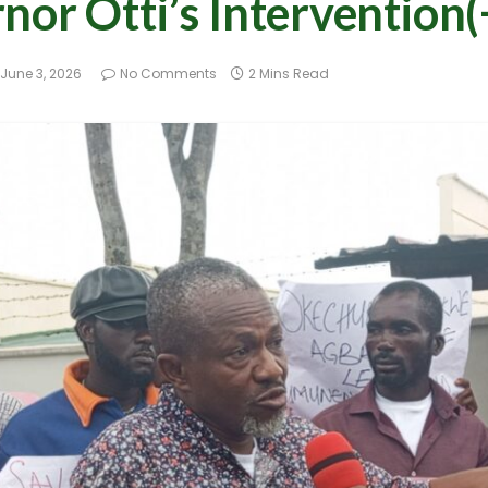
nor Otti’s Intervention(
June 3, 2026
No Comments
2 Mins Read