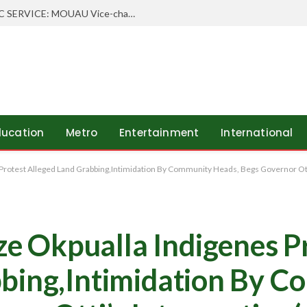
 Order Freezing State Account
ducation
Metro
Entertainment
International
otest Alleged Land Grabbing,Intimidation By Community Heads, Begs Governor Ott
 Okpualla Indigenes P
bbing,Intimidation By 