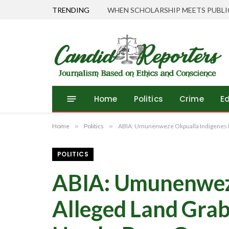
TRENDING
Tinubu Directs EFCC to Vacate Court
Home
Politics
Crime
E
Home
»
Politics
»
ABIA: Umunenweze Okpualla Indigenes Pr
POLITICS
ABIA: Umunenweze
Alleged Land Gra