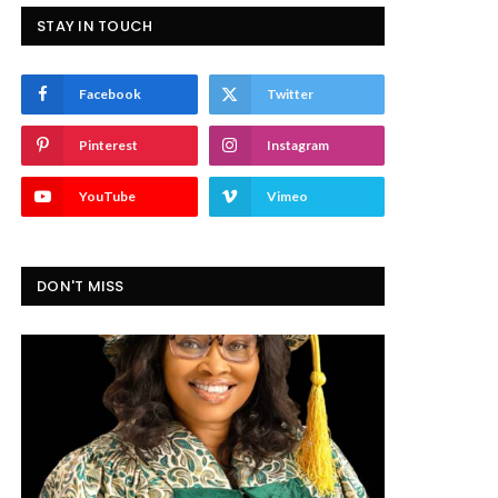
STAY IN TOUCH
Facebook
Twitter
Pinterest
Instagram
YouTube
Vimeo
DON'T MISS