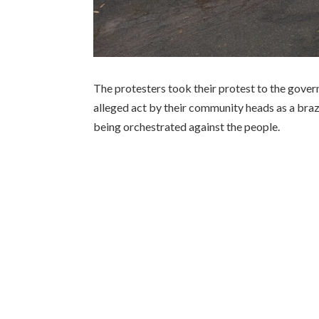
The protesters took their protest to the gove
alleged act by their community heads as a braz
being orchestrated against the people.