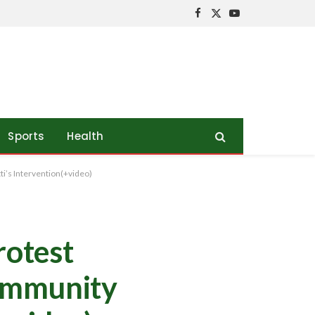
Facebook
X
YouTube
(Twitter)
Sports
Health
i’s Intervention(+video)
rotest
Community