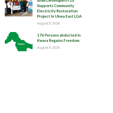
Ibom Developers FZE
Supports Community
Electricity Restoration
Project In Ukwa East LGA
August 5, 2026
176 Persons abducted in
Kwara Regains Freedom
August 5, 2026