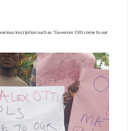
various inscription such as ”Governor Otti come to our