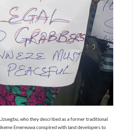
Uzuegbu, who they described as a former traditional
 Ejikeme Emereuwa conspired with land developers to