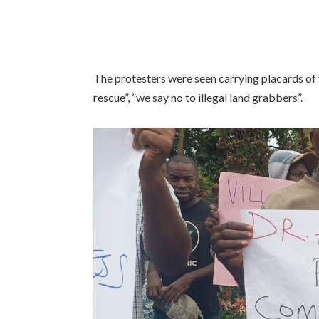
The protesters were seen carrying placards of 
rescue”, ”we say no to illegal land grabbers”.