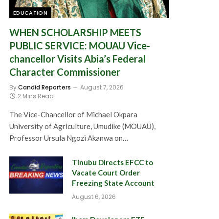
EDUCATION
WHEN SCHOLARSHIP MEETS
PUBLIC SERVICE: MOUAU Vice-
chancellor Visits Abia’s Federal
Character Commissioner
By
Candid Reporters
August 7, 2026
2 Mins Read
The Vice-Chancellor of Michael Okpara
University of Agriculture, Umudike (MOUAU),
Professor Ursula Ngozi Akanwa on…
Tinubu Directs EFCC to
Vacate Court Order
Freezing State Account
August 6, 2026