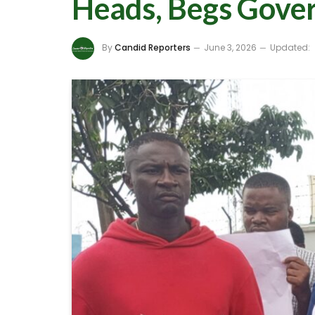
Heads, Begs Gover
By
Candid Reporters
June 3, 2026
Updated: