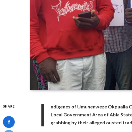
I
ndigenes of Umunenweze Okpualla 
SHARE
Local Government Area of Abia Stat
grabbing by their alleged ousted tra