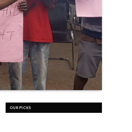
OUR PICKS