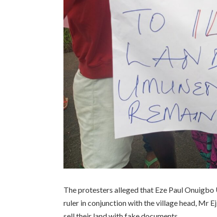
The protesters alleged that Eze Paul Onuigbo 
ruler in conjunction with the village head, Mr
sell their land with fake documents.