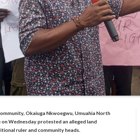
Community, Okaiuga Nkwoegwu, Umuahia North
e on Wednesday protested an alleged land
ditional ruler and community heads.