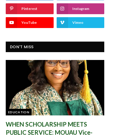
Pinterest
Instagram
YouTube
Vimeo
DON'T MISS
EDUCATION
WHEN SCHOLARSHIP MEETS
PUBLIC SERVICE: MOUAU Vice-