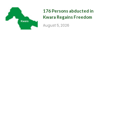
176 Persons abducted in
Kwara Regains Freedom
August 5, 2026