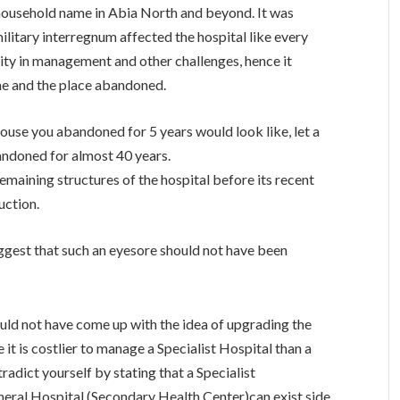
 household name in Abia North and beyond. It was
military interregnum affected the hospital like every
lity in management and other challenges, hence it
ne and the place abandoned.
use you abandoned for 5 years would look like, let a
bandoned for almost 40 years.
emaining structures of the hospital before its recent
uction.
gest that such an eyesore should not have been
uld not have come up with the idea of upgrading the
 it is costlier to manage a Specialist Hospital than a
adict yourself by stating that a Specialist
neral Hospital (Secondary Health Center)can exist side