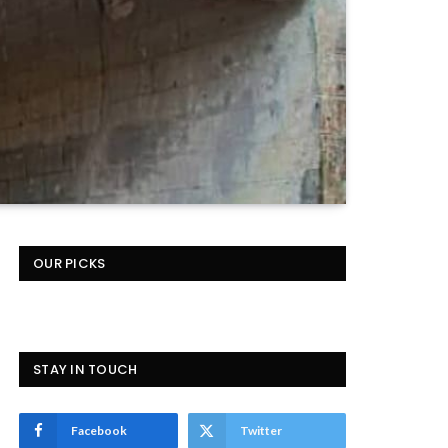
OUR PICKS
STAY IN TOUCH
Facebook
Twitter