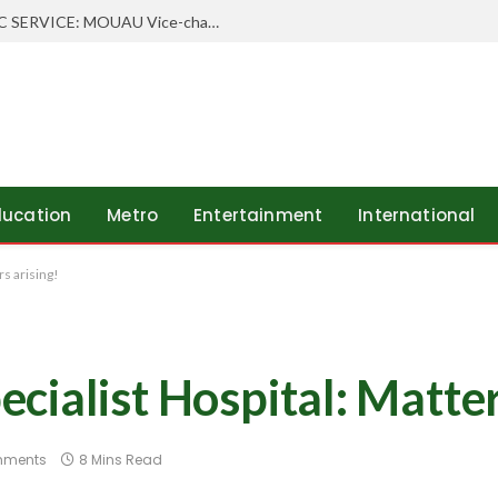
WHEN SCHOLARSHIP MEETS PUBLIC SERVICE: MOUAU Vice-chancellor Visits Abia’s Federal Character Commissioner
ducation
Metro
Entertainment
International
s arising!
ialist Hospital: Matter
mments
8 Mins Read