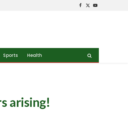
Facebook
X
YouTube
(Twitter)
Sports
Health
s arising!