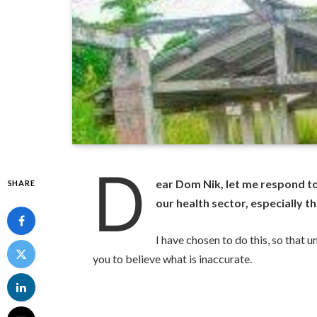
D
ear Dom Nik, let me respond t
SHARE
our health sector, especially
I have chosen to do this, so that
you to believe what is inaccurate.