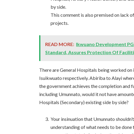
by side.
This comment is also premised on lack o
projects.
READ MORE:
Ikwuano Development PG 
Standard, Assures Protection Of Facilit
There are General Hospitals being worked on 
Isuikwuato respectively. Abiriba to Alayi wher
the government achieves the completion and fu
including Umunnato, would it not have amounted
Hospitals (Secondary) existing side by side?
Your insinuation that Umunnato shouldn’t
understanding of what needs to be done t