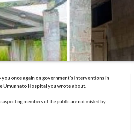
o you once again on government’s interventions in
 the Umunnato Hospital you wrote about.
 unsuspecting members of the public are not misled by