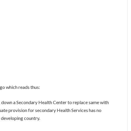
go which reads thus:
down a Secondary Health Center to replace same with
ate provision for secondary Health Services has no
a developing country.