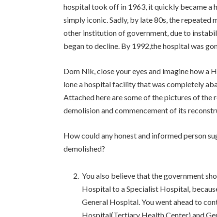
hospital took off in 1963, it quickly became a
simply iconic. Sadly, by late 80s, the repeated 
other institution of government, due to instabi
began to decline. By 1992,the hospital was go
Dom Nik, close your eyes and imagine how a Ho
lone a hospital facility that was completely a
Attached here are some of the pictures of the r
demolision and commencement of its reconstr
How could any honest and informed person sug
demolished?
You also believe that the government sho
Hospital to a Specialist Hospital, because
General Hospital. You went ahead to contr
Hospital(Tertiary Health Center) and Ge