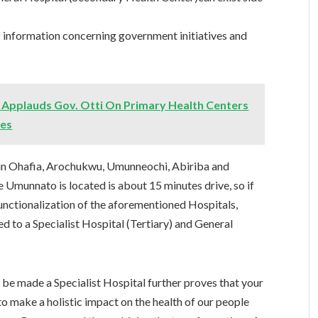
f information concerning government initiatives and
Applauds Gov. Otti On Primary Health Centers
ies
in Ohafia, Arochukwu, Umunneochi, Abiriba and
e Umunnato is located is about 15 minutes drive, so if
nctionalization of the aforementioned Hospitals,
 to a Specialist Hospital (Tertiary) and General
 be made a Specialist Hospital further proves that your
o make a holistic impact on the health of our people