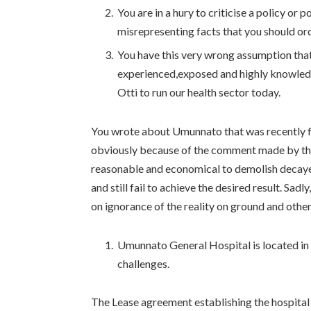
You are in a hury to criticise a policy or 
misrepresenting facts that you should ord
You have this very wrong assumption tha
experienced,exposed and highly knowled
Otti to run our health sector today.
You wrote about Umunnato that was recently f
obviously because of the comment made by the G
reasonable and economical to demolish decayed 
and still fail to achieve the desired result. Sa
on ignorance of the reality on ground and other
Umunnato General Hospital is located in m
challenges.
The Lease agreement establishing the hospita