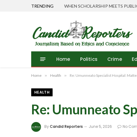
TRENDING
Home
Politics
Crime
E
Home
»
Health
»
Re: Umunneato Specialist Hospital: Matter
HEALTH
Re: Umunneato Spec
By
Candid Reporters
June 5, 2026
No Co