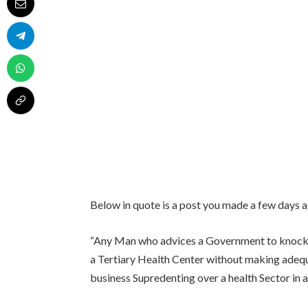
Below in quote is a post you made a few days a
“Any Man who advices a Government to knock 
a Tertiary Health Center without making adequ
business Supredenting over a health Sector in 