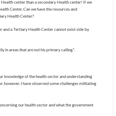
y Health center than a secondary Health center! If we
Health Center, Can we have the resources and
iary Health Center?
 and a Tertiary Health Center cannot exist side by
 in areas that are not his primary calling”.
ur knowledge of the health sector and understanding
tor, however, I have observed some challenges militating
concerning our health sector and what the government