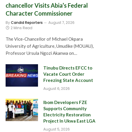
chancellor Visits Abia’s Federal
Character Commissioner
By
Candid Reporters
August 7, 2026
2 Mins Read
The Vice-Chancellor of Michael Okpara
University of Agriculture, Umudike (MOUAU),
Professor Ursula Ngozi Akanwa on…
Tinubu Directs EFCC to
Vacate Court Order
Freezing State Account
August 6, 2026
Ibom Developers FZE
Supports Community
Electricity Restoration
Project In Ukwa East LGA
August 5, 2026