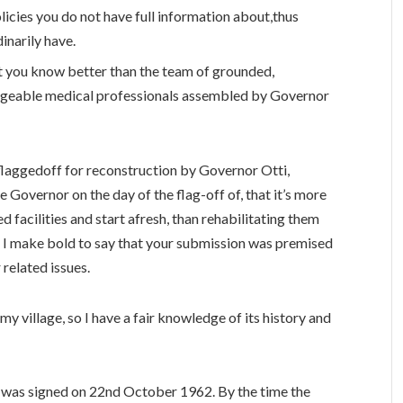
policies you do not have full information about,thus
inarily have.
t you know better than the team of grounded,
geable medical professionals assembled by Governor
laggedoff for reconstruction by Governor Otti,
overnor on the day of the flag-of‍f of, that it’s more
facilities and start afresh, than rehabilitating them
dly, I make bold to say that your submission was premised
 related issues.
y village, so I have a fair knowledge of its history and
l was signed on 22nd October 1962. By the time the