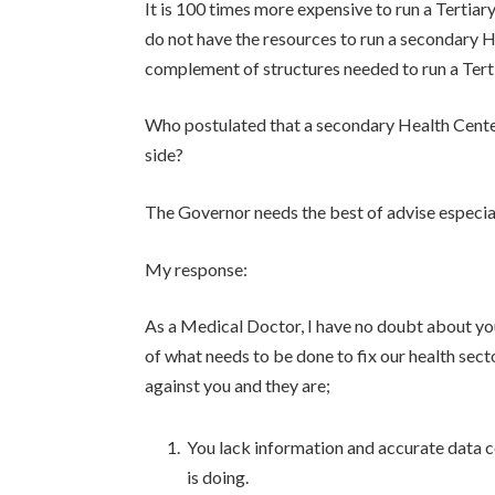
It is 100 times more expensive to run a Tertiar
do not have the resources to run a secondary 
complement of structures needed to run a Tert
Who postulated that a secondary Health Center
side?
The Governor needs the best of advise especially
My response:
As a Medical Doctor, I have no doubt about yo
of what needs to be done to fix our health sec
against you and they are;
You lack information and accurate data 
is doing.