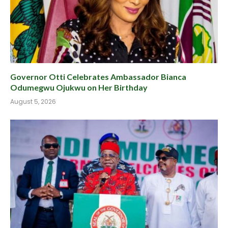
Governor Otti Celebrates Ambassador Bianca
Odumegwu Ojukwu on Her Birthday
August 5, 2026