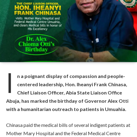
I
n a poignant display of compassion and people-
centered leadership, Hon. Iheanyi Frank Chinasa,
Chief Liaison Officer, Abia State Liaison Office
Abuja, has marked the birthday of Governor Alex Otti
with a humanitarian outreach to patients in Umuahia.
Chinasa paid the medical bills of several indigent patients at
Mother Mary Hospital and the Federal Medical Centre