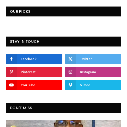
OUR PICKS
STAY IN TOUCH
Facebook
Twitter
Pinterest
Instagram
YouTube
Vimeo
DON'T MISS