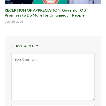
RECEPTION OF APPRECIATION: Governor Otti
Promises to Do More for Umunneochi People
July 25, 2026
LEAVE A REPLY