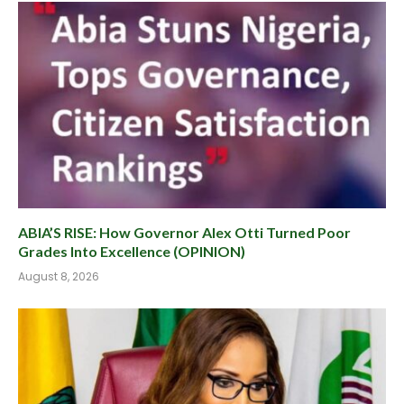
ABIA’S RISE: How Governor Alex Otti Turned Poor
Grades Into Excellence (OPINION)
August 8, 2026