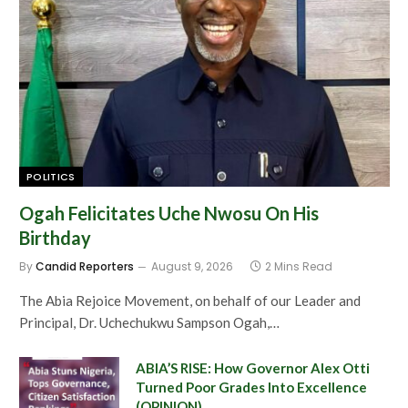
POLITICS
Ogah Felicitates Uche Nwosu On His
Birthday
By
Candid Reporters
August 9, 2026
2 Mins Read
The Abia Rejoice Movement, on behalf of our Leader and
Principal, Dr. Uchechukwu Sampson Ogah,…
ABIA’S RISE: How Governor Alex Otti
Turned Poor Grades Into Excellence
(OPINION)