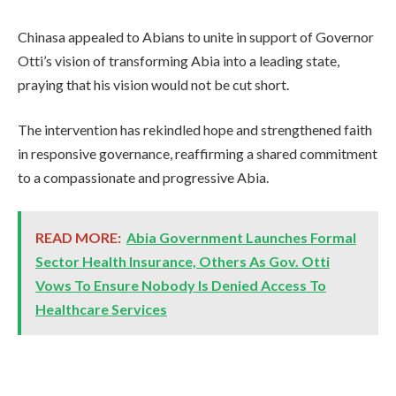
Chinasa appealed to Abians to unite in support of Governor
Otti’s vision of transforming Abia into a leading state,
praying that his vision would not be cut short.
The intervention has rekindled hope and strengthened faith
in responsive governance, reaffirming a shared commitment
to a compassionate and progressive Abia.
READ MORE:
Abia Government Launches Formal
Sector Health Insurance, Others As Gov. Otti
Vows To Ensure Nobody Is Denied Access To
Healthcare Services