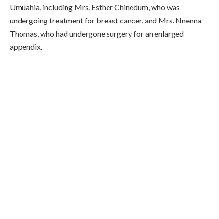
Umuahia, including Mrs. Esther Chinedum, who was
undergoing treatment for breast cancer, and Mrs. Nnenna
Thomas, who had undergone surgery for an enlarged
appendix.