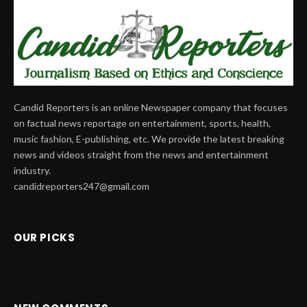
Candid Reporters is an online Newspaper company that focuses
on factual news reportage on entertainment, sports, health,
music fashion, E-publishing, etc. We provide the latest breaking
news and videos straight from the news and entertainment
industry.
candidreporters247@gmail.com
OUR PICKS