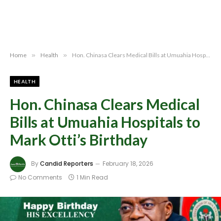
Home
»
Health
»
Hon. Chinasa Clears Medical Bills at Umuahia Hospitals to Mark Otti’s Birthday
HEALTH
Hon. Chinasa Clears Medical
Bills at Umuahia Hospitals to
Mark Otti’s Birthday
By
Candid Reporters
February 18, 2026
No Comments
1 Min Read