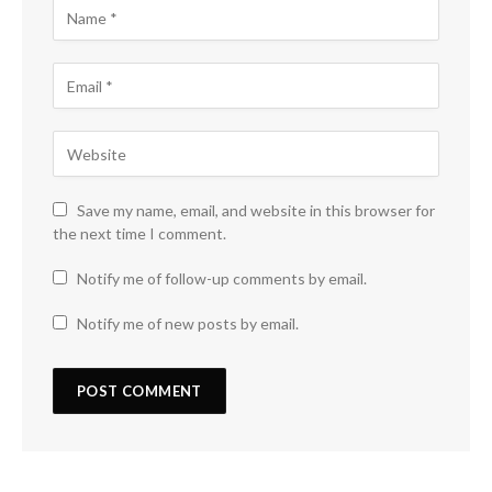
Save my name, email, and website in this browser for
the next time I comment.
Notify me of follow-up comments by email.
Notify me of new posts by email.