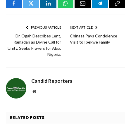
Facebook
Twitter
LinkedIn
WhatsApp
Email
Telegram
Copy
Link
PREVIOUS ARTICLE
NEXT ARTICLE
Dr. Ogah Describes Lent,
Chinasa Pays Condolence
Ramadan as Divine Call for
Visit to Ibekwe Family
Unity, Seeks Prayers for Abia,
Nigeria.
Candid Reporters
Website
RELATED
POSTS