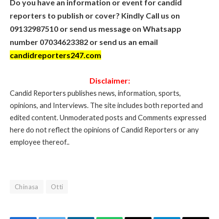
Do you have an information or event for candid
reporters to publish or cover? Kindly Call us on
09132987510 or send us message on Whatsapp
number 07034623382 or send us an email
candidreporters247.com
Disclaimer:
Candid Reporters publishes news, information, sports,
opinions, and Interviews. The site includes both reported and
edited content. Unmoderated posts and Comments expressed
here do not reflect the opinions of Candid Reporters or any
employee thereof..
Chinasa
Otti