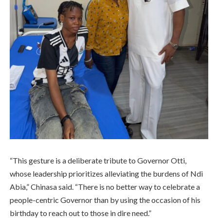
“This gesture is a deliberate tribute to Governor Otti,
whose leadership prioritizes alleviating the burdens of Ndi
Abia,” Chinasa said. “There is no better way to celebrate a
people-centric Governor than by using the occasion of his
birthday to reach out to those in dire need.”