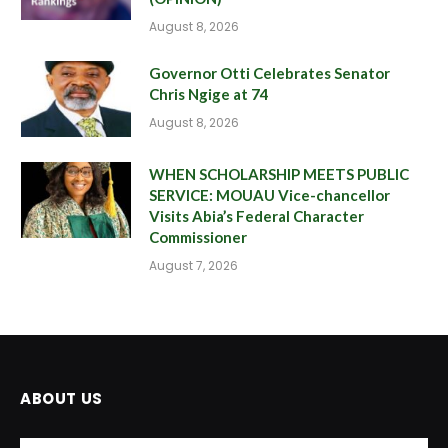
August 8, 2026
Governor Otti Celebrates Senator
Chris Ngige at 74
August 8, 2026
WHEN SCHOLARSHIP MEETS PUBLIC
SERVICE: MOUAU Vice-chancellor
Visits Abia’s Federal Character
Commissioner
August 7, 2026
ABOUT US