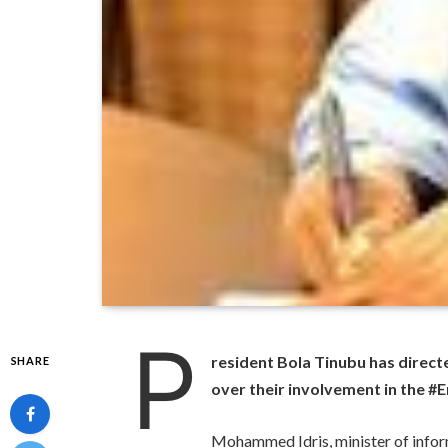
P
resident Bola Tinubu has direct
SHARE
over their involvement in the 
Mohammed Idris, minister of infor