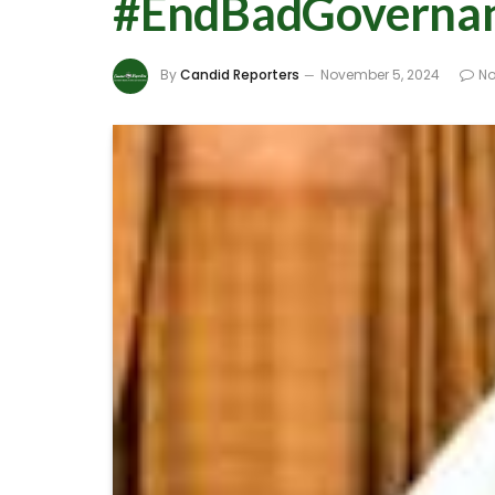
#EndBadGovernance
By
Candid Reporters
November 5, 2024
N