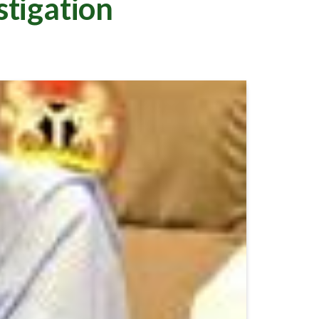
tigation