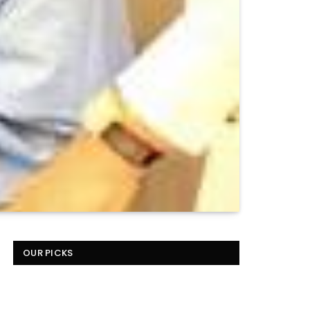
OUR PICKS