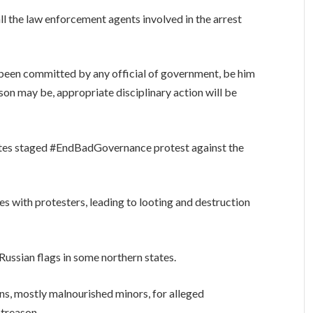
all the law enforcement agents involved in the arrest
e been committed by any official of government, be him
on may be, appropriate disciplinary action will be
tates staged #EndBadGovernance protest against the
es with protesters, leading to looting and destruction
ussian flags in some northern states.
s, mostly malnourished minors, for alleged
 treason.