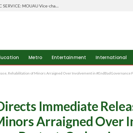
WHEN SCHOLARSHIP MEETS PUBLIC SERVICE: MOUAU Vice-chancellor Visits Abia’s Federal Character Commissioner
ducation
Metro
Entertainment
International
ease, Rehabilitation of Minors Arraigned Over Involvement in #EndBadGovernance Pr
Directs Immediate Relea
 Minors Arraigned Over 