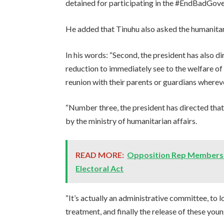
detained for participating in the #EndBadGove
He added that Tinuhu also asked the humanitaria
In his words: “Second, the president has also d
reduction to immediately see to the welfare of
reunion with their parents or guardians wherever
“Number three, the president has directed tha
by the ministry of humanitarian affairs.
READ MORE:
Opposition Rep Members S
Electoral Act
“It’s actually an administrative committee, to l
treatment, and finally the release of these you