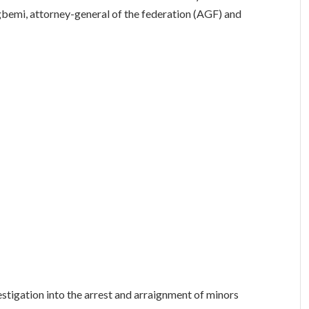
agbemi, attorney-general of the federation (AGF) and
vestigation into the arrest and arraignment of minors