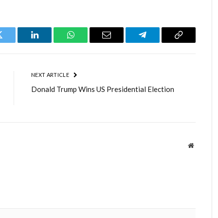
Twitter
LinkedIn
WhatsApp
Email
Telegram
Copy
Link
NEXT ARTICLE
Donald Trump Wins US Presidential Election
Website