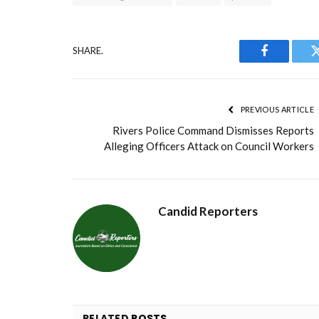
SHARE.
Facebook
PREVIOUS ARTICLE
Rivers Police Command Dismisses Reports
Alleging Officers Attack on Council Workers
Candid Reporters
RELATED
POSTS