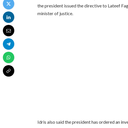
the president issued the directive to Lateef F
minister of justice.
Idris also said the president has ordered an in