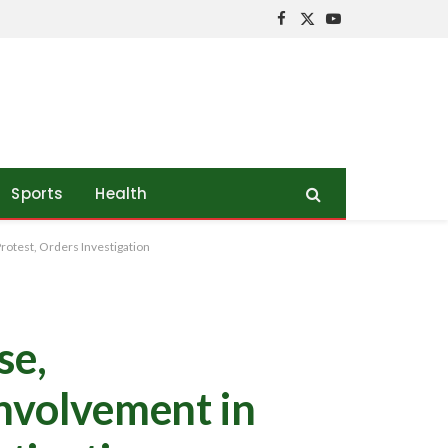
Facebook
X
YouTube
(Twitter)
Sports
Health
otest, Orders Investigation
se,
Involvement in