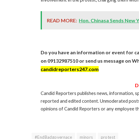
READ MORE:
Hon. Chinasa Sends New 
Do you have an information or event for ca
on 09132987510 or send us message on Wh
candidreporters247.com
D
Candid Reporters publishes news, information, sp
reported and edited content. Unmoderated post
opinions of Candid Reporters or any employee th
#EndBadgovernace
minors
protest