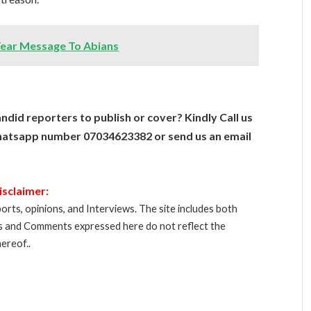
Year Message To Abians
ndid reporters to publish or cover? Kindly Call us
atsapp number 07034623382 or send us an email
isclaimer:
orts, opinions, and Interviews. The site includes both
s and Comments expressed here do not reflect the
ereof..