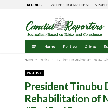
TRENDING
Home
Politics
Crime
E
Home
»
Politics
»
President Tinubu Directs Immediate Rel
POLITICS
President Tinubu 
Rehabilitation of