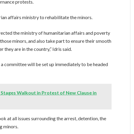
rnance protests.
n affairs ministry to rehabilitate the minors.
irected the ministry of humanitarian affairs and poverty
 those minors, and also take part to ensure their smooth
 they are in the country,” Idris said.
t a committee will be set up immediately to be headed
tages Walkout in Protest of New Clause in
ook at all issues surrounding the arrest, detention, the
ng minors.