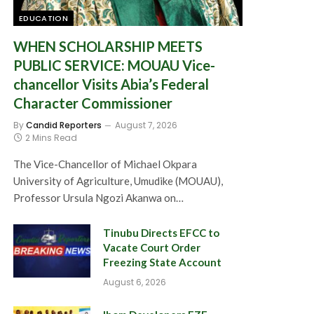
EDUCATION
WHEN SCHOLARSHIP MEETS
PUBLIC SERVICE: MOUAU Vice-
chancellor Visits Abia’s Federal
Character Commissioner
By
Candid Reporters
August 7, 2026
2 Mins Read
The Vice-Chancellor of Michael Okpara
University of Agriculture, Umudike (MOUAU),
Professor Ursula Ngozi Akanwa on…
Tinubu Directs EFCC to
Vacate Court Order
Freezing State Account
August 6, 2026