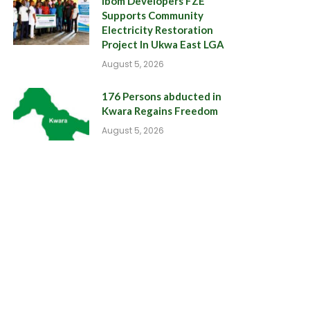
Ibom Developers FZE
Supports Community
Electricity Restoration
Project In Ukwa East LGA
August 5, 2026
176 Persons abducted in
Kwara Regains Freedom
August 5, 2026