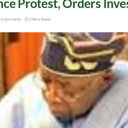
 Protest, Orders Inves
o Comments
2 Mins Read