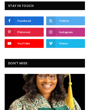
STAY IN TOUCH
Facebook
Twitter
Pinterest
Instagram
YouTube
Vimeo
DON'T MISS