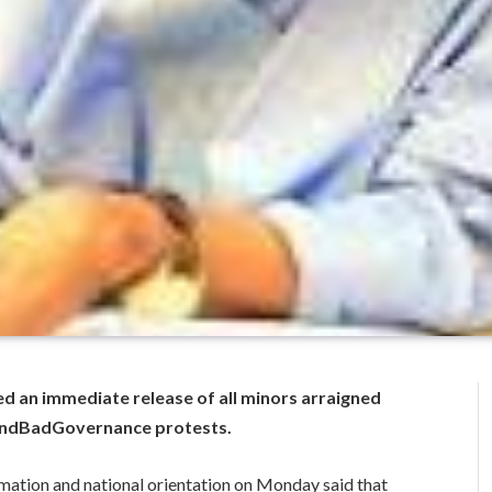
ed an immediate release of all minors arraigned
#EndBadGovernance protests.
mation and national orientation on Monday said that