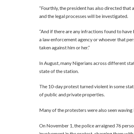
“Fourthly, the president has also directed that 
and the legal processes will be investigated.
“And if there are any infractions found to hav
a law enforcement agency or whoever that pers
taken against him or her.”
In August, many Nigerians across different s
state of the station.
The 10-day protest turned violent in some stat
of public and private properties.
Many of the protesters were also seen waving R
On November 1, the police arraigned 76 person
involvement in the protest, charging them with