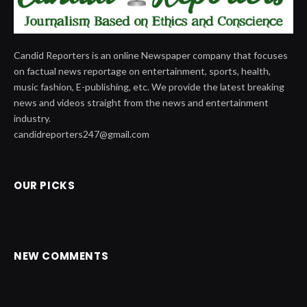
Candid Reporters is an online Newspaper company that focuses
on factual news reportage on entertainment, sports, health,
music fashion, E-publishing, etc. We provide the latest breaking
news and videos straight from the news and entertainment
industry.
candidreporters247@gmail.com
OUR PICKS
NEW COMMENTS