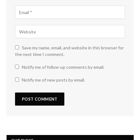
Save my name, email, and website in this browser for
the next time I comment.
Notify me of follow-up comments by email.
Notify me of new posts by email.