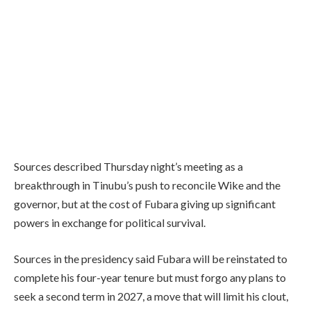
Sources described Thursday night’s meeting as a
breakthrough in Tinubu’s push to reconcile Wike and the
governor, but at the cost of Fubara giving up significant
powers in exchange for political survival.
Sources in the presidency said Fubara will be reinstated to
complete his four-year tenure but must forgo any plans to
seek a second term in 2027, a move that will limit his clout,