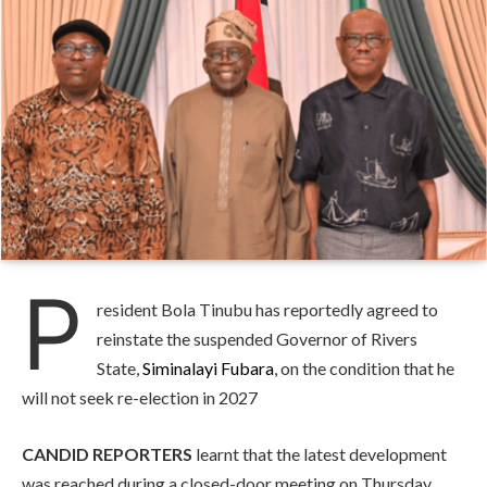
P
resident Bola Tinubu has reportedly agreed to
reinstate the suspended Governor of Rivers
State,
Siminalayi Fubara
, on the condition that he
will not seek re-election in 2027
CANDID REPORTERS
learnt that the latest development
was reached during a closed-door meeting on Thursday