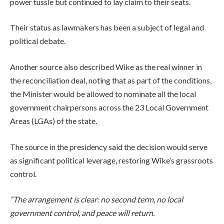
power tussle but continued to lay claim to their seats.
Their status as lawmakers has been a subject of legal and
political debate.
Another source also described Wike as the real winner in
the reconciliation deal, noting that as part of the conditions,
the Minister would be allowed to nominate all the local
government chairpersons across the 23 Local Government
Areas (LGAs) of the state.
The source in the presidency said the decision would serve
as significant political leverage, restoring Wike’s grassroots
control.
“The arrangement is clear: no second term, no local
government control, and peace will return.