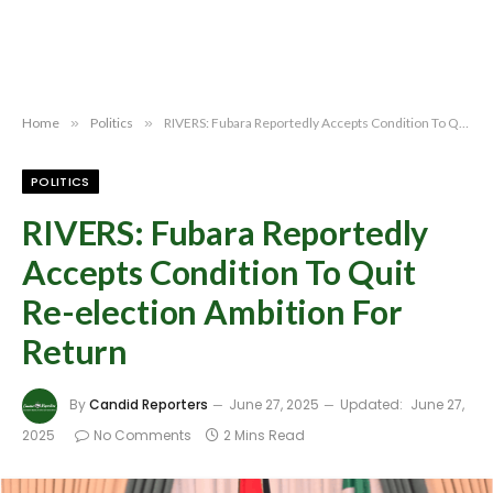
Home
»
Politics
»
RIVERS: Fubara Reportedly Accepts Condition To Quit Re-election Ambition For Return
POLITICS
RIVERS: Fubara Reportedly
Accepts Condition To Quit
Re-election Ambition For
Return
By
Candid Reporters
June 27, 2025
Updated:
June 27,
2025
No Comments
2 Mins Read