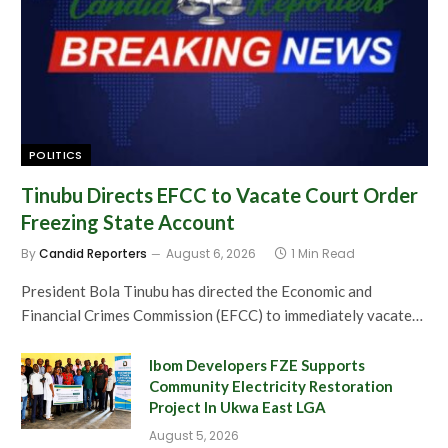
POLITICS
Tinubu Directs EFCC to Vacate Court Order
Freezing State Account
By
Candid Reporters
August 6, 2026
1 Min Read
President Bola Tinubu has directed the Economic and
Financial Crimes Commission (EFCC) to immediately vacate…
Ibom Developers FZE Supports
Community Electricity Restoration
Project In Ukwa East LGA
August 5, 2026