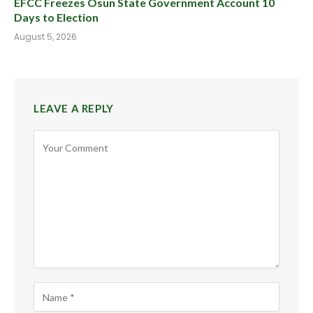
EFCC Freezes Osun State Government Account 10
Days to Election
August 5, 2026
LEAVE A REPLY