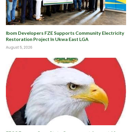
Ibom Developers FZE Supports Community Electricity
Restoration Project In Ukwa East LGA
August 5, 2026