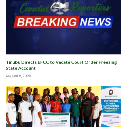
Tinubu Directs EFCC to Vacate Court Order Freezing
State Account
August 6, 2026