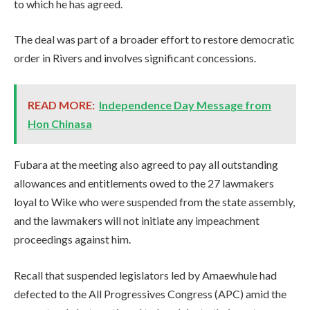
to which he has agreed.
The deal was part of a broader effort to restore democratic
order in Rivers and involves significant concessions.
READ MORE:
Independence Day Message from
Hon Chinasa
Fubara at the meeting also agreed to pay all outstanding
allowances and entitlements owed to the 27 lawmakers
loyal to Wike who were suspended from the state assembly,
and the lawmakers will not initiate any impeachment
proceedings against him.
Recall that suspended legislators led by Amaewhule had
defected to the All Progressives Congress (APC) amid the