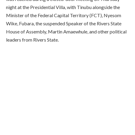
night at the Presidential Villa, with Tinubu alongside the
Minister of the Federal Capital Territory (FCT), Nyesom
Wike, Fubara, the suspended Speaker of the Rivers State
House of Assembly, Martin Amaewhule, and other political
leaders from Rivers State.