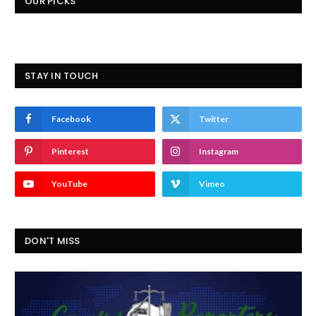
OUR PICKS
STAY IN TOUCH
Facebook
Twitter
Pinterest
Instagram
YouTube
Vimeo
DON'T MISS