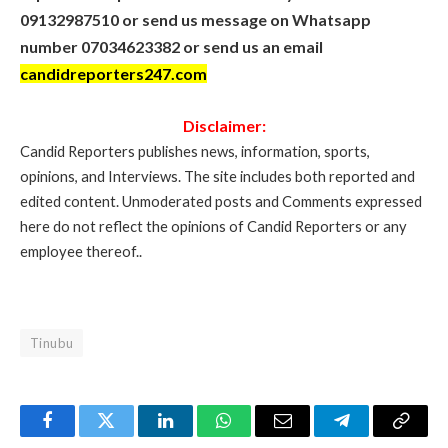
09132987510 or send us message on Whatsapp
number 07034623382 or send us an email
candidreporters247.com
Disclaimer:
Candid Reporters publishes news, information, sports,
opinions, and Interviews. The site includes both reported and
edited content. Unmoderated posts and Comments expressed
here do not reflect the opinions of Candid Reporters or any
employee thereof..
Tinubu
Facebook
Twitter
LinkedIn
WhatsApp
Email
Telegram
Copy