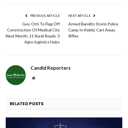
Link
PREVIOUS ARTICLE
NEXT ARTICLE
Gov. Otti To Flag Off
Armed Bandits Storm Police
Construction Of Medical City
Camp In Kebbi, Cart Away
Next Month, 11 Rural Roads, 3
Rifles
Agro-logistics Hubs
Candid Reporters
Website
RELATED
POSTS