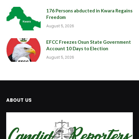
176 Persons abducted in Kwara Regains
Freedom
August 5, 2026
EFCC Freezes Osun State Government
Account 10 Days to Election
August 5, 2026
ABOUT US