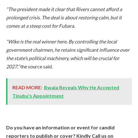
“The president made it clear that Rivers cannot afford a
prolonged crisis. The deal is about restoring calm, but it
comes at a steep cost for Fubara.
“Wike is the real winner here. By controlling the local
government chairmen, he retains significant influence over
the state’s political machinery, which will be crucial for
2027,”
the source said.
READ MORE:
Bwala Reveals Why He Accepted
Tinubu's Appointment
Do you have an information or event for candid
reporters to publish or cover? Kindly Call us on