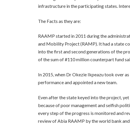
infrastructure in the participating states. Inter
The Facts as they are:
RAAMP started in 2011 during the administrat
and Mobility Project (RAMP). It had a state co
into the first and second generations of the 
of the sum of #110 million counterpart fund sa
In 2015, when Dr Okezie Ikpeazu took over as
performance and appointed a new team.
Even after the state keyed into the project, ye
because of poor management and selfish politi
every step of the progress is monitored and re
review of Abia RAAMP by the world bank and 