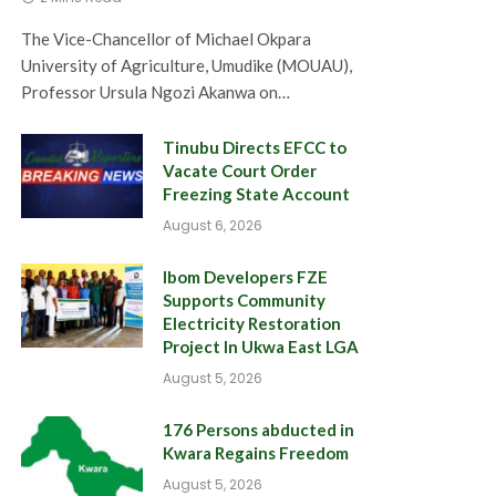
The Vice-Chancellor of Michael Okpara
University of Agriculture, Umudike (MOUAU),
Professor Ursula Ngozi Akanwa on…
Tinubu Directs EFCC to
Vacate Court Order
Freezing State Account
August 6, 2026
Ibom Developers FZE
Supports Community
Electricity Restoration
Project In Ukwa East LGA
August 5, 2026
176 Persons abducted in
Kwara Regains Freedom
August 5, 2026