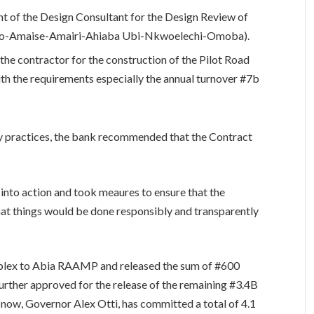
t of the Design Consultant for the Design Review of
ko-Amaise-Amairi-Ahiaba Ubi-Nkwoelechi-Omoba).
he contractor for the construction of the Pilot Road
th the requirements especially the annual turnover #7b
hy practices, the bank recommended that the Contract
nto action and took meaures to ensure that the
that things would be done responsibly and transparently
mplex to Abia RAAMP and released the sum of #600
urther approved for the release of the remaining #3.4B
 now, Governor Alex Otti, has committed a total of 4.1