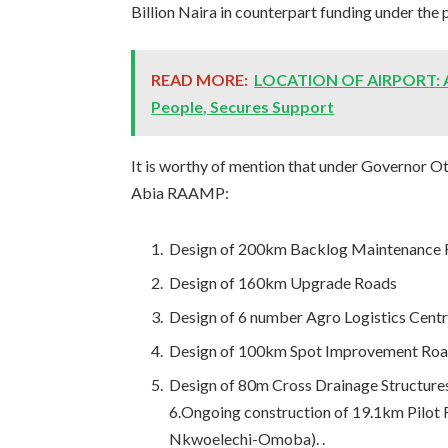
Billion Naira in counterpart funding under the p
READ MORE:
LOCATION OF AIRPORT: A
People, Secures Support
It is worthy of mention that under Governor O
Abia RAAMP:
Design of 200km Backlog Maintenance
Design of 160km Upgrade Roads
Design of 6 number Agro Logistics Cent
Design of 100km Spot Improvement Ro
Design of 80m Cross Drainage Structures
6.Ongoing construction of 19.1km Pil
Nkwoelechi-Omoba). .