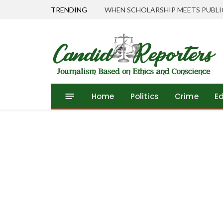
TRENDING
Home
Politics
Crime
E