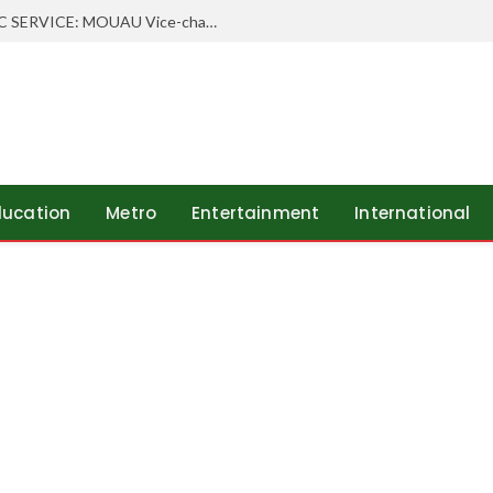
WHEN SCHOLARSHIP MEETS PUBLIC SERVICE: MOUAU Vice-chancellor Visits Abia’s Federal Character Commissioner
ducation
Metro
Entertainment
International