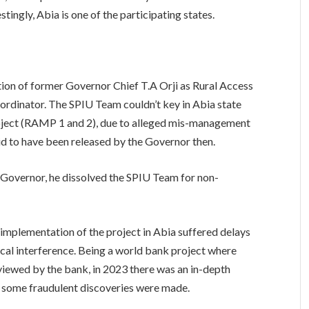
estingly, Abia is one of the participating states.
ion of former Governor Chief T.A Orji as Rural Access
ordinator. The SPIU Team couldn’t key in Abia state
project (RAMP 1 and 2), due to alleged mis-management
id to have been released by the Governor then.
 Governor, he dissolved the SPIU Team for non-
t implementation of the project in Abia suffered delays
cal interference. Being a world bank project where
viewed by the bank, in 2023 there was an in-depth
some fraudulent discoveries were made.