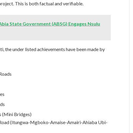
roject. This is both factual and verifiable.
bia State Government (ABSG) Engages Nsulu
tti, the under listed achievements have been made by
 Roads
res
ads
 (Mini Bridges)
ot Road (Itungwa-Mgboko-Amaise-Amairi-Ahiaba Ubi-