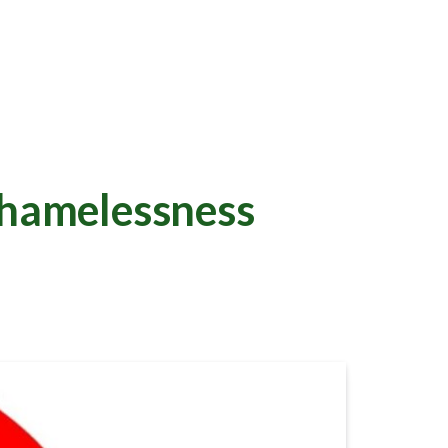
hamelessness