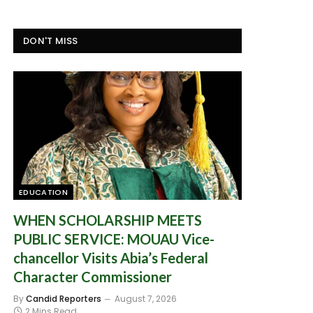
DON'T MISS
EDUCATION
WHEN SCHOLARSHIP MEETS
PUBLIC SERVICE: MOUAU Vice-
chancellor Visits Abia’s Federal
Character Commissioner
By
Candid Reporters
August 7, 2026
2 Mins Read