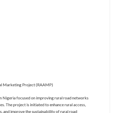
ural Marketing Project (RAAMP)
n Nigeria focused on improving rural road networks
es. The project is initiated to enhance rural access,
s, and improve the sustainability of rural road