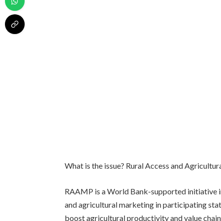
What is the issue? Rural Access and Agricult
RAAMP is a World Bank-supported initiative i
and agricultural marketing in participating stat
boost agricultural productivity and value chain