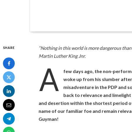
“Nothing in this world is more dangerous than 
SHARE
Martin Luther King Jnr.
A
few days ago, the non-perfor
woke up from his slumber after 
misadventure in the PDP and s
back to relevance and limelight
and desertion within the shortest period of
name of our familiar foe and remain relev
Guyman!