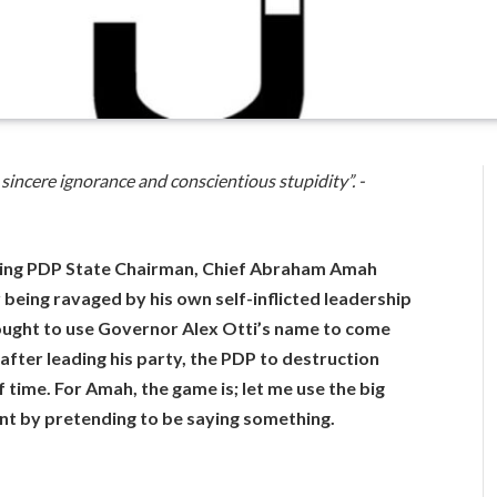
sincere ignorance and conscientious stupidity”. -
ming PDP State Chairman, Chief Abraham Amah
being ravaged by his own self-inflicted leadership
ought to use Governor Alex Otti’s name to come
 after leading his party, the PDP to destruction
 time. For Amah, the game is; let me use the big
ant by pretending to be saying something.