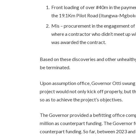
Front loading of over #40m in the paymen
the 19.1Km Pilot Road (Itungwa-Mgbo
Mis – procurement in the engagement of t
where a contractor who didn’t meet up wi
was awarded the contract.
Based on these discoveries and other unhealt
be terminated.
Upon assumption office, Governor Otti swung i
project would not only kick off properly, but 
so as to achieve the project’s objectives.
The Governor provided a befitting office co
million as counterpart funding. The Governor f
counterpart funding. So far, between 2023 and