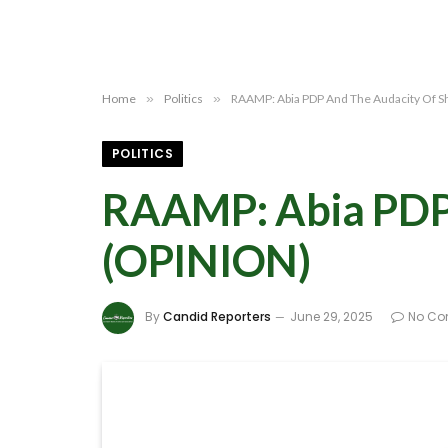
Home
»
Politics
»
RAAMP: Abia PDP And The Audacity Of 
POLITICS
RAAMP: Abia PDP 
(OPINION)
By
Candid Reporters
June 29, 2025
No C