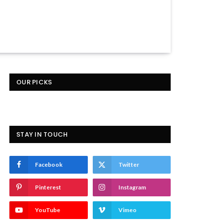
OUR PICKS
STAY IN TOUCH
Facebook
Twitter
Pinterest
Instagram
YouTube
Vimeo