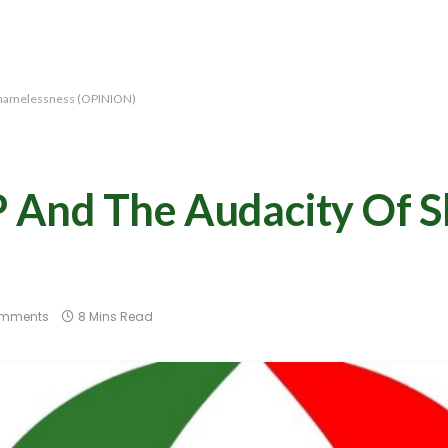
Shamelessness (OPINION)
And The Audacity Of S
omments
8 Mins Read