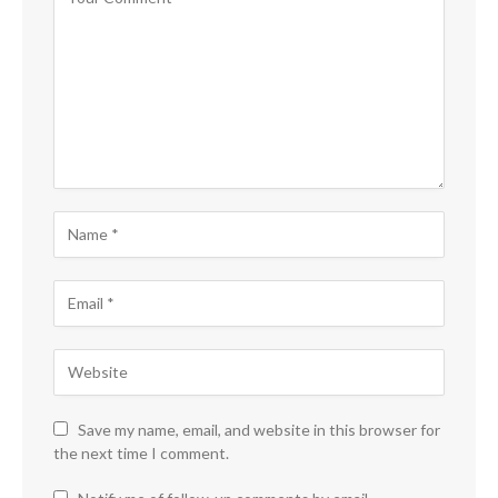
Save my name, email, and website in this browser for
the next time I comment.