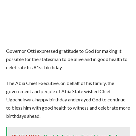
Governor Otti expressed gratitude to God for making it
possible for the statesman to be alive and in good health to
celebrate his 81st birthday.
The Abia Chief Executive, on behalf of his family, the
government and people of Abia State wished Chief
Ugochukwu a happy birthday and prayed God to continue
to bless him with good health to witness and celebrate more
birthdays ahead.