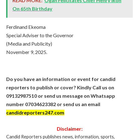
READ MORE:
Ogah Felicitates Chief Henry Ikoh
On 65th Birthday
Ferdinand Ekeoma
Special Adviser to the Governor
(Media and Publicity)
November 9, 2025.
Do you have an information or event for candid
reporters to publish or cover? Kindly Call us on
09132987510 or send us message on Whatsapp
number 07034623382 or send us an email
candidreporters247.com
Disclaimer:
Candid Reporters publishes news, information, sports,