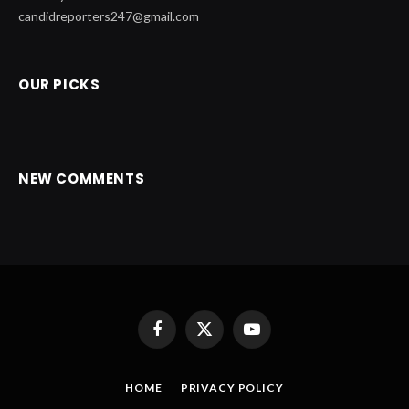
candidreporters247@gmail.com
OUR PICKS
NEW COMMENTS
Facebook
X
YouTube
(Twitter)
HOME
PRIVACY POLICY