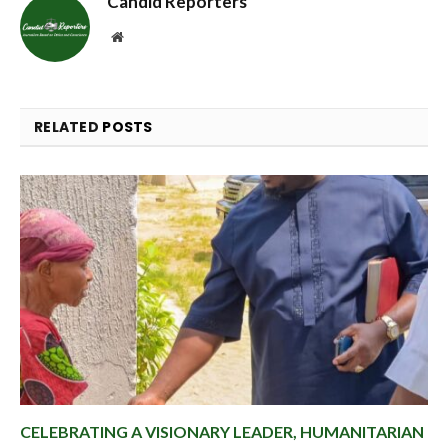
Candid Reporters
Website
RELATED
POSTS
CELEBRATING A VISIONARY LEADER, HUMANITARIAN