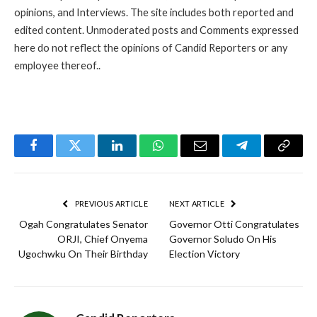
opinions, and Interviews. The site includes both reported and
edited content. Unmoderated posts and Comments expressed
here do not reflect the opinions of Candid Reporters or any
employee thereof..
Facebook
Twitter
LinkedIn
WhatsApp
Email
Telegram
Copy
Link
PREVIOUS ARTICLE
NEXT ARTICLE
Ogah Congratulates Senator
Governor Otti Congratulates
ORJI, Chief Onyema
Governor Soludo On His
Ugochwku On Their Birthday
Election Victory