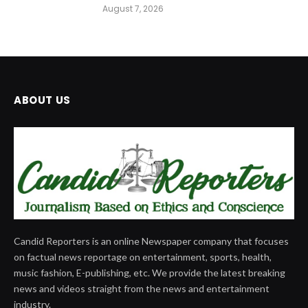
August 7, 2026
ABOUT US
Candid Reporters is an online Newspaper company that focuses
on factual news reportage on entertainment, sports, health,
music fashion, E-publishing, etc. We provide the latest breaking
news and videos straight from the news and entertainment
industry.