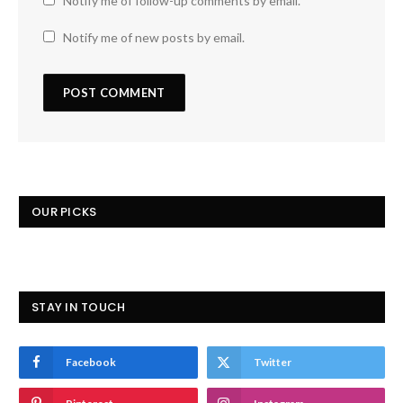
Notify me of follow-up comments by email.
Notify me of new posts by email.
OUR PICKS
STAY IN TOUCH
Facebook
Twitter