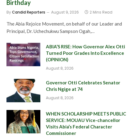
Birthday
By
Candid Reporters
August 9, 2026
2 Mins Read
The Abia Rejoice Movement, on behalf of our Leader and
Principal, Dr. Uchechukwu Sampson Ogah,…
ABIA’S RISE: How Governor Alex Otti
Turned Poor Grades Into Excellence
(OPINION)
August 8, 2026
Governor Otti Celebrates Senator
Chris Ngige at 74
August 8, 2026
WHEN SCHOLARSHIP MEETS PUBLIC
SERVICE: MOUAU Vice-chancellor
Visits Abia’s Federal Character
Commissioner