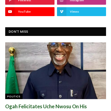
Pinterest
Instagram
YouTube
Vimeo
DON'T MISS
POLITICS
Ogah Felicitates Uche Nwosu On His