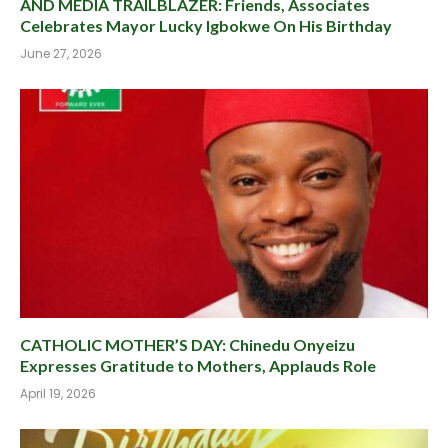
AND MEDIA TRAILBLAZER: Friends, Associates
Celebrates Mayor Lucky Igbokwe On His Birthday
June 27, 2026
CATHOLIC MOTHER’S DAY: Chinedu Onyeizu
Expresses Gratitude to Mothers, Applauds Role
April 19, 2026