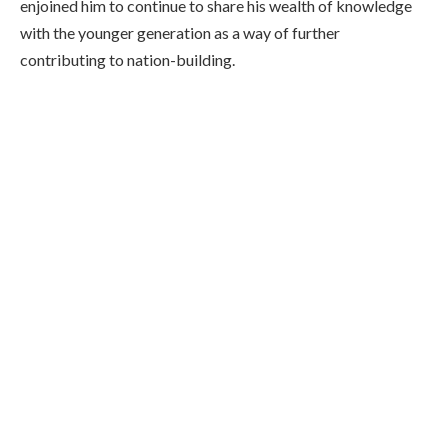
enjoined him to continue to share his wealth of knowledge
with the younger generation as a way of further
contributing to nation-building.