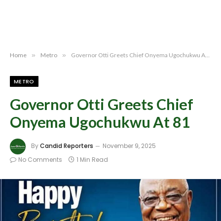
Home
»
Metro
»
Governor Otti Greets Chief Onyema Ugochukwu At 81
METRO
Governor Otti Greets Chief
Onyema Ugochukwu At 81
By
Candid Reporters
November 9, 2025
No Comments
1 Min Read