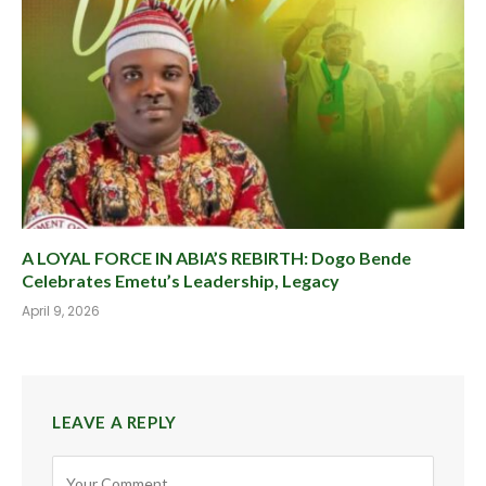
A LOYAL FORCE IN ABIA’S REBIRTH: Dogo Bende
Celebrates Emetu’s Leadership, Legacy
April 9, 2026
LEAVE A REPLY