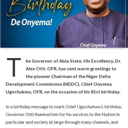
T
he Governor of Abia State, His Excellency, Dr.
Alex Otti, OFR, has sent warm greetings to
the pioneer Chairman of the Niger Delta
Development Commission (NDDC), Chief Onyema
Ugochukwu, OFR, on the occasion of his 81st birthday.
In a birthday message to mark Chief Ugochukwu’s birthday,
Governor Otti thanked him for his services to the Nation in
particular and society at large through many channels, and