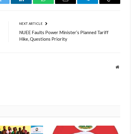
Twitter
LinkedIn
WhatsApp
Email
Telegram
Copy
Link
NEXT ARTICLE
NUEE Faults Power Minister’s Planned Tariff
Hike, Questions Priority
Website