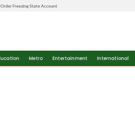
 Order Freezing State Account
ducation
Metro
Entertainment
International