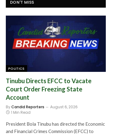
DON'T MISS
POLITICS
Tinubu Directs EFCC to Vacate
Court Order Freezing State
Account
By
Candid Reporters
August 6, 2026
1 Min Read
President Bola Tinubu has directed the Economic
and Financial Crimes Commission (EFCC) to