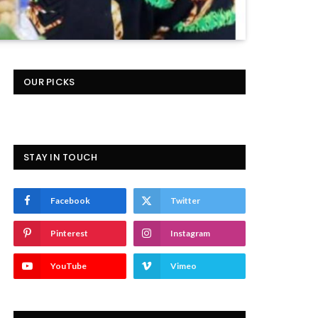
OUR PICKS
STAY IN TOUCH
Facebook
Twitter
Pinterest
Instagram
YouTube
Vimeo