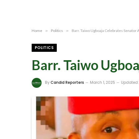
Home
»
Politics
»
Barr. Taiwo Ugboaja Celebrates Senator A
POLITICS
Barr. Taiwo Ugboa
By
Candid Reporters
March 1, 2025
Updated: