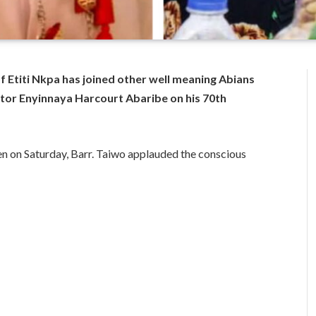
of Etiti Nkpa has joined other well meaning Abians
ator Enyinnaya Harcourt Abaribe on his 70th
n on Saturday, Barr. Taiwo applauded the conscious