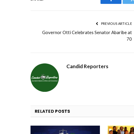
Facebook
PREVIOUS ARTICLE
Governor Otti Celebrates Senator Abaribe at
70
Candid Reporters
RELATED
POSTS