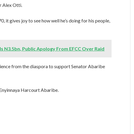
 Alex Otti.
, it gives joy to see how well he’s doing for his people,
s N3.5bn, Public Apology From EFCC Over Raid
perience from the diaspora to support Senator Abaribe
 Enyinnaya Harcourt Abaribe.