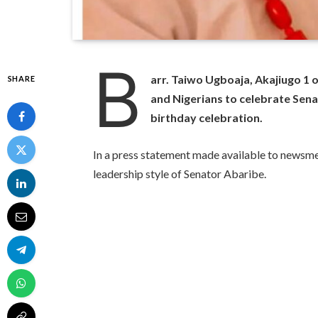
B
arr. Taiwo Ugboaja, Akajiugo 1 
SHARE
and Nigerians to celebrate Sen
birthday celebration.
In a press statement made available to newsme
leadership style of Senator Abaribe.