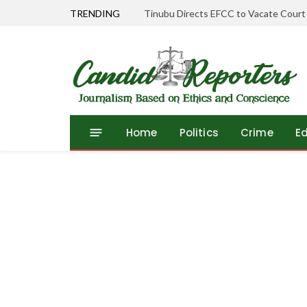
TRENDING
Tinubu Directs EFCC to Vacate Court
Home
Politics
Crime
E