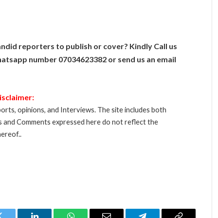
ndid reporters to publish or cover? Kindly Call us
atsapp number 07034623382 or send us an email
isclaimer:
orts, opinions, and Interviews. The site includes both
s and Comments expressed here do not reflect the
ereof..