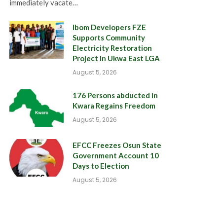
immediately vacate…
Ibom Developers FZE
Supports Community
Electricity Restoration
Project In Ukwa East LGA
August 5, 2026
176 Persons abducted in
Kwara Regains Freedom
August 5, 2026
EFCC Freezes Osun State
Government Account 10
Days to Election
August 5, 2026