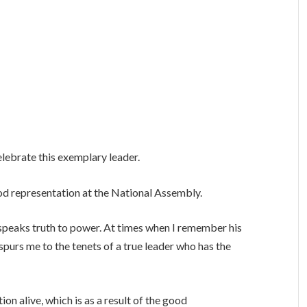
elebrate this exemplary leader.
ood representation at the National Assembly.
y speaks truth to power. At times when I remember his
 spurs me to the tenets of a true leader who has the
on alive, which is as a result of the good