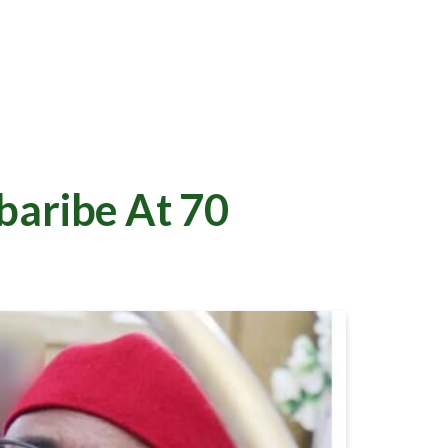
baribe At 70