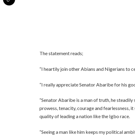
The statement reads;
“I heartily join other Abians and Nigerians to c
“I really appreciate Senator Abaribe for his g
“Senator Abaribe is a man of truth, he steadil
prowess, tenacity, courage and fearlessness, it
quality of leading a nation like the Igbo race.
“Seeing a man like him keeps my political ambiti