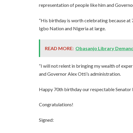
representation of people like him and Governor
“His birthday is worth celebrating because at 70
Igbo Nation and Nigeria at large.
READ MORE:
Obasanjo Library Demand
“I will not relent in bringing my wealth of ex
and Governor Alex Otti’s administration.
Happy 70th birthday our respectable Senator
Congratulations!
Signed: