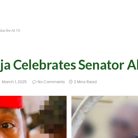
baribe At 70
ja Celebrates Senator A
March 1, 2025
No Comments
2 Mins Read