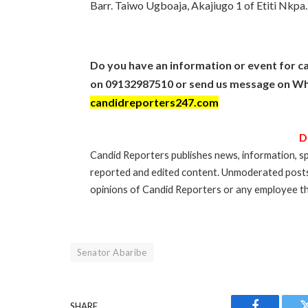
Barr. Taiwo Ugboaja, Akajiugo 1 of Etiti Nkpa.
Do you have an information or event for ca
on 09132987510 or send us message on Wh
candidreporters247.com
D
Candid Reporters publishes news, information, sp
reported and edited content. Unmoderated post
opinions of Candid Reporters or any employee th
Senator Abaribe
SHARE.