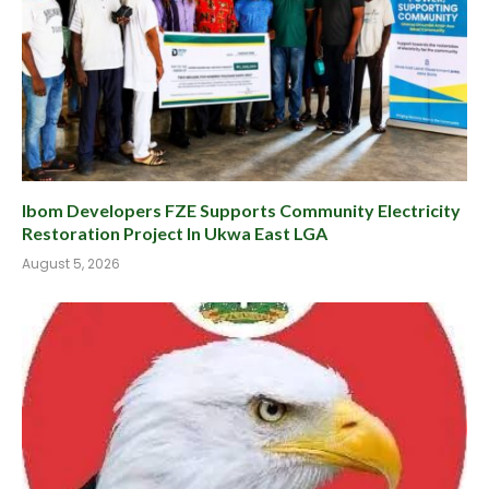
Ibom Developers FZE Supports Community Electricity
Restoration Project In Ukwa East LGA
August 5, 2026