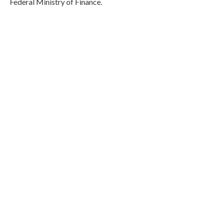
Federal Ministry of Finance.