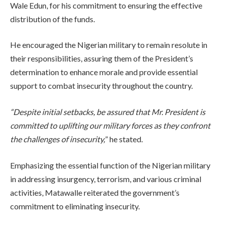
Wale Edun, for his commitment to ensuring the effective
distribution of the funds.
He encouraged the Nigerian military to remain resolute in
their responsibilities, assuring them of the President’s
determination to enhance morale and provide essential
support to combat insecurity throughout the country.
“Despite initial setbacks, be assured that Mr. President is
committed to uplifting our military forces as they confront
the challenges of insecurity,
” he stated.
Emphasizing the essential function of the Nigerian military
in addressing insurgency, terrorism, and various criminal
activities, Matawalle reiterated the government’s
commitment to eliminating insecurity.