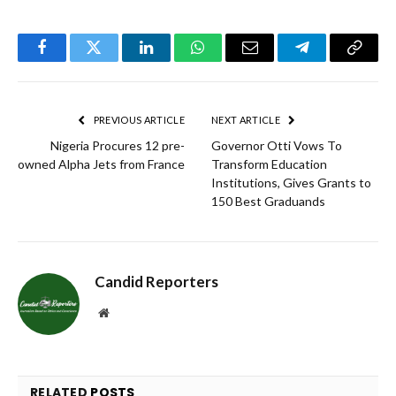
Facebook
Twitter
LinkedIn
WhatsApp
Email
Telegram
Copy
Link
PREVIOUS ARTICLE
NEXT ARTICLE
Nigeria Procures 12 pre-
Governor Otti Vows To
owned Alpha Jets from France
Transform Education
Institutions, Gives Grants to
150 Best Graduands
Candid Reporters
Website
RELATED
POSTS