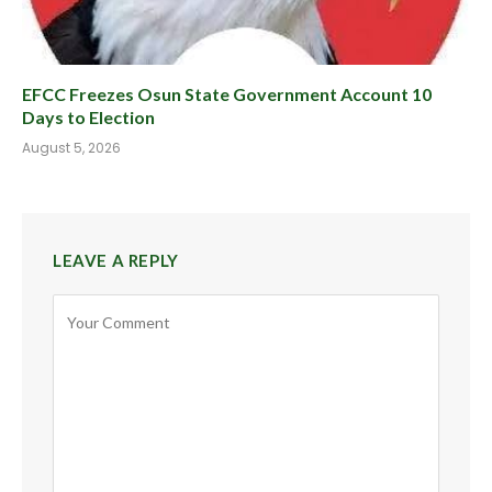
EFCC Freezes Osun State Government Account 10
Days to Election
August 5, 2026
LEAVE A REPLY