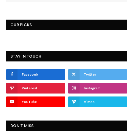
OUR PICKS
STAY IN TOUCH
Facebook
Twitter
Pinterest
Instagram
YouTube
Vimeo
DON'T MISS