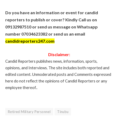
Do you have an information or event for candid
reporters to publish or cover? Kindly Call us on
09132987510 or send us message on Whatsapp
number 07034623382 or send us an email
candidreporters247.com
Disclaimer:
Candid Reporters publishes news, information, sports,
opinions, and Interviews. The site includes both reported and
edited content. Unmoderated posts and Comments expressed
here do not reflect the opinions of Candid Reporters or any
employee thereof..
Retired Military Personnel
Tinubu