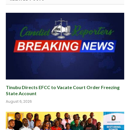
Tinubu Directs EFCC to Vacate Court Order Freezing
State Account
August 6, 2026