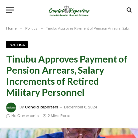
Home
»
Politics
»
Tinubu Approves Payment of Pension Arrears, Salary Increments of Retired Military Personnel
POLITICS
Tinubu Approves Payment of
Pension Arrears, Salary
Increments of Retired
Military Personnel
By
Candid Reporters
December 6, 2024
No Comments
2 Mins Read