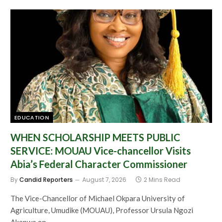
EDUCATION
WHEN SCHOLARSHIP MEETS PUBLIC
SERVICE: MOUAU Vice-chancellor Visits
Abia’s Federal Character Commissioner
By
Candid Reporters
August 7, 2026
2 Mins Read
The Vice-Chancellor of Michael Okpara University of
Agriculture, Umudike (MOUAU), Professor Ursula Ngozi
Akanwa on…