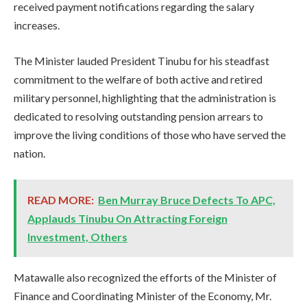
received payment notifications regarding the salary
increases.
The Minister lauded President Tinubu for his steadfast
commitment to the welfare of both active and retired
military personnel, highlighting that the administration is
dedicated to resolving outstanding pension arrears to
improve the living conditions of those who have served the
nation.
READ MORE:
Ben Murray Bruce Defects To APC,
Applauds Tinubu On Attracting Foreign
Investment, Others
Matawalle also recognized the efforts of the Minister of
Finance and Coordinating Minister of the Economy, Mr.