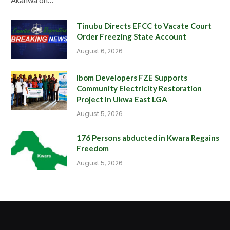
Tinubu Directs EFCC to Vacate Court
Order Freezing State Account
August 6, 2026
Ibom Developers FZE Supports
Community Electricity Restoration
Project In Ukwa East LGA
August 5, 2026
176 Persons abducted in Kwara Regains
Freedom
August 5, 2026