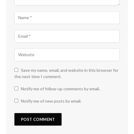
Save my name, email, and website in this browser for
the next time I comment.
Notify me of follow-up comments by email.
Notify me of new posts by email.