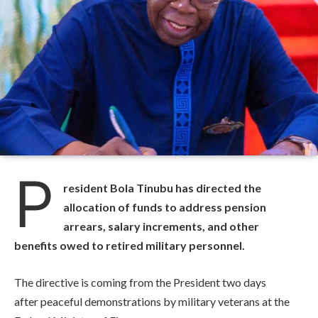
P
resident Bola Tinubu has directed the
allocation of funds to address pension
arrears, salary increments, and other
benefits owed to retired military personnel.
The directive is coming from the President two days
after peaceful demonstrations by military veterans at the