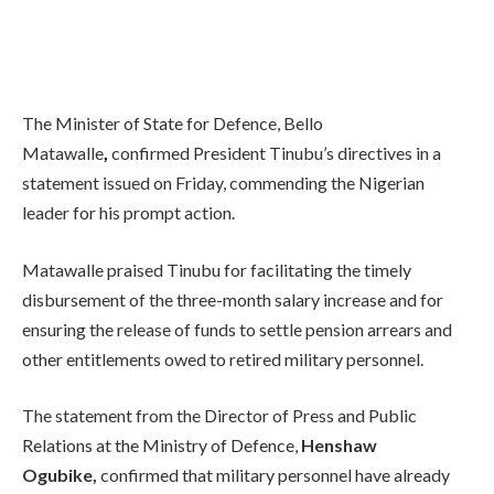
The Minister of State for Defence, Bello
Matawalle
,
confirmed President Tinubu’s directives in a
statement issued on Friday, commending the Nigerian
leader for his prompt action.
Matawalle praised Tinubu for facilitating the timely
disbursement of the three-month salary increase and for
ensuring the release of funds to settle pension arrears and
other entitlements owed to retired military personnel.
The statement from the Director of Press and Public
Relations at the Ministry of Defence,
Henshaw
Ogubike,
confirmed that military personnel have already