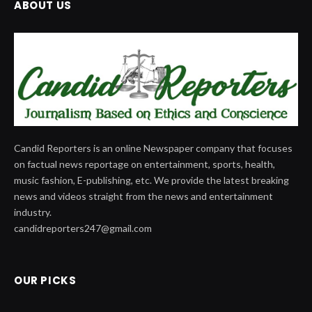
ABOUT US
Candid Reporters is an online Newspaper company that focuses
on factual news reportage on entertainment, sports, health,
music fashion, E-publishing, etc. We provide the latest breaking
news and videos straight from the news and entertainment
industry.
candidreporters247@gmail.com
OUR PICKS