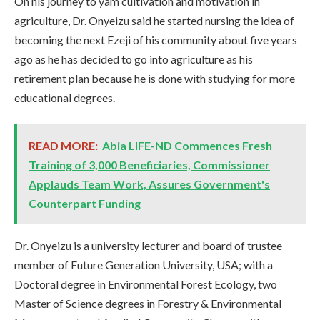
On his journey to yam cultivation and motivation in
agriculture, Dr. Onyeizu said he started nursing the idea of
becoming the next Ezeji of his community about five years
ago as he has decided to go into agriculture as his
retirement plan because he is done with studying for more
educational degrees.
READ MORE:
Abia LIFE-ND Commences Fresh
Training of 3,000 Beneficiaries, Commissioner
Applauds Team Work, Assures Government's
Counterpart Funding
Dr. Onyeizu is a university lecturer and board of trustee
member of Future Generation University, USA; with a
Doctoral degree in Environmental Forest Ecology, two
Master of Science degrees in Forestry & Environmental