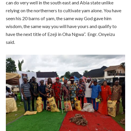
can do very well in the south east and Abia state unlike
relying on the northerners to cultivate yam alone. You have
seen his 20 barns of yam, the same way God gave him
wisdom, the same way you will have yours and qualify to
have the next title of Ezeji in Oha Ngwa’’. Engr. Onyeizu
said.