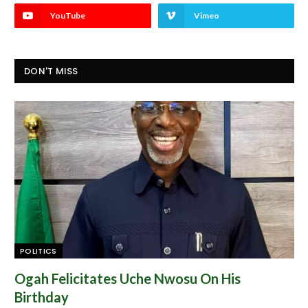
YouTube
Vimeo
DON'T MISS
POLITICS
Ogah Felicitates Uche Nwosu On His
Birthday