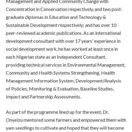
Management and Applied Community Change with
Concentration in Conservation respectively, and two post-
graduate diplomas in Education and Technology &
Sustainable Development respectively; and has over 10
peer-reviewed academic publications. As an international
development consultant with over 17 years’ experience in
social development work, he has worked at least once in
each Nigerian state as an Independent Consultant,
providing technical services in Environmental Management,
Community and Health Systems Strengthening, Health
Management Information System, Development/Analysis
of Policies, Monitoring & Evaluation, Baseline Studies,
Impact and Partnership Assessments.
As part of the programme lined up for the event, Dr.
Onyeizu mentored some farmers and empowered them with
yam seedlings to cultivate and hoped that they will become