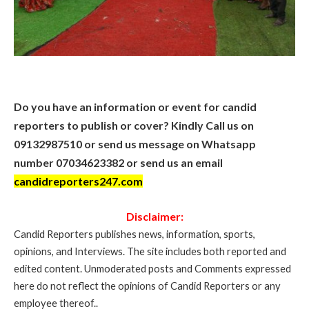
Do you have an information or event for candid
reporters to publish or cover? Kindly Call us on
09132987510 or send us message on Whatsapp
number 07034623382 or send us an email
candidreporters247.com
Disclaimer:
Candid Reporters publishes news, information, sports,
opinions, and Interviews. The site includes both reported and
edited content. Unmoderated posts and Comments expressed
here do not reflect the opinions of Candid Reporters or any
employee thereof..