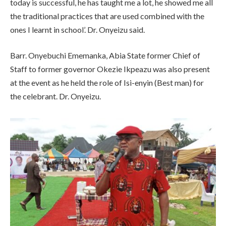
today is successful, he has taught me a lot, he showed me all
the traditional practices that are used combined with the
ones I learnt in school’. Dr. Onyeizu said.
Barr. Onyebuchi Ememanka, Abia State former Chief of
Staff to former governor Okezie Ikpeazu was also present
at the event as he held the role of Isi-enyin (Best man) for
the celebrant. Dr. Onyeizu.