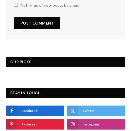
Notify me of new posts by email.
OUR PICKS
STAY IN TOUCH
Facebook
Twitter
Pinterest
Instagram