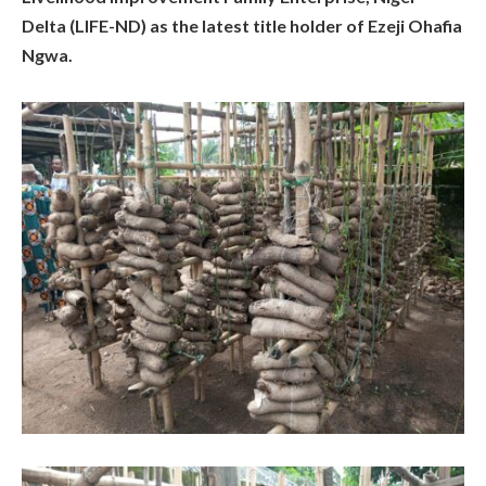
Delta (LIFE-ND) as the latest title holder of Ezeji Ohafia
Ngwa.