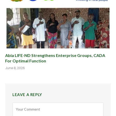
Abia LIFE-ND Strengthens Enterprise Groups, CADA
For Optimal Function
June 8, 2026
LEAVE A REPLY