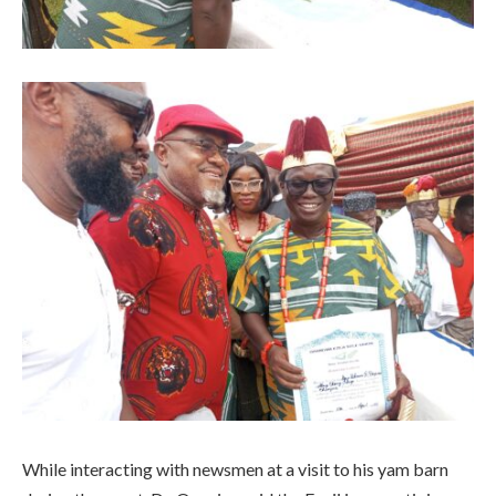
While interacting with newsmen at a visit to his yam barn