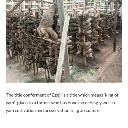
The title conferment of Ezeji is a title which means ‘king of
yam’ , given to a farmer who has done exceedingly well in
yam cultivation and preservation, in Igbo culture.