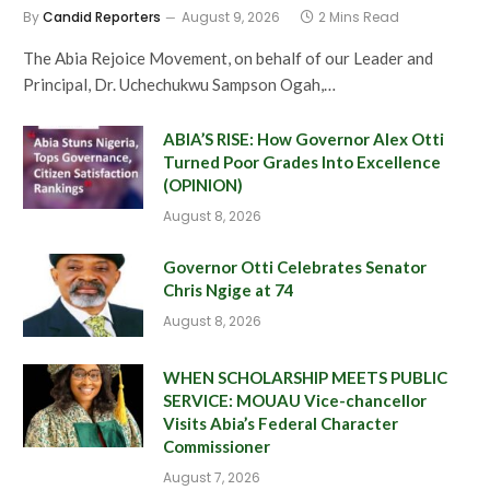
By
Candid Reporters
August 9, 2026
2 Mins Read
The Abia Rejoice Movement, on behalf of our Leader and
Principal, Dr. Uchechukwu Sampson Ogah,…
ABIA’S RISE: How Governor Alex Otti
Turned Poor Grades Into Excellence
(OPINION)
August 8, 2026
Governor Otti Celebrates Senator
Chris Ngige at 74
August 8, 2026
WHEN SCHOLARSHIP MEETS PUBLIC
SERVICE: MOUAU Vice-chancellor
Visits Abia’s Federal Character
Commissioner
August 7, 2026