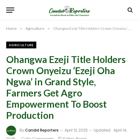
Home
»
Agriculture
»
Ohangwa Ezeji Title Holders Crown Onyeizu ‘Ezeji Oha Ngwa’ in Grand Style, Farmers Get Agro Empowerment To Boost Production
AGRICULTURE
Ohangwa Ezeji Title Holders
Crown Onyeizu ‘Ezeji Oha
Ngwa’ in Grand Style,
Farmers Get Agro
Empowerment To Boost
Production
By
Candid Reporters
April 13, 2025
Updated:
April 14,
2025
No Comments
5 Mins Read