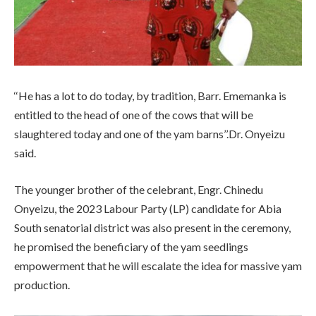
‘‘He has a lot to do today, by tradition, Barr. Ememanka is
entitled to the head of one of the cows that will be
slaughtered today and one of the yam barns’’.Dr. Onyeizu
said.
The younger brother of the celebrant, Engr. Chinedu
Onyeizu, the 2023
Labour Party (LP) candidate for Abia
South senatorial district was also present in the ceremony,
he promised the beneficiary of the yam seedlings
empowerment that he will escalate the idea for massive yam
production.