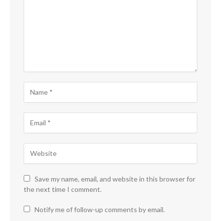
Save my name, email, and website in this browser for
the next time I comment.
Notify me of follow-up comments by email.