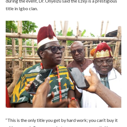
during the event, Dr. Onyeizu said the Ezeji is a prestigious
title in Igbo clan.
‘‘This is the only title you get by hard work; you can’t buy it