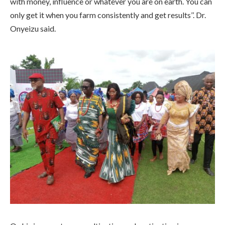
with money, influence or whatever you are on earth. You can
only get it when you farm consistently and get results’’. Dr.
Onyeizu said.