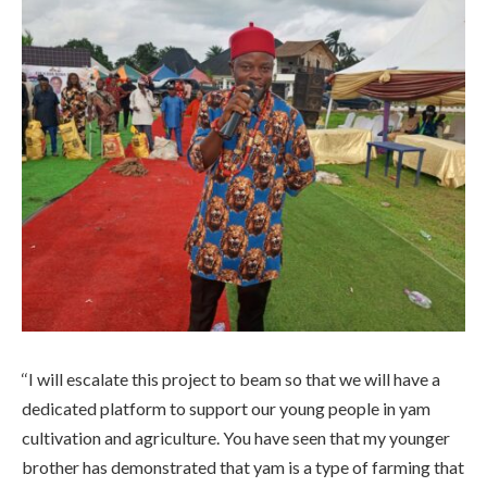
‘‘I will escalate this project to beam so that we will have a
dedicated platform to support our young people in yam
cultivation and agriculture. You have seen that my younger
brother has demonstrated that yam is a type of farming that