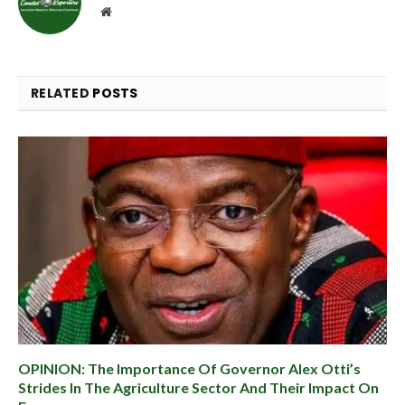
Website
RELATED
POSTS
OPINION: The Importance Of Governor Alex Otti’s
Strides In The Agriculture Sector And Their Impact On