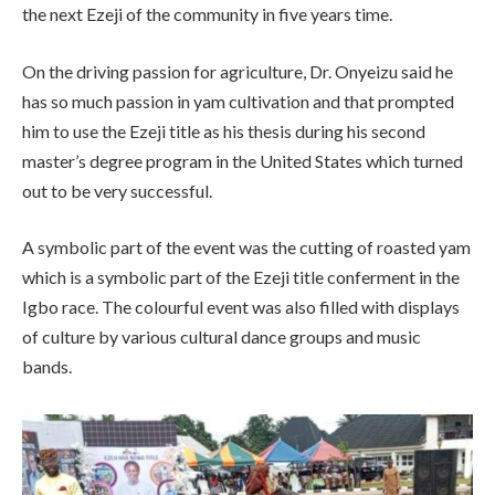
the next Ezeji of the community in five years time.
On the driving passion for agriculture, Dr. Onyeizu said he
has so much passion in yam cultivation and that prompted
him to use the Ezeji title as his thesis during his second
master’s degree program in the United States which turned
out to be very successful.
A symbolic part of the event was the cutting of roasted yam
which is a symbolic part of the Ezeji title conferment in the
Igbo race. The colourful event was also filled with displays
of culture by various cultural dance groups and music
bands.