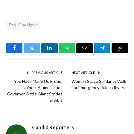
Ezeji Oha Ngwa
Facebook
Twitter
LinkedIn
WhatsApp
Email
Telegram
Copy
Link
PREVIOUS ARTICLE
NEXT ARTICLE
You Have Made Us Proud:
Women Stage Solidarity Walk
Uniport Alumni Lauds
For Emergency Rule in Rivers
Governor Otti’s Giant Strides
in Abia
Candid Reporters