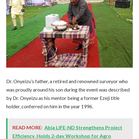
Dr. Onyeizu’s father, a retired and renowned surveyor who
was proudly around his son during the event was described
by Dr. Onyeizu as his mentor being a former Ezeji title
holder, conferred on him in the year 1996.
READ MORE:
Abia LIFE-ND Strengthens Project
Efficiency, Holds 2-day Workshop for Agro