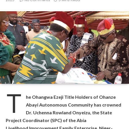
T
he Ohangwa Ezeji Title Holders of Ohanze
Abayi Autonomous Community has crowned
Dr. Uchenna Rowland Onyeizu, the State
Project Coordinator (SPC) of the Abia
Livelihood Improvement Family Enterprise, Niger-