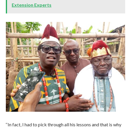
Extension Experts
‘‘In fact, I had to pick through all his lessons and that is why