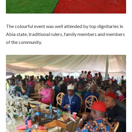
The colourful event was well attended by top dignitaries in
Abia state, traditional rulers, family members and members
of the community.