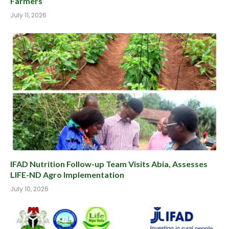
Farmers
July 11, 2026
IFAD Nutrition Follow-up Team Visits Abia, Assesses
LIFE-ND Agro Implementation
July 10, 2026