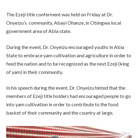
The Ezeji title conferment was held on Friday at Dr.
Onyeizu’s community, Abayi Ohanze, in Obingwa local
government area of Abia state.
During the event, Dr. Onyeizu encouraged youths in Abia
State to embrace yam cultivation and agriculture in order to
feed the nation and to be recognized as the next Ezeji (king
of yam) in their community
.
In his speech during the event, Dr. Onyeizu hinted that the
members of Ezeji title holders had encouraged people to go
into yam cultivation in order to contribute to the food
basket of their community and the country at large.