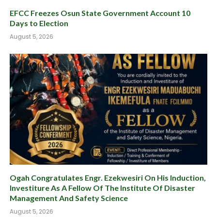
EFCC Freezes Osun State Government Account 10
Days to Election
August 5, 2026
Ogah Congratulates Engr. Ezekwesiri On His Induction,
Investiture As A Fellow Of The Institute Of Disaster
Management And Safety Science
August 5, 2026