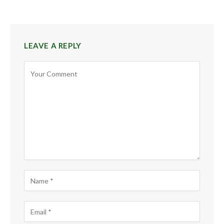
LEAVE A REPLY