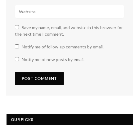
Save my name, email, and website in this browser for
the next time I comment.
Notify me of follow-up comments by email.
Notify me of new posts by email.
OUR PICKS