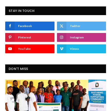
STAY IN TOUCH
Facebook
Twitter
Pinterest
Instagram
YouTube
Vimeo
DON'T MISS