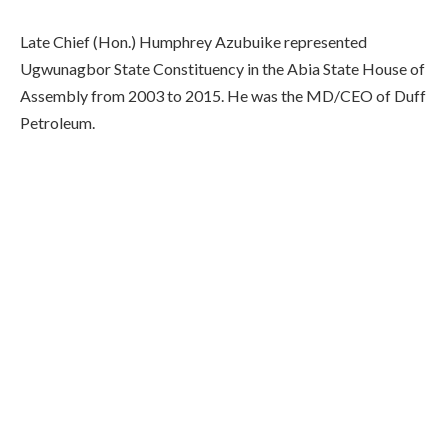
Late Chief (Hon.) Humphrey Azubuike represented
Ugwunagbor State Constituency in the Abia State House of
Assembly from 2003 to 2015. He was the MD/CEO of Duff
Petroleum.