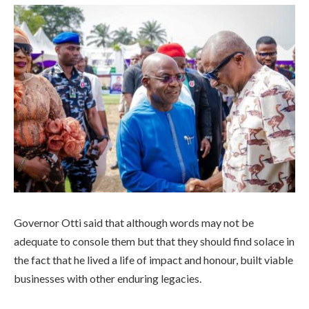
Governor Otti said that although words may not be
adequate to console them but that they should find solace in
the fact that he lived a life of impact and honour, built viable
businesses with other enduring legacies.