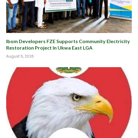
Ibom Developers FZE Supports Community Electricity
Restoration Project In Ukwa East LGA
August 5, 2026