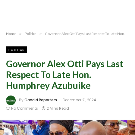
Home
»
Politics
»
Governor Alex Otti Pays Last Respect To Late Hon. Humphrey Azubuike
POLITICS
Governor Alex Otti Pays Last
Respect To Late Hon.
Humphrey Azubuike
By
Candid Reporters
December 21, 2024
No Comments
2 Mins Read