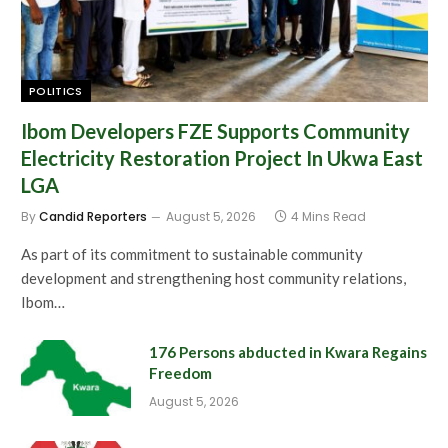
POLITICS
Ibom Developers FZE Supports Community
Electricity Restoration Project In Ukwa East
LGA
By
Candid Reporters
August 5, 2026
4 Mins Read
As part of its commitment to sustainable community
development and strengthening host community relations,
Ibom…
176 Persons abducted in Kwara Regains
Freedom
August 5, 2026