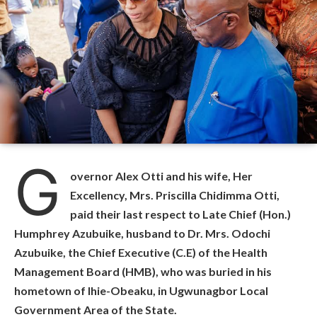
G
overnor Alex Otti and his wife, Her
Excellency, Mrs. Priscilla Chidimma Otti,
paid their last respect to Late Chief (Hon.)
Humphrey Azubuike, husband to Dr. Mrs. Odochi
Azubuike, the Chief Executive (C.E) of the Health
Management Board (HMB), who was buried in his
hometown of Ihie-Obeaku, in Ugwunagbor Local
Government Area of the State.