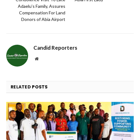
Adaelu’s Family, Assures
Compensation For Land
Donors of Abia Airport
Candid Reporters
Website
RELATED
POSTS