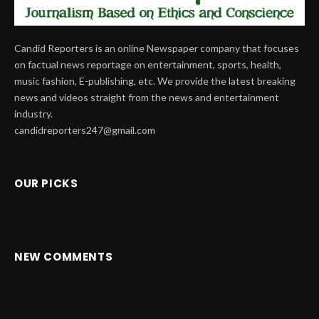
Candid Reporters is an online Newspaper company that focuses
on factual news reportage on entertainment, sports, health,
music fashion, E-publishing, etc. We provide the latest breaking
news and videos straight from the news and entertainment
industry.
candidreporters247@gmail.com
OUR PICKS
NEW COMMENTS