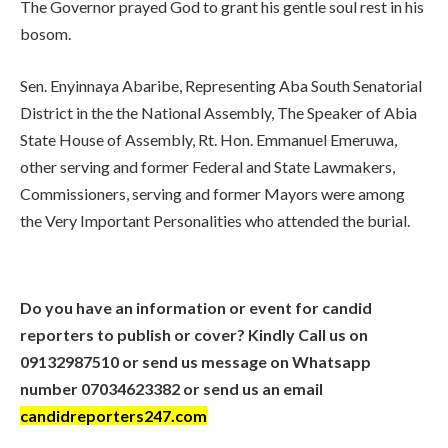
The Governor prayed God to grant his gentle soul rest in his
bosom.
Sen. Enyinnaya Abaribe, Representing Aba South Senatorial
District in the the National Assembly, The Speaker of Abia
State House of Assembly, Rt. Hon. Emmanuel Emeruwa,
other serving and former Federal and State Lawmakers,
Commissioners, serving and former Mayors were among
the Very Important Personalities who attended the burial.
Do you have an information or event for candid
reporters to publish or cover? Kindly Call us on
09132987510 or send us message on Whatsapp
number 07034623382 or send us an email
candidreporters247.com