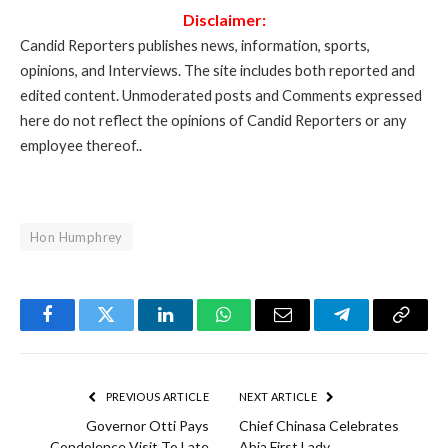
Disclaimer:
Candid Reporters publishes news, information, sports,
opinions, and Interviews. The site includes both reported and
edited content. Unmoderated posts and Comments expressed
here do not reflect the opinions of Candid Reporters or any
employee thereof..
Hon Humphrey
Facebook
Twitter
LinkedIn
WhatsApp
Email
Telegram
Copy
Link
PREVIOUS ARTICLE
NEXT ARTICLE
Governor Otti Pays
Chief Chinasa Celebrates
Condolence Visit To Late
Abia First Lady