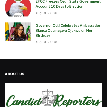
EFCC Freezes Osun State Government
Account 10 Days to Election
August 5, 2026
Governor Otti Celebrates Ambassador
Bianca Odumegwu Ojukwu on Her
Birthday
August 5, 2026
ABOUT US