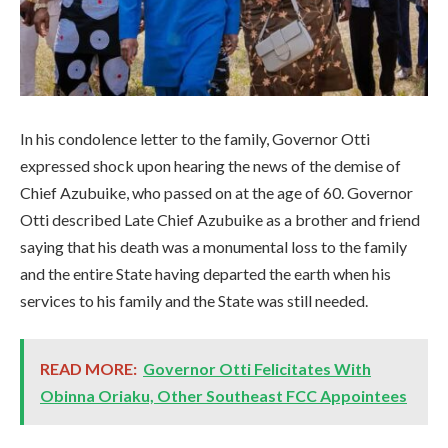
In his condolence letter to the family, Governor Otti
expressed shock upon hearing the news of the demise of
Chief Azubuike, who passed on at the age of 60. Governor
Otti described Late Chief Azubuike as a brother and friend
saying that his death was a monumental loss to the family
and the entire State having departed the earth when his
services to his family and the State was still needed.
READ MORE:
Governor Otti Felicitates With
Obinna Oriaku, Other Southeast FCC Appointees