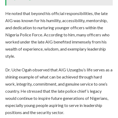
He noted that beyond his official responsibilities, the late
AIG was known for his humility, accessibility, mentorship,
and dedication to nurturing younger officers within the
Nigeria Police Force. According to him, many officers who
worked under the late AIG benefited immensely from his
wealth of experience, wisdom, and exemplary leadership
style.
Dr. Uche Ogah observed that AIG Uzuegbu’s life serves as a
shining example of what can be achieved through hard
work, integrity, commitment, and genuine service to one’s
country. He stressed that the late police chief’s legacy
would continue to inspire future generations of Nigerians,
especially young people aspiring to serve in leadership
positions and the security sector.