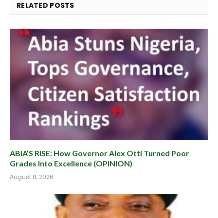
RELATED
POSTS
ABIA’S RISE: How Governor Alex Otti Turned Poor
Grades Into Excellence (OPINION)
August 8, 2026