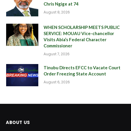
Chris Ngige at 74
August 8, 2026
WHEN SCHOLARSHIP MEETS PUBLIC
SERVICE: MOUAU Vice-chancellor
Visits Abia’s Federal Character
Commissioner
August 7, 2026
Tinubu Directs EFCC to Vacate Court
Order Freezing State Account
August 6, 2026
ABOUT US