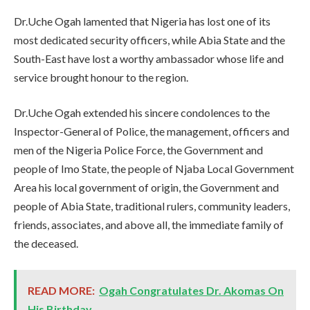
Dr.Uche Ogah lamented that Nigeria has lost one of its
most dedicated security officers, while Abia State and the
South-East have lost a worthy ambassador whose life and
service brought honour to the region.
Dr.Uche Ogah extended his sincere condolences to the
Inspector-General of Police, the management, officers and
men of the Nigeria Police Force, the Government and
people of Imo State, the people of Njaba Local Government
Area his local government of origin, the Government and
people of Abia State, traditional rulers, community leaders,
friends, associates, and above all, the immediate family of
the deceased.
READ MORE:
Ogah Congratulates Dr. Akomas On
His Birthday