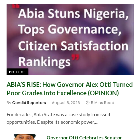
POLITICS
ABIA’S RISE: How Governor Alex Otti Turned
Poor Grades Into Excellence (OPINION)
By
Candid Reporters
August 8, 2026
5 Mins Read
For decades, Abia State was a case study in missed
opportunities. Despite its economic power,…
Governor Otti Celebrates Senator