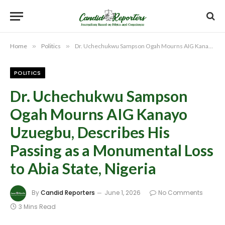
Home
»
Politics
»
Dr. Uchechukwu Sampson Ogah Mourns AIG Kanayo Uzuegbu, Describes His Passing as a Monumental Loss to Abia State, Nigeria
POLITICS
Dr. Uchechukwu Sampson
Ogah Mourns AIG Kanayo
Uzuegbu, Describes His
Passing as a Monumental Loss
to Abia State, Nigeria
By
Candid Reporters
June 1, 2026
No Comments
3 Mins Read