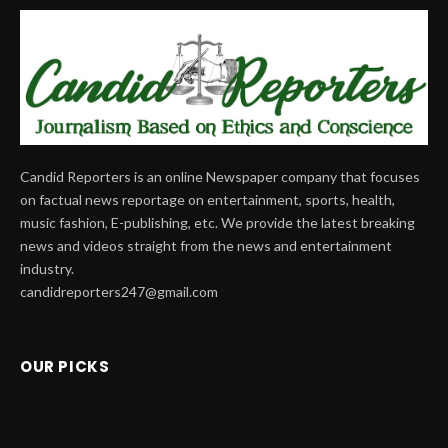
Candid Reporters is an online Newspaper company that focuses
on factual news reportage on entertainment, sports, health,
music fashion, E-publishing, etc. We provide the latest breaking
news and videos straight from the news and entertainment
industry.
candidreporters247@gmail.com
OUR PICKS