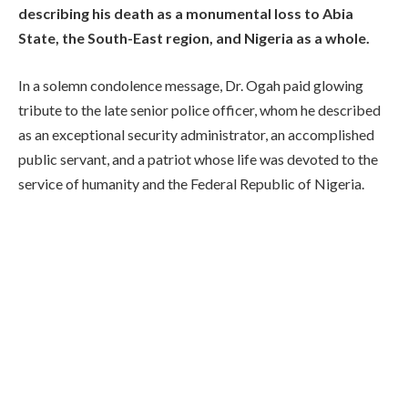
describing his death as a monumental loss to Abia
State, the South-East region, and Nigeria as a whole.
In a solemn condolence message, Dr. Ogah paid glowing
tribute to the late senior police officer, whom he described
as an exceptional security administrator, an accomplished
public servant, and a patriot whose life was devoted to the
service of humanity and the Federal Republic of Nigeria.