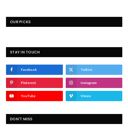
OUR PICKS
STAY IN TOUCH
Facebook
Twitter
Pinterest
Instagram
YouTube
Vimeo
DON'T MISS