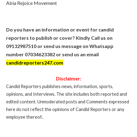
Abia Rejoice Movement
Do you have an information or event for candid
reporters to publish or cover? Kindly Call us on
09132987510 or send us message on Whatsapp
number 07034623382 or send us an email
candidreporters247.com
Disclaimer:
Candid Reporters publishes news, information, sports,
opinions, and Interviews. The site includes both reported and
edited content. Unmoderated posts and Comments expressed
here do not reflect the opinions of Candid Reporters or any
employee thereof..