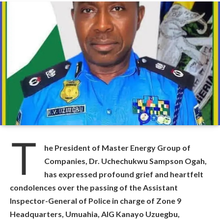
T
he President of Master Energy Group of
Companies, Dr. Uchechukwu Sampson Ogah,
has expressed profound grief and heartfelt
condolences over the passing of the Assistant
Inspector-General of Police in charge of Zone 9
Headquarters, Umuahia, AIG Kanayo Uzuegbu,