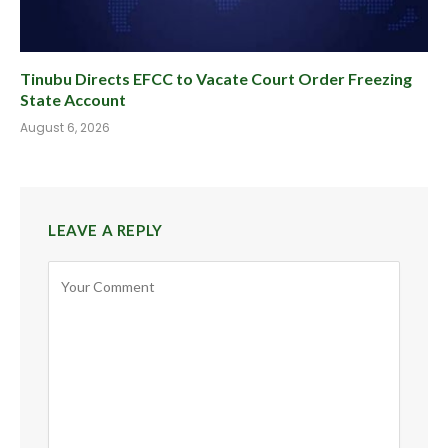
Tinubu Directs EFCC to Vacate Court Order Freezing
State Account
August 6, 2026
LEAVE A REPLY