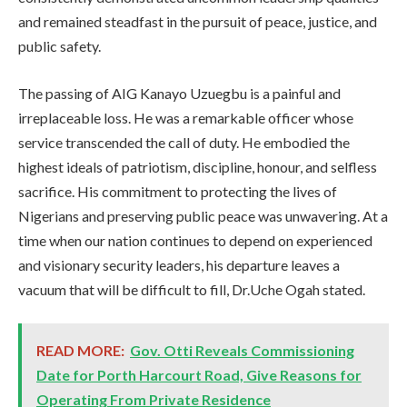
and remained steadfast in the pursuit of peace, justice, and
public safety.
The passing of AIG Kanayo Uzuegbu is a painful and
irreplaceable loss. He was a remarkable officer whose
service transcended the call of duty. He embodied the
highest ideals of patriotism, discipline, honour, and selfless
sacrifice. His commitment to protecting the lives of
Nigerians and preserving public peace was unwavering. At a
time when our nation continues to depend on experienced
and visionary security leaders, his departure leaves a
vacuum that will be difficult to fill, Dr.Uche Ogah stated.
READ MORE:
Gov. Otti Reveals Commissioning
Date for Porth Harcourt Road, Give Reasons for
Operating From Private Residence