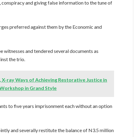
conspiracy and giving false information to the tune of
arges preferred against them by the Economic and
ree witnesses and tendered several documents as
nst the trio.
, X-ray Ways of Achieving Restorative Justice in
 Workshop in Grand Style
nts to five years imprisonment each without an option
ntly and severally restitute the balance of N3.5 million