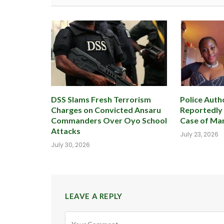
DSS Slams Fresh Terrorism
Police Autho
Charges on Convicted Ansaru
Reportedly
Commanders Over Oyo School
Case of Mar
Attacks
July 23, 2026
July 30, 2026
LEAVE A REPLY