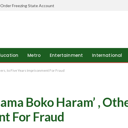
 Order Freezing State Account
ducation
Metro
Entertainment
International
rs, to Five Years Imprisonment For Fraud
ama Boko Haram’ , Other
nt For Fraud