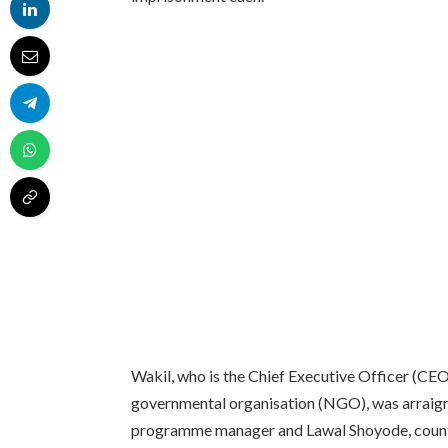
Wakil, who is the Chief Executive Officer (CE
governmental organisation (NGO), was arraigne
programme manager and Lawal Shoyode, countr