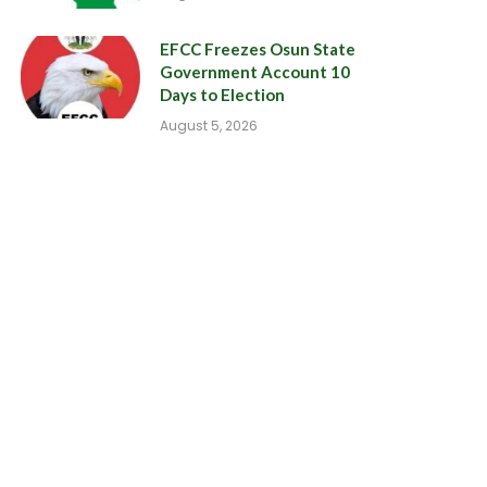
EFCC Freezes Osun State
Government Account 10
Days to Election
August 5, 2026