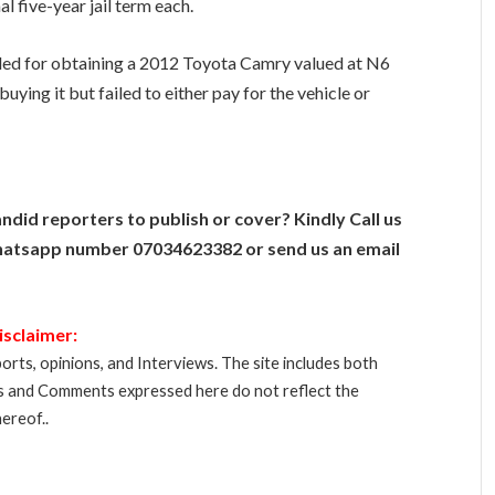
al five-year jail term each.
ed for obtaining a 2012 Toyota Camry valued at N6
uying it but failed to either pay for the vehicle or
ndid reporters to publish or cover? Kindly Call us
atsapp number 07034623382 or send us an email
isclaimer:
orts, opinions, and Interviews. The site includes both
s and Comments expressed here do not reflect the
ereof..