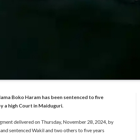
 Mama Boko Haram has been sentenced to five
y a high Court in Maiduguri.
udgment delivered on Thursday, November 28, 2024, by
 and sentenced Wakil and two others to five years