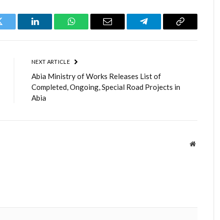
Twitter
LinkedIn
WhatsApp
Email
Telegram
Copy
Link
NEXT ARTICLE
Abia Ministry of Works Releases List of
Completed, Ongoing, Special Road Projects in
Abia
Website