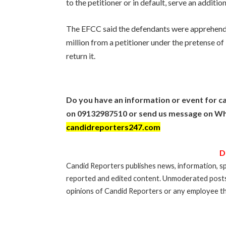
to the petitioner or in default, serve an addition
The EFCC said the defendants were apprehend
million from a petitioner under the pretense of b
return it.
Do you have an information or event for ca
on 09132987510 or send us message on Wh
candidreporters247.com
D
Candid Reporters publishes news, information, sp
reported and edited content. Unmoderated post
opinions of Candid Reporters or any employee th