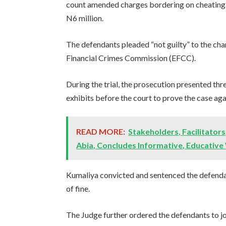
count amended charges bordering on cheating, 
N6 million.
The defendants pleaded “not guilty” to the ch
Financial Crimes Commission (EFCC).
During the trial, the prosecution presented th
exhibits before the court to prove the case agai
READ MORE:
Stakeholders, Facilitators
Abia, Concludes Informative, Educative
Kumaliya convicted and sentenced the defenda
of fine.
The Judge further ordered the defendants to joi