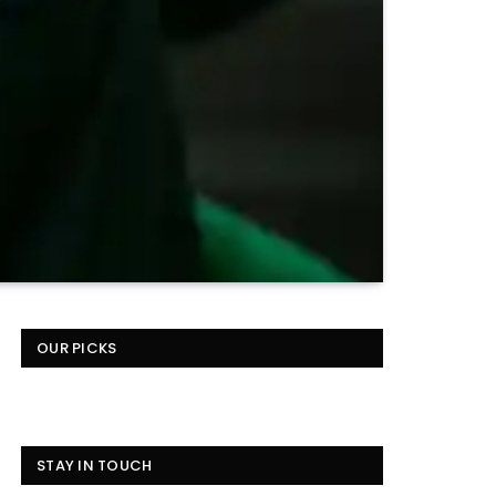
OUR PICKS
STAY IN TOUCH