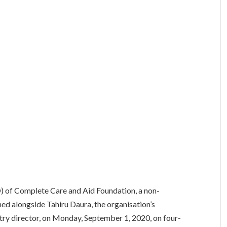
O) of Complete Care and Aid Foundation, a non-
d alongside Tahiru Daura, the organisation’s
y director, on Monday, September 1, 2020, on four-