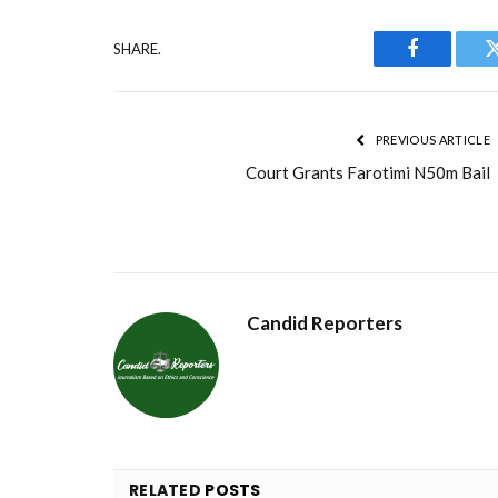
SHARE.
Facebook
PREVIOUS ARTICLE
Court Grants Farotimi N50m Bail
Candid Reporters
RELATED
POSTS