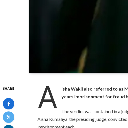
A
isha Wakil also referred to as
SHARE
years imprisonment for fraud b
The verdict was contained in a j
Aisha Kumaliya, the presiding judge, convicted
imprisonment each.