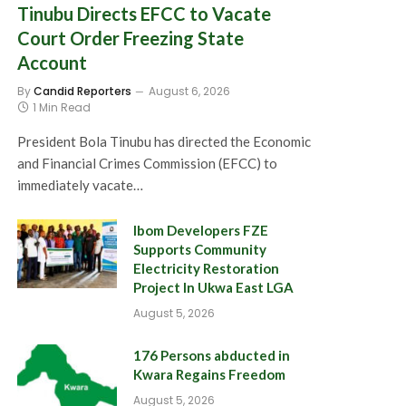
Tinubu Directs EFCC to Vacate
Court Order Freezing State
Account
By
Candid Reporters
August 6, 2026
1 Min Read
President Bola Tinubu has directed the Economic
and Financial Crimes Commission (EFCC) to
immediately vacate…
Ibom Developers FZE
Supports Community
Electricity Restoration
Project In Ukwa East LGA
August 5, 2026
176 Persons abducted in
Kwara Regains Freedom
August 5, 2026