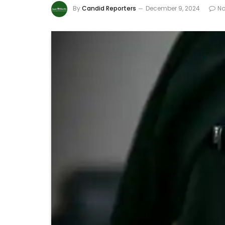
By
Candid Reporters
December 9, 2024
N