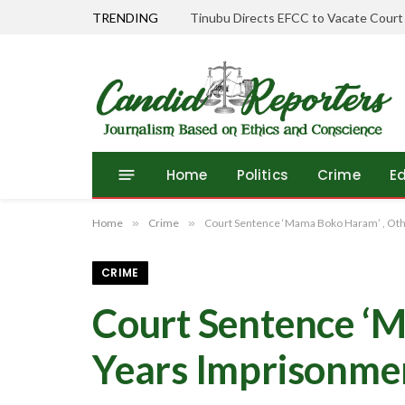
TRENDING
Tinubu Directs EFCC to Vacate Court
Home
Politics
Crime
E
Home
»
Crime
»
Court Sentence ‘Mama Boko Haram’ , Othe
CRIME
Court Sentence ‘M
Years Imprisonme