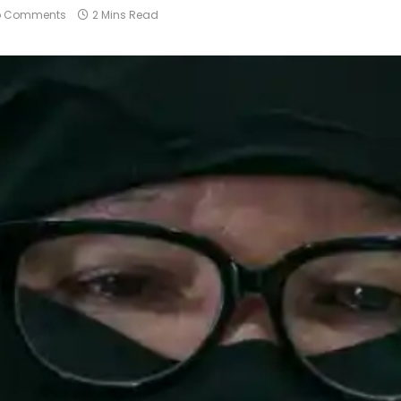
o Comments
2 Mins Read