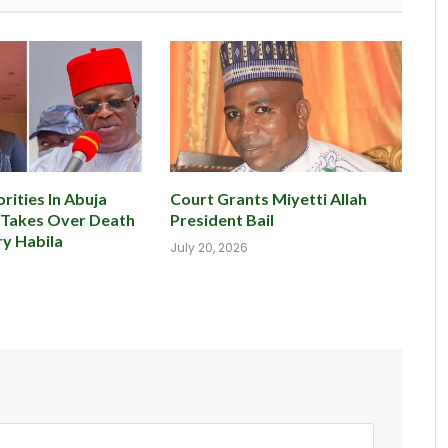
rities In Abuja
Court Grants Miyetti Allah
 Takes Over Death
President Bail
y Habila
July 20, 2026