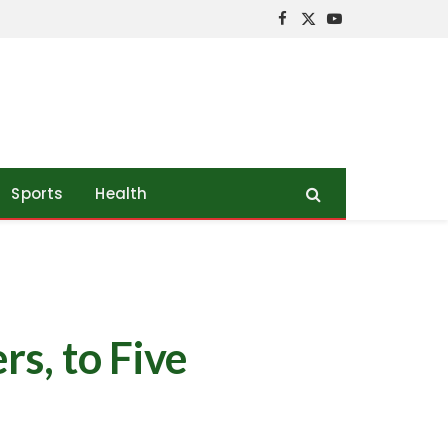
Facebook
X
YouTube
(Twitter)
Sports
Health
s, to Five