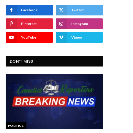
Facebook
Twitter
Pinterest
Instagram
YouTube
Vimeo
DON'T MISS
POLITICS