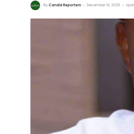
By
Candid Reporters
December 10, 2025
Upd