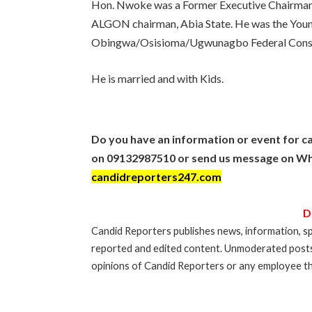
Hon. Nwoke was a Former Executive Chairman
ALGON chairman, Abia State. He was the Young
Obingwa/Osisioma/Ugwunagbo Federal Constit
He is married and with Kids.
Do you have an information or event for ca
on 09132987510 or send us message on Wh
candidreporters247.com
D
Candid Reporters publishes news, information, sp
reported and edited content. Unmoderated post
opinions of Candid Reporters or any employee th