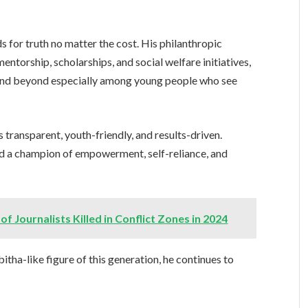
ds for truth no matter the cost. His philanthropic
ntorship, scholarships, and social welfare initiatives,
 and beyond especially among young people who see
 transparent, youth-friendly, and results-driven.
ned a champion of empowerment, self-reliance, and
Journalists Killed in Conflict Zones in 2024
itha-like figure of this generation, he continues to