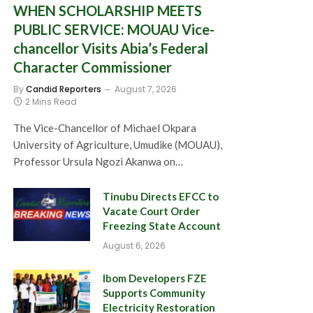
WHEN SCHOLARSHIP MEETS
PUBLIC SERVICE: MOUAU Vice-
chancellor Visits Abia’s Federal
Character Commissioner
By
Candid Reporters
August 7, 2026
2 Mins Read
The Vice-Chancellor of Michael Okpara
University of Agriculture, Umudike (MOUAU),
Professor Ursula Ngozi Akanwa on…
Tinubu Directs EFCC to
Vacate Court Order
Freezing State Account
August 6, 2026
Ibom Developers FZE
Supports Community
Electricity Restoration