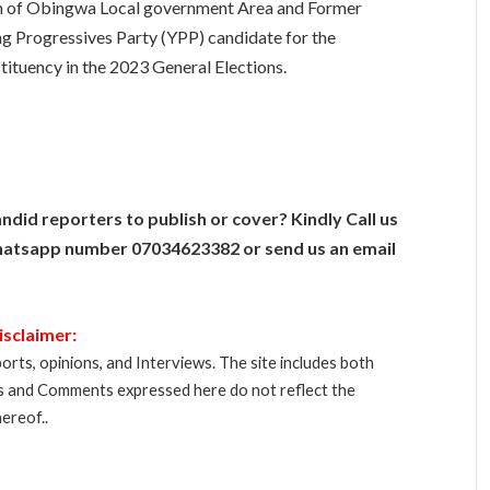
 of Obingwa Local government Area and Former
 Progressives Party (YPP) candidate for the
uency in the 2023 General Elections.
ndid reporters to publish or cover? Kindly Call us
atsapp number 07034623382 or send us an email
isclaimer:
orts, opinions, and Interviews. The site includes both
s and Comments expressed here do not reflect the
ereof..