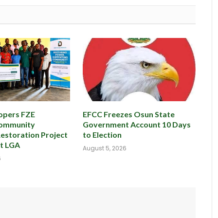
opers FZE
EFCC Freezes Osun State
Community
Government Account 10 Days
Restoration Project
to Election
st LGA
August 5, 2026
6