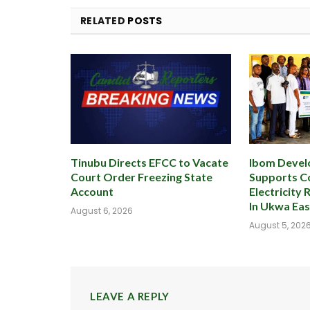
RELATED
POSTS
Tinubu Directs EFCC to Vacate
Ibom Devel
Court Order Freezing State
Supports 
Account
Electricity 
In Ukwa Ea
August 6, 2026
August 5, 202
LEAVE A REPLY