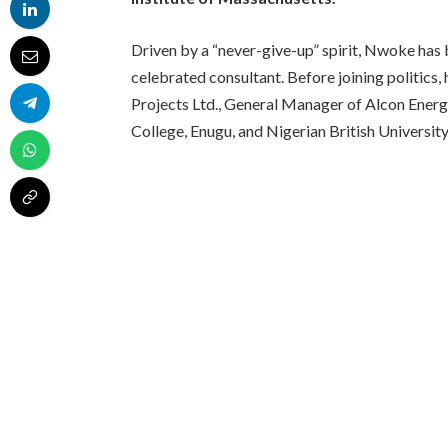
Driven by a “never-give-up” spirit, Nwoke has 
celebrated consultant. Before joining politic
Projects Ltd., General Manager of Alcon Energ
College, Enugu, and Nigerian British Universit