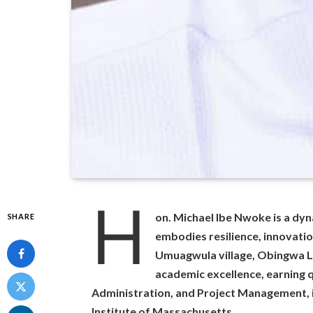
H
on. Michael Ibe Nwoke is a dy
SHARE
embodies resilience, innovati
Umuagwula village, Obingwa L
academic excellence, earning q
Administration, and Project Management, 
Institute of Massachusetts.