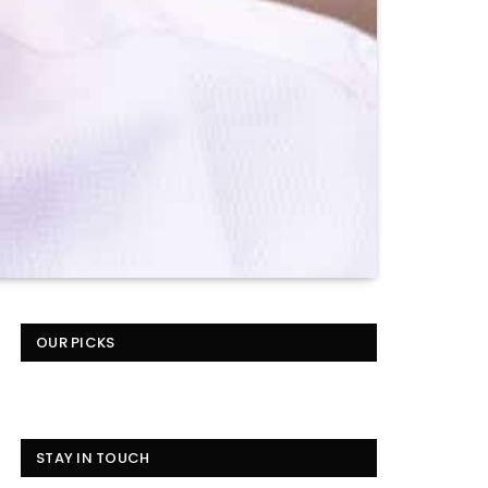
OUR PICKS
STAY IN TOUCH