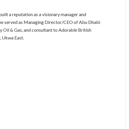
built a reputation as a visionary manager and
s, he served as Managing Director/CEO of Abu Dhabi
y Oil & Gas, and consultant to Adorable British
y, Ukwa East.