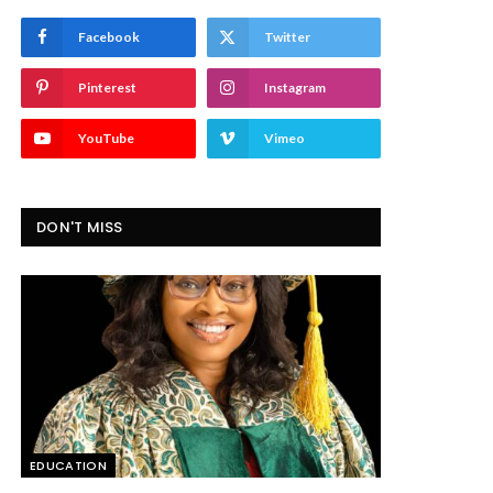
Facebook
Twitter
Pinterest
Instagram
YouTube
Vimeo
DON'T MISS
EDUCATION