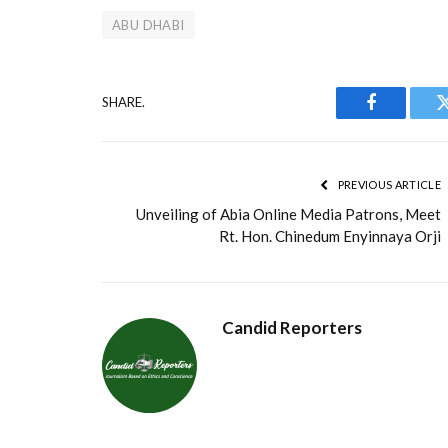
ABU DHABI
SHARE.
Facebook
PREVIOUS ARTICLE
Unveiling of Abia Online Media Patrons, Meet
Rt. Hon. Chinedum Enyinnaya Orji
Candid Reporters