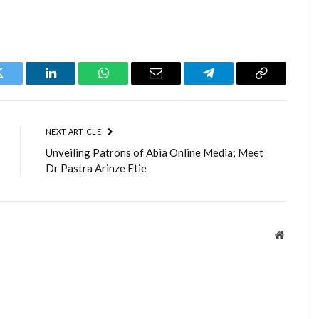
Twitter
LinkedIn
WhatsApp
Email
Telegram
Copy
Link
NEXT ARTICLE
Unveiling Patrons of Abia Online Media; Meet
Dr Pastra Arinze Etie
Website