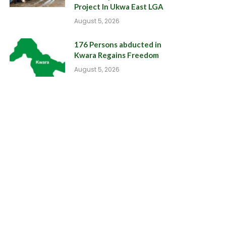
Project In Ukwa East LGA
August 5, 2026
176 Persons abducted in
Kwara Regains Freedom
August 5, 2026