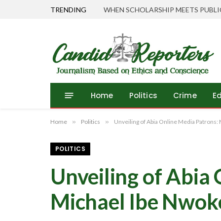
TRENDING
Home
Politics
Crime
E
Home
»
Politics
»
Unveiling of Abia Online Media Patrons:
POLITICS
Unveiling of Abia
Michael Ibe Nwok