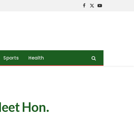
Facebook
X
YouTube
(Twitter)
Sports
Health
Meet Hon.