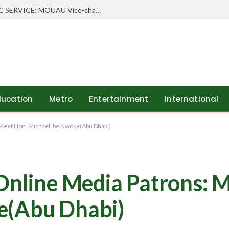
WHEN SCHOLARSHIP MEETS PUBLIC SERVICE: MOUAU Vice-chancellor Visits Abia’s Federal Character Commissioner
ducation
Metro
Entertainment
International
 Meet Hon. Michael Ibe Nwoke(Abu Dhabi)
 Online Media Patrons: 
e(Abu Dhabi)