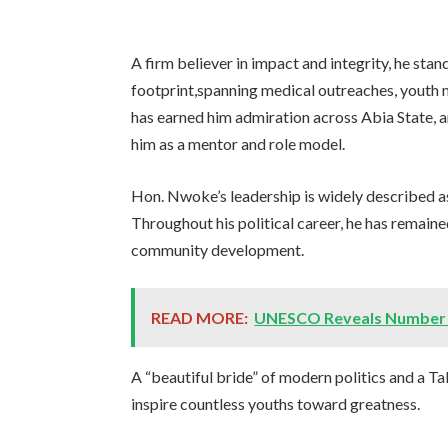
A firm believer in impact and integrity, he stan
footprint,spanning medical outreaches, youth me
has earned him admiration across Abia State,
him as a mentor and role model.
Hon. Nwoke’s leadership is widely described as
Throughout his political career, he has remai
community development.
READ MORE:
UNESCO Reveals Number of 
A “beautiful bride” of modern politics and a Tab
inspire countless youths toward greatness.