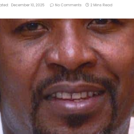
ated:
December 10, 2025
No Comments
2 Mins Read