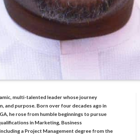
namic, multi-talented leader whose journey
on, and purpose. Born over four decades ago in
GA, he rose from humble beginnings to pursue
ualifications in Marketing, Business
including a Project Management degree from the