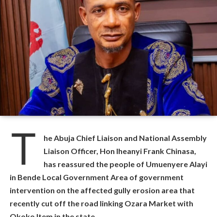
T
he Abuja Chief Liaison and National Assembly
Liaison Officer, Hon Iheanyi Frank Chinasa,
has reassured the people of Umuenyere Alayi
in Bende Local Government Area of government
intervention on the affected gully erosion area that
recently cut off the road linking Ozara Market with
Okoko Item in the state.