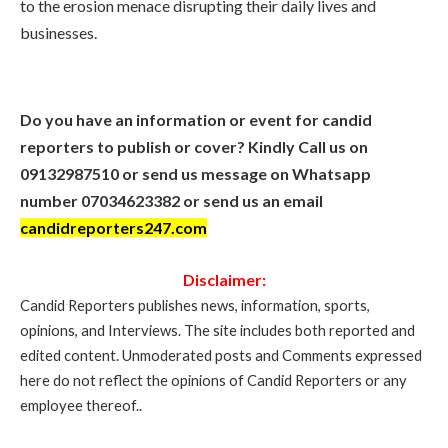
to the erosion menace disrupting their daily lives and
businesses.
Do you have an information or event for candid
reporters to publish or cover? Kindly Call us on
09132987510 or send us message on Whatsapp
number 07034623382 or send us an email
candidreporters247.com
Disclaimer:
Candid Reporters publishes news, information, sports,
opinions, and Interviews. The site includes both reported and
edited content. Unmoderated posts and Comments expressed
here do not reflect the opinions of Candid Reporters or any
employee thereof..