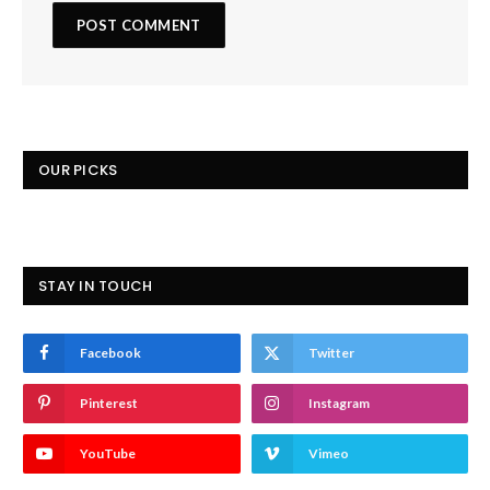
OUR PICKS
STAY IN TOUCH
Facebook
Twitter
Pinterest
Instagram
YouTube
Vimeo