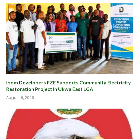
Ibom Developers FZE Supports Community Electricity
Restoration Project In Ukwa East LGA
August 5, 2026