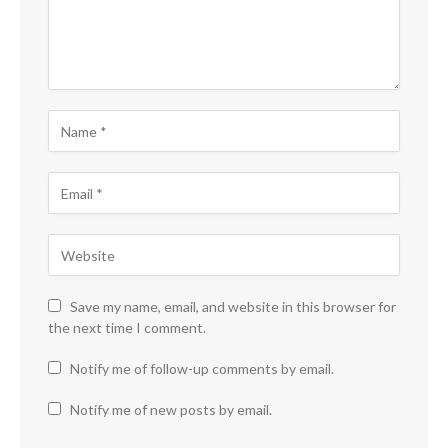
Save my name, email, and website in this browser for
the next time I comment.
Notify me of follow-up comments by email.
Notify me of new posts by email.