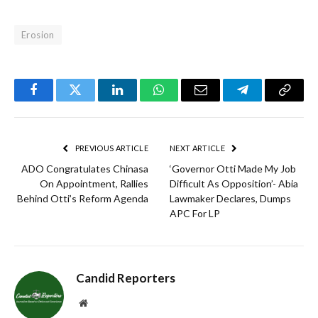
Erosion
Facebook
Twitter
LinkedIn
WhatsApp
Email
Telegram
Copy
Link
PREVIOUS ARTICLE
NEXT ARTICLE
ADO Congratulates Chinasa
‘Governor Otti Made My Job
On Appointment, Rallies
Difficult As Opposition’- Abia
Behind Otti’s Reform Agenda
Lawmaker Declares, Dumps
APC For LP
Candid Reporters
Website