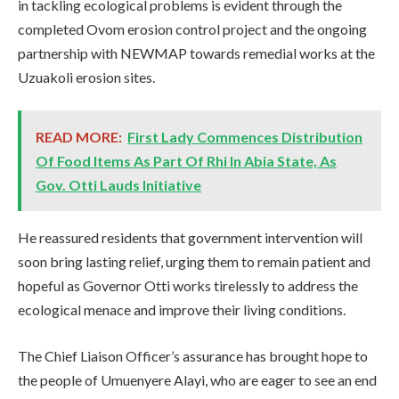
in tackling ecological problems is evident through the
completed Ovom erosion control project and the ongoing
partnership with NEWMAP towards remedial works at the
Uzuakoli erosion sites.
READ MORE:
First Lady Commences Distribution
Of Food Items As Part Of Rhi In Abia State, As
Gov. Otti Lauds Initiative
He reassured residents that government intervention will
soon bring lasting relief, urging them to remain patient and
hopeful as Governor Otti works tirelessly to address the
ecological menace and improve their living conditions.
The Chief Liaison Officer’s assurance has brought hope to
the people of Umuenyere Alayi, who are eager to see an end