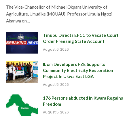
The Vice-Chancellor of Michael Okpara University of
Agriculture, Umudike (MOUAU), Professor Ursula Ngozi
Akanwa on…
Tinubu Directs EFCC to Vacate Court
Order Freezing State Account
August 6, 2026
Ibom Developers FZE Supports
Community Electricity Restoration
Project In Ukwa East LGA
August 5, 2026
176 Persons abducted in Kwara Regains
Freedom
August 5, 2026