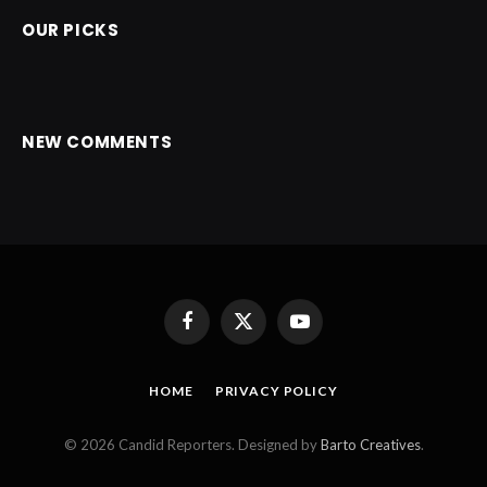
OUR PICKS
NEW COMMENTS
Facebook
X
YouTube
(Twitter)
HOME
PRIVACY POLICY
© 2026 Candid Reporters. Designed by
Barto Creatives
.