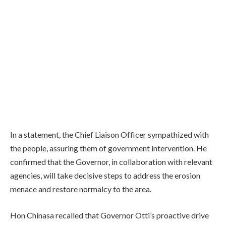
In a statement, the Chief Liaison Officer sympathized with
the people, assuring them of government intervention. He
confirmed that the Governor, in collaboration with relevant
agencies, will take decisive steps to address the erosion
menace and restore normalcy to the area.
Hon Chinasa recalled that Governor Otti’s proactive drive