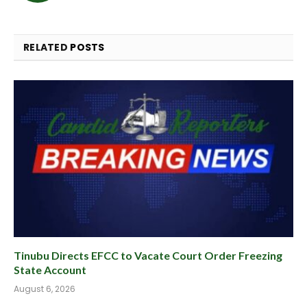
RELATED
POSTS
Tinubu Directs EFCC to Vacate Court Order Freezing
State Account
August 6, 2026