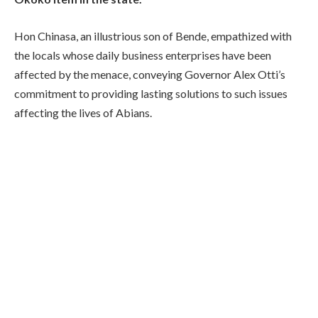
Hon Chinasa, an illustrious son of Bende, empathized with
the locals whose daily business enterprises have been
affected by the menace, conveying Governor Alex Otti’s
commitment to providing lasting solutions to such issues
affecting the lives of Abians.