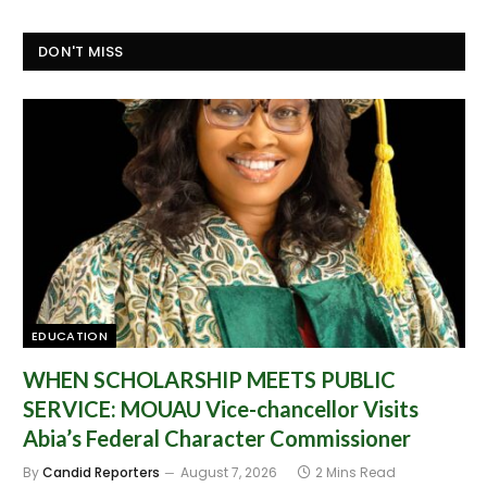
DON'T MISS
EDUCATION
WHEN SCHOLARSHIP MEETS PUBLIC
SERVICE: MOUAU Vice-chancellor Visits
Abia’s Federal Character Commissioner
By
Candid Reporters
August 7, 2026
2 Mins Read