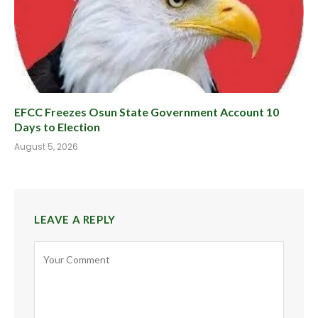
EFCC Freezes Osun State Government Account 10
Days to Election
August 5, 2026
LEAVE A REPLY