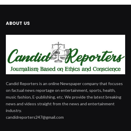
ABOUT US
Candid Reporters is an online Newspaper company that focuses
on factual news reportage on entertainment, sports, health,
music fashion, E-publishing, etc. We provide the latest breaking
news and videos straight from the news and entertainment
industry.
candidreporters247@gmail.com