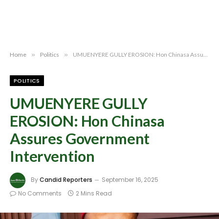
Home
»
Politics
»
UMUENYERE GULLY EROSION: Hon Chinasa Assures Government Intervention
POLITICS
UMUENYERE GULLY
EROSION: Hon Chinasa
Assures Government
Intervention
By
Candid Reporters
September 16, 2025
No Comments
2 Mins Read