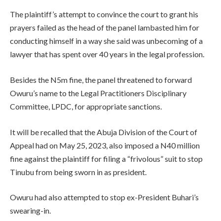
The plaintiff’s attempt to convince the court to grant his
prayers failed as the head of the panel lambasted him for
conducting himself in a way she said was unbecoming of a
lawyer that has spent over 40 years in the legal profession.
Besides the N5m fine, the panel threatened to forward
Owuru’s name to the Legal Practitioners Disciplinary
Committee, LPDC, for appropriate sanctions.
It will be recalled that the Abuja Division of the Court of
Appeal had on May 25, 2023, also imposed a N40 million
fine against the plaintiff for filing a “frivolous” suit to stop
Tinubu from being sworn in as president.
Owuru had also attempted to stop ex-President Buhari’s
swearing-in.