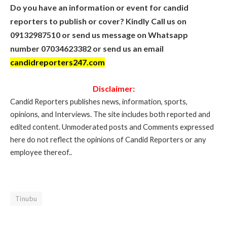
Do you have an information or event for candid
reporters to publish or cover? Kindly Call us on
09132987510 or send us message on Whatsapp
number 07034623382 or send us an email
candidreporters247.com
Disclaimer:
Candid Reporters publishes news, information, sports,
opinions, and Interviews. The site includes both reported and
edited content. Unmoderated posts and Comments expressed
here do not reflect the opinions of Candid Reporters or any
employee thereof..
Tinubu