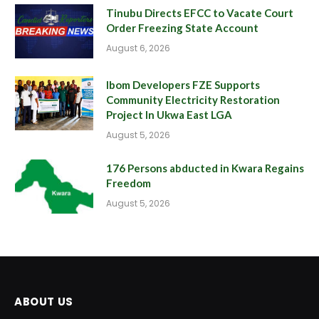
Tinubu Directs EFCC to Vacate Court
Order Freezing State Account
August 6, 2026
Ibom Developers FZE Supports
Community Electricity Restoration
Project In Ukwa East LGA
August 5, 2026
176 Persons abducted in Kwara Regains
Freedom
August 5, 2026
ABOUT US