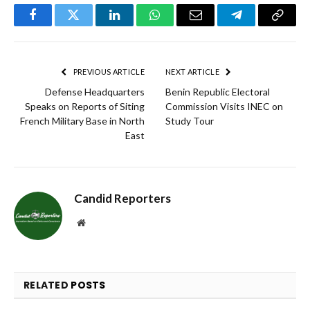
Facebook
Twitter
LinkedIn
WhatsApp
Email
Telegram
Copy
Link
PREVIOUS ARTICLE
NEXT ARTICLE
Defense Headquarters
Benin Republic Electoral
Speaks on Reports of Siting
Commission Visits INEC on
French Military Base in North
Study Tour
East
Candid Reporters
Website
RELATED
POSTS