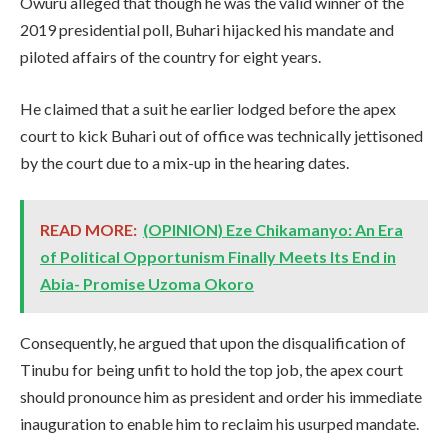
Owuru alleged that though he was the valid winner of the
2019 presidential poll, Buhari hijacked his mandate and
piloted affairs of the country for eight years.
He claimed that a suit he earlier lodged before the apex
court to kick Buhari out of office was technically jettisoned
by the court due to a mix-up in the hearing dates.
READ MORE:
(OPINION) Eze Chikamanyo: An Era
of Political Opportunism Finally Meets Its End in
Abia- Promise Uzoma Okoro
Consequently, he argued that upon the disqualification of
Tinubu for being unfit to hold the top job, the apex court
should pronounce him as president and order his immediate
inauguration to enable him to reclaim his usurped mandate.