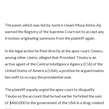
The panel, which was led by Justice Uwani Musa Abba-Aji,
warned the Registry of the Supreme Court not to accept any
frivolous originating summons from the plaintiff again.
In the legal action he filed directly at the apex court, Owuru,
among other claims, alleged that President Tinubu is an
active agent of the Central Intelligence Agency (CIA) of the
United States of America (USA), a position he argued makes
him unfit to occupy the presidential seat.
The plaintiff equally urged the apex court to disqualify
Tinubu on the account that he had earlier forfeited the sum
of $460,000 to the government of the USA in a drug-related