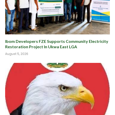
Ibom Developers FZE Supports Community Electricity
Restoration Project In Ukwa East LGA
August 5, 2026