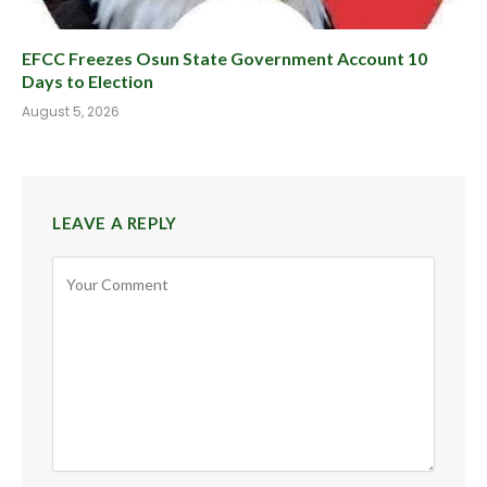
EFCC Freezes Osun State Government Account 10
Days to Election
August 5, 2026
LEAVE A REPLY