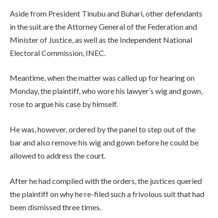
Aside from President Tinubu and Buhari, other defendants
in the suit are the Attorney General of the Federation and
Minister of Justice, as well as the Independent National
Electoral Commission, INEC.
Meantime, when the matter was called up for hearing on
Monday, the plaintiff, who wore his lawyer’s wig and gown,
rose to argue his case by himself.
He was, however, ordered by the panel to step out of the
bar and also remove his wig and gown before he could be
allowed to address the court.
After he had complied with the orders, the justices queried
the plaintiff on why he re-filed such a frivolous suit that had
been dismissed three times.