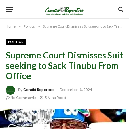
Home
»
Politics
»
Supreme Court Dismisses Suit seeking to Sack Tinubu From Office
POLITICS
Supreme Court Dismisses Suit
seeking to Sack Tinubu From
Office
By
Candid Reporters
December 16, 2024
No Comments
5 Mins Read