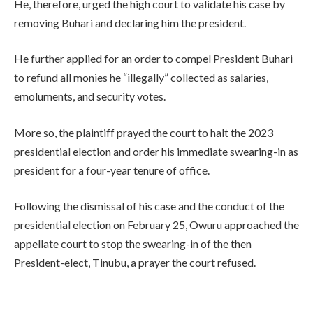
He, therefore, urged the high court to validate his case by
removing Buhari and declaring him the president.
He further applied for an order to compel President Buhari
to refund all monies he “illegally” collected as salaries,
emoluments, and security votes.
More so, the plaintiff prayed the court to halt the 2023
presidential election and order his immediate swearing-in as
president for a four-year tenure of office.
Following the dismissal of his case and the conduct of the
presidential election on February 25, Owuru approached the
appellate court to stop the swearing-in of the then
President-elect, Tinubu, a prayer the court refused.