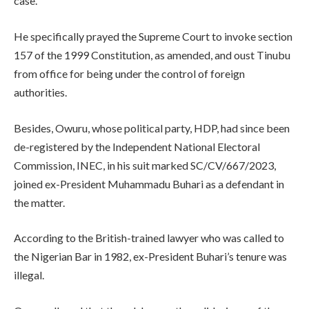
case.
He specifically prayed the Supreme Court to invoke section
157 of the 1999 Constitution, as amended, and oust Tinubu
from office for being under the control of foreign
authorities.
Besides, Owuru, whose political party, HDP, had since been
de-registered by the Independent National Electoral
Commission, INEC, in his suit marked SC/CV/667/2023,
joined ex-President Muhammadu Buhari as a defendant in
the matter.
According to the British-trained lawyer who was called to
the Nigerian Bar in 1982, ex-President Buhari’s tenure was
illegal.