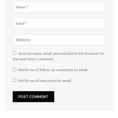
Save my name, email, and website in this browser for
the next time I comment.
Notify me of follow-up comments by email.
Notify me of new posts by email.