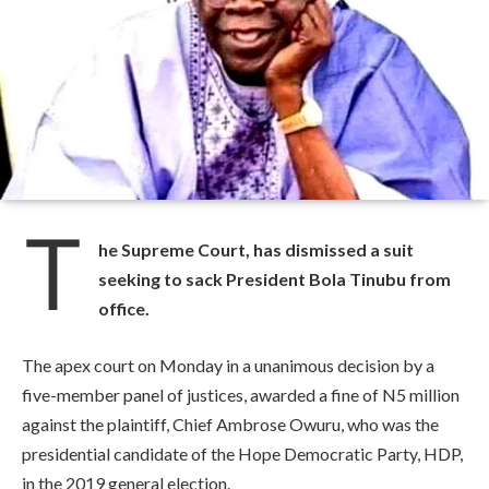
T
he Supreme Court, has dismissed a suit
seeking to sack President Bola Tinubu from
office.
The apex court on Monday in a unanimous decision by a
five-member panel of justices, awarded a fine of N5 million
against the plaintiff, Chief Ambrose Owuru, who was the
presidential candidate of the Hope Democratic Party, HDP,
in the 2019 general election.