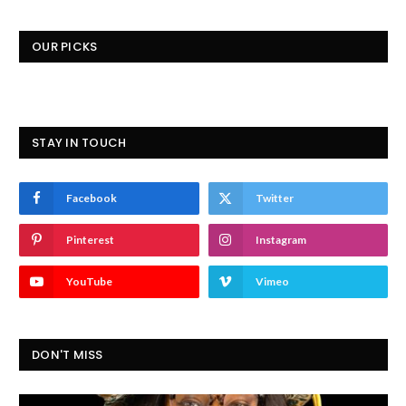
OUR PICKS
STAY IN TOUCH
Facebook
Twitter
Pinterest
Instagram
YouTube
Vimeo
DON'T MISS