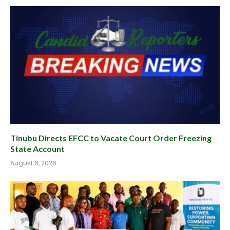
Tinubu Directs EFCC to Vacate Court Order Freezing
State Account
August 6, 2026