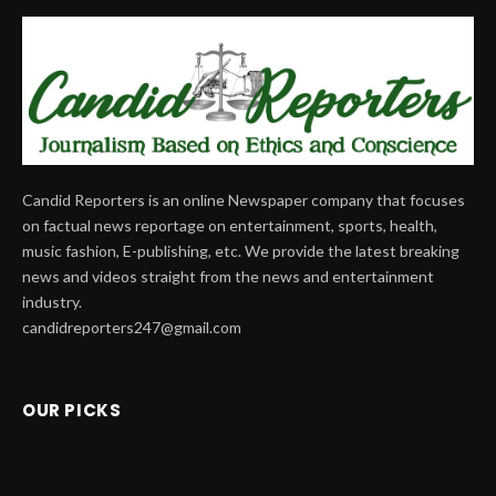
Candid Reporters is an online Newspaper company that focuses
on factual news reportage on entertainment, sports, health,
music fashion, E-publishing, etc. We provide the latest breaking
news and videos straight from the news and entertainment
industry.
candidreporters247@gmail.com
OUR PICKS