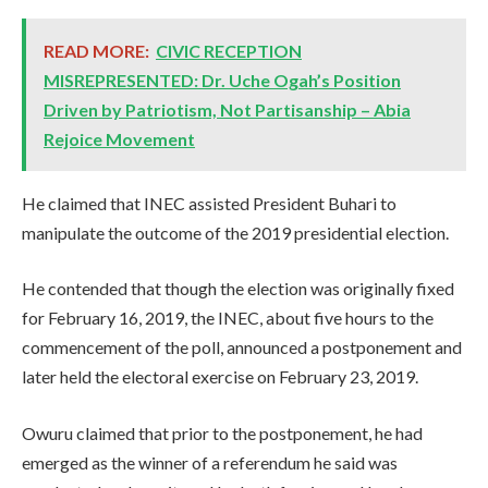
READ MORE:
CIVIC RECEPTION
MISREPRESENTED: Dr. Uche Ogah’s Position
Driven by Patriotism, Not Partisanship – Abia
Rejoice Movement
He claimed that INEC assisted President Buhari to
manipulate the outcome of the 2019 presidential election.
He contended that though the election was originally fixed
for February 16, 2019, the INEC, about five hours to the
commencement of the poll, announced a postponement and
later held the electoral exercise on February 23, 2019.
Owuru claimed that prior to the postponement, he had
emerged as the winner of a referendum he said was