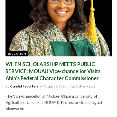
EDUCATION
WHEN SCHOLARSHIP MEETS PUBLIC
SERVICE: MOUAU Vice-chancellor Visits
Abia’s Federal Character Commissioner
By
Candid Reporters
August 7, 2026
2 Mins Read
The Vice-Chancellor of Michael Okpara University of
Agriculture, Umudike (MOUAU), Professor Ursula Ngozi
Akanwa on…