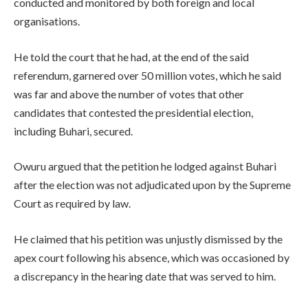
conducted and monitored by both foreign and local
organisations.
He told the court that he had, at the end of the said
referendum, garnered over 50 million votes, which he said
was far and above the number of votes that other
candidates that contested the presidential election,
including Buhari, secured.
Owuru argued that the petition he lodged against Buhari
after the election was not adjudicated upon by the Supreme
Court as required by law.
He claimed that his petition was unjustly dismissed by the
apex court following his absence, which was occasioned by
a discrepancy in the hearing date that was served to him.