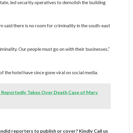
te, led security operatives to demolish the building
m said there is no room for criminality in the south-east
riminality. Our people must go on with their businesses,”
f the hotel have since gone viral on social media.
ja Reportedly Takes Over Death Case of Mary
ndid reporters to publish or cover? Kindly Call us