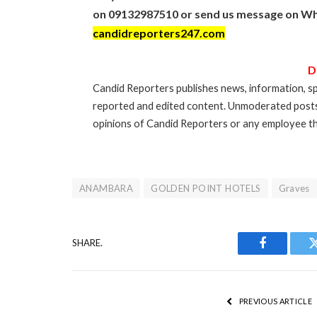
on 09132987510 or send us message on Wh
candidreporters247.com
D
Candid Reporters publishes news, information, sp
reported and edited content. Unmoderated post
opinions of Candid Reporters or any employee th
ANAMBARA
GOLDEN POINT HOTELS
Graves
SHARE.
Facebook
PREVIOUS ARTICLE