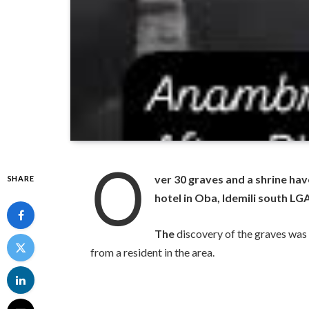
O
ver 30 graves and a shrine ha
SHARE
hotel in Oba, Idemili south L
The
discovery of the graves was
from a resident in the area.