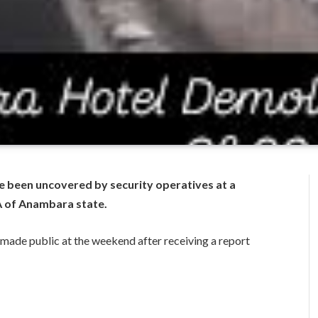
ve been uncovered by security operatives at a
GA of Anambara state.
 made public at the weekend after receiving a report