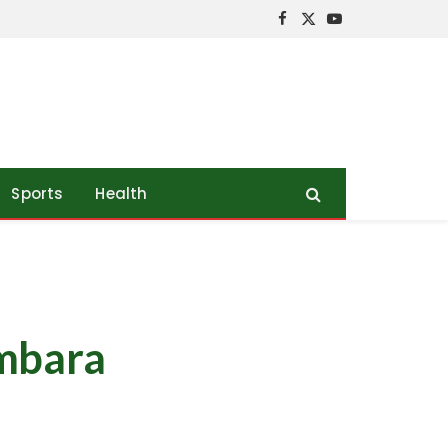
Facebook
X
YouTube
(Twitter)
Sports
Health
ambara