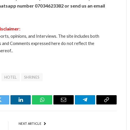
atsapp number 07034623382 or send us an email
isclaimer:
orts, opinions, and Interviews. The site includes both
s and Comments expressed here do not reflect the
ereof..
HOTEL
SHRINES
Twitter
LinkedIn
WhatsApp
Email
Telegram
Copy
Link
NEXT ARTICLE