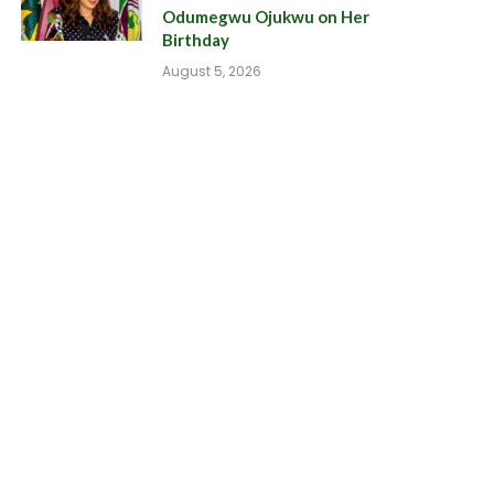
Odumegwu Ojukwu on Her
Birthday
August 5, 2026