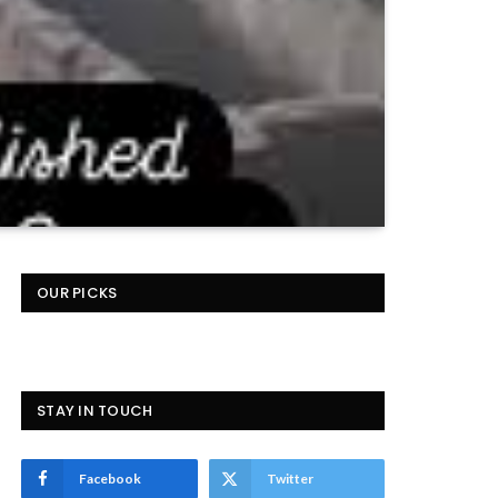
OUR PICKS
STAY IN TOUCH
Facebook
Twitter