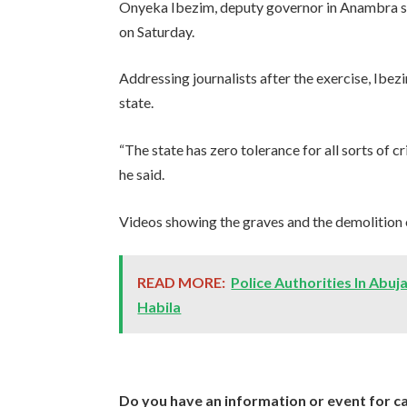
Onyeka Ibezim, deputy governor in Anambra sta
on Saturday.
Addressing journalists after the exercise, Ibezi
state.
“The state has zero tolerance for all sorts of c
he said.
Videos showing the graves and the demolition o
READ MORE:
Police Authorities In Abu
Habila
Do you have an information or event for ca