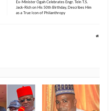
Ex-Minister Ogah Celebrates Engr. Tein T.S.
Jack-Rich on His 50th Birthday, Describes Him
as a True Icon of Philanthropy
Website