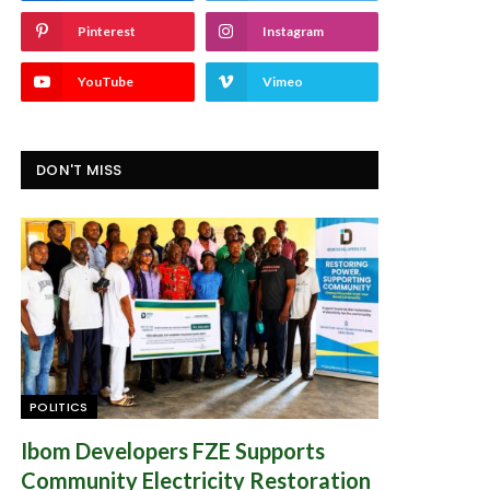
Pinterest
Instagram
YouTube
Vimeo
DON'T MISS
POLITICS
Ibom Developers FZE Supports
Community Electricity Restoration