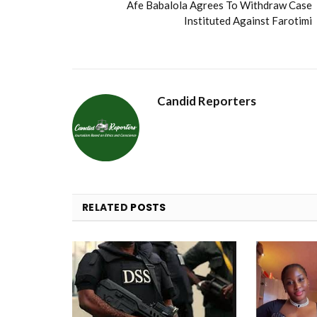
Afe Babalola Agrees To Withdraw Case
Instituted Against Farotimi
Candid Reporters
RELATED
POSTS