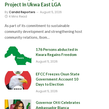
Project In Ukwa East LGA
By
Candid Reporters
August 5, 2026
4 Mins Read
As part of its commitment to sustainable
community development and strengthening host
community relations, Ibom…
176 Persons abducted in
Kwara Regains Freedom
August 5, 2026
EFCC Freezes Osun State
Government Account 10
Days to Election
August 5, 2026
Governor Otti Celebrates
Ambassador Bianca