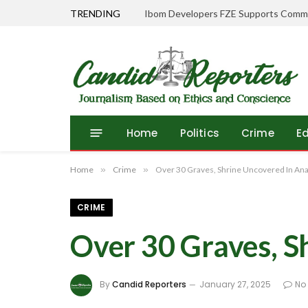
TRENDING
Home
Politics
Crime
E
Home
»
Crime
»
Over 30 Graves, Shrine Uncovered In An
CRIME
Over 30 Graves, 
By
Candid Reporters
January 27, 2025
No