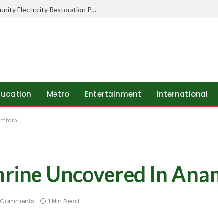
Ibom Developers FZE Supports Community Electricity Restoration Project In Ukwa East LGA
ducation
Metro
Entertainment
International
ambara
Shrine Uncovered In An
 Comments
1 Min Read