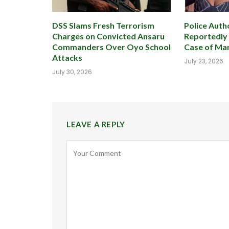
DSS Slams Fresh Terrorism
Police Autho
Charges on Convicted Ansaru
Reportedly
Commanders Over Oyo School
Case of Mar
Attacks
July 23, 2026
July 30, 2026
LEAVE A REPLY