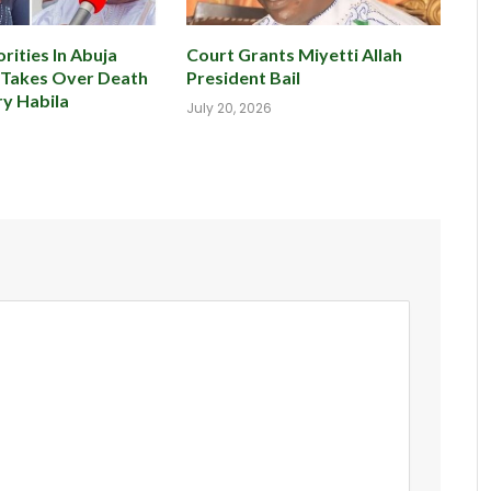
rities In Abuja
Court Grants Miyetti Allah
 Takes Over Death
President Bail
y Habila
July 20, 2026