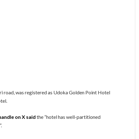
ri road, was registered as Udoka Golden Point Hotel
tel.
andle on X said
the “hotel has well-partitioned
”.