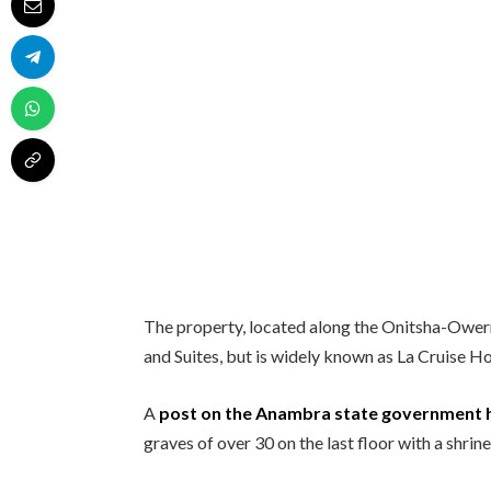
The property, located along the Onitsha-Ower
and Suites, but is widely known as La Cruise Ho
A
post on the Anambra state government h
graves of over 30 on the last floor with a shrine