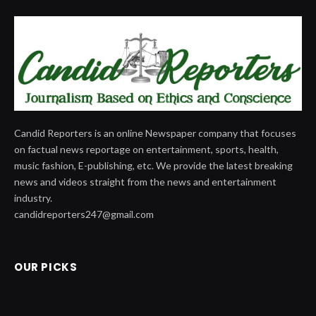
Candid Reporters is an online Newspaper company that focuses
on factual news reportage on entertainment, sports, health,
music fashion, E-publishing, etc. We provide the latest breaking
news and videos straight from the news and entertainment
industry.
candidreporters247@gmail.com
OUR PICKS