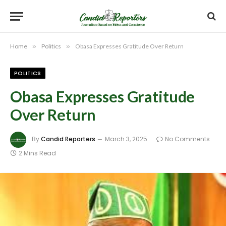
Home
»
Politics
»
Obasa Expresses Gratitude Over Return
POLITICS
Obasa Expresses Gratitude
Over Return
By
Candid Reporters
March 3, 2025
No Comments
2 Mins Read