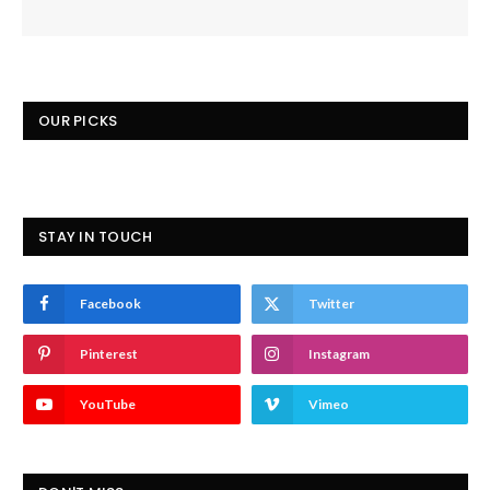
OUR PICKS
STAY IN TOUCH
Facebook
Twitter
Pinterest
Instagram
YouTube
Vimeo