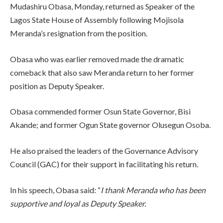
Mudashiru Obasa, Monday, returned as Speaker of the
Lagos State House of Assembly following Mojisola
Meranda’s resignation from the position.
Obasa who was earlier removed made the dramatic
comeback that also saw Meranda return to her former
position as Deputy Speaker.
Obasa commended former Osun State Governor, Bisi
Akande; and former Ogun State governor Olusegun
Osoba.
He also praised the leaders of the Governance Advisory
Council (GAC) for their support in facilitating his return.
In his speech, Obasa said: “
I thank Meranda who has been
supportive and loyal as Deputy Speaker.