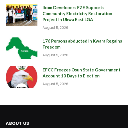
Ibom Developers FZE Supports
Community Electricity Restoration
Project In Ukwa East LGA
August 5, 2026
176 Persons abducted in Kwara Regains
Freedom
August 5, 2026
EFCC Freezes Osun State Government
Account 10 Days to Election
August 5, 2026
ABOUT US