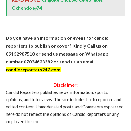
Ochendo @74
Do you have an information or event for candid
reporters to publish or cover? Kindly Call us on
09132987510 or send us message on Whatsapp
number 07034623382 or send us an email
candidreporters247.com
Disclaimer:
Candid Reporters publishes news, information, sports,
opinions, and Interviews. The site includes both reported and
edited content. Unmoderated posts and Comments expressed
here do not reflect the opinions of Candid Reporters or any
employee thereof..