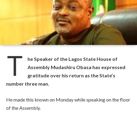
T
he Speaker of the Lagos State House of
Assembly Mudashiru Obasa has expressed
gratitude over his return as the State’s
number three man.
He made this known on Monday while speaking on the floor
of the Assembly.