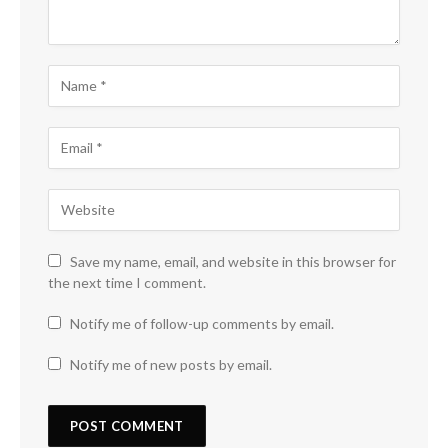
Save my name, email, and website in this browser for
the next time I comment.
Notify me of follow-up comments by email.
Notify me of new posts by email.