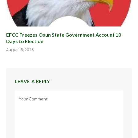
EFCC Freezes Osun State Government Account 10
Days to Election
August 5, 2026
LEAVE A REPLY