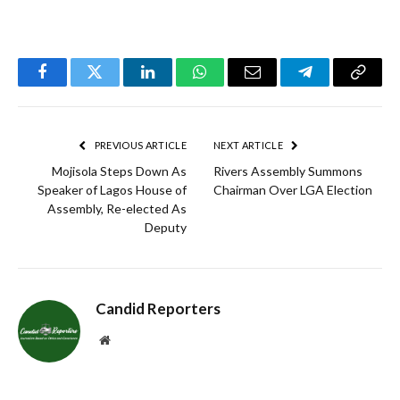
Facebook
Twitter
LinkedIn
WhatsApp
Email
Telegram
Copy
Link
PREVIOUS ARTICLE
NEXT ARTICLE
Mojisola Steps Down As
Rivers Assembly Summons
Speaker of Lagos House of
Chairman Over LGA Election
Assembly, Re-elected As
Deputy
Candid Reporters
Website