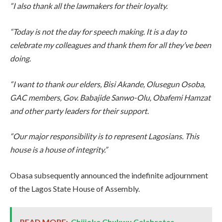
“I also thank all the lawmakers for their loyalty.
“Today is not the day for speech making. It is a day to
celebrate my colleagues and thank them for all they’ve been
doing.
“I want to thank our elders, Bisi Akande, Olusegun Osoba,
GAC members, Gov. Babajide Sanwo-Olu, Obafemi Hamzat
and other party leaders for their support.
“Our major responsibility is to represent Lagosians. This
house is a house of integrity.”
Obasa subsequently announced the indefinite adjournment
of the Lagos State House of Assembly.
READ MORE:
Chijioke Chukwu Celebrates