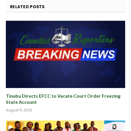
RELATED
POSTS
Tinubu Directs EFCC to Vacate Court Order Freezing
State Account
August 6, 2026