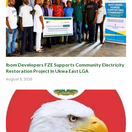
Ibom Developers FZE Supports Community Electricity
Restoration Project In Ukwa East LGA
August 5, 2026