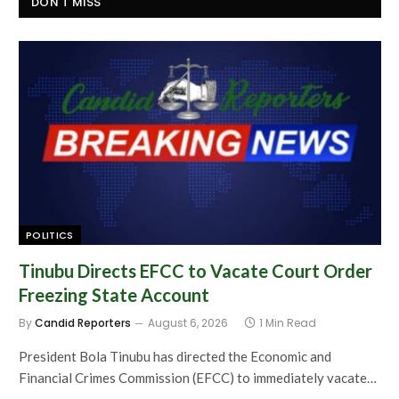
DON'T MISS
POLITICS
Tinubu Directs EFCC to Vacate Court Order
Freezing State Account
By
Candid Reporters
August 6, 2026
1 Min Read
President Bola Tinubu has directed the Economic and
Financial Crimes Commission (EFCC) to immediately vacate…