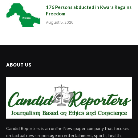
176 Persons abducted in Kwara Regains
Freedom
August 5, 2026
ABOUT US
Candid Reporters is an online Newspaper company that focuses
on factual news reportage on entertainment, sports, health,