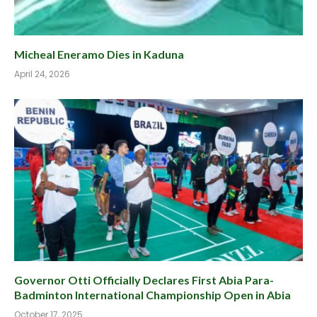
Micheal Eneramo Dies in Kaduna
April 24, 2026
Governor Otti Officially Declares First Abia Para-
Badminton International Championship Open in Abia
October 17, 2025