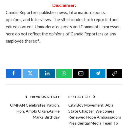
Disclaimer:
Candid Reporters publishes news, information, sports,
opinions, and Interviews. The site includes both reported and
edited content. Unmoderated posts and Comments expressed
here do not reflect the opinions of Candid Reporters or any
employee thereof..
Facebook
Twitter
LinkedIn
WhatsApp
Email
Telegram
Copy
Link
PREVIOUS ARTICLE
NEXT ARTICLE
OMPAN Celebrates Patron,
City Boy Movement, Abia
Hon. Amobi Ogah,As He
State Chapter, Welcomes
Marks Birthday
Renewed Hope Ambassadors
Presidential Media Team To