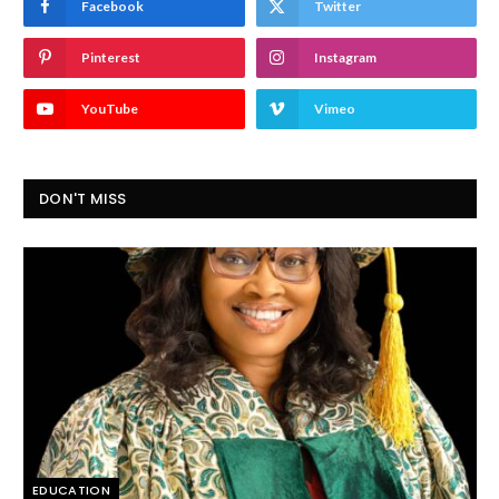
Facebook
Twitter
Pinterest
Instagram
YouTube
Vimeo
DON'T MISS
EDUCATION