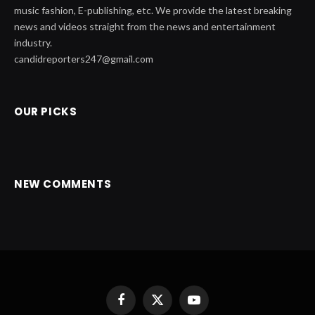
music fashion, E-publishing, etc. We provide the latest breaking
news and videos straight from the news and entertainment
industry.
candidreporters247@gmail.com
OUR PICKS
NEW COMMENTS
Facebook
X
YouTube