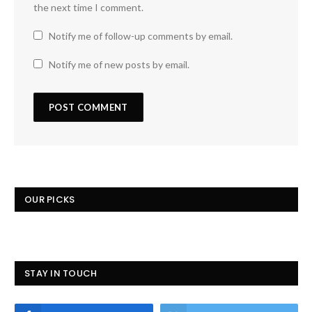
the next time I comment.
Notify me of follow-up comments by email.
Notify me of new posts by email.
OUR PICKS
STAY IN TOUCH