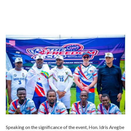
Speaking on the significance of the event, Hon. Idris Aregbe