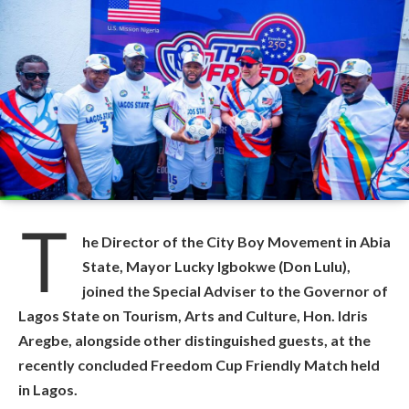
T
he Director of the City Boy Movement in Abia
State, Mayor Lucky Igbokwe (Don Lulu),
joined the Special Adviser to the Governor of
Lagos State on Tourism, Arts and Culture, Hon. Idris
Aregbe, alongside other distinguished guests, at the
recently concluded Freedom Cup Friendly Match held
in Lagos.