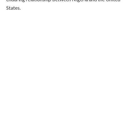
States.