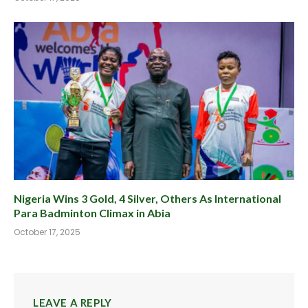
Nigeria Wins 3 Gold, 4 Silver, Others As International
Para Badminton Climax in Abia
October 17, 2025
LEAVE A REPLY