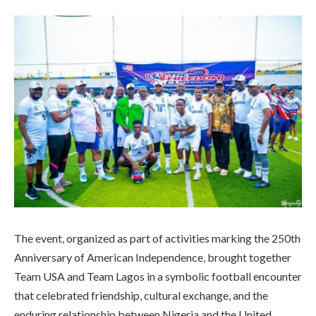
The event, organized as part of activities marking the 250th
Anniversary of American Independence, brought together
Team USA and Team Lagos in a symbolic football encounter
that celebrated friendship, cultural exchange, and the
enduring relationship between Nigeria and the United