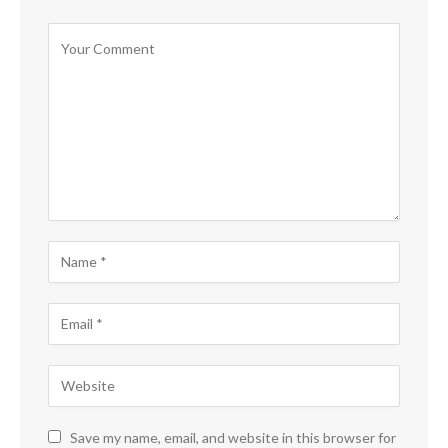
Save my name, email, and website in this browser for