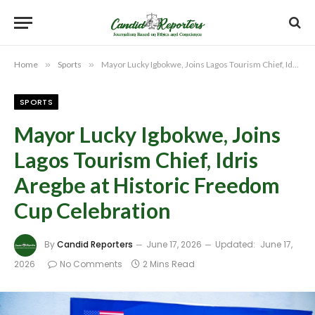
Home
»
Sports
»
Mayor Lucky Igbokwe, Joins Lagos Tourism Chief, Idris Aregbe at Historic Freedom Cup Celebration
SPORTS
Mayor Lucky Igbokwe, Joins
Lagos Tourism Chief, Idris
Aregbe at Historic Freedom
Cup Celebration
By
Candid Reporters
June 17, 2026
Updated:
June 17,
2026
No Comments
2 Mins Read