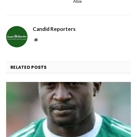
Abia
Candid Reporters
Website
RELATED
POSTS