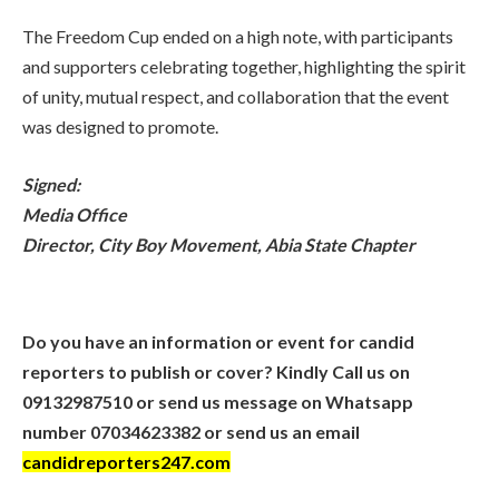
The Freedom Cup ended on a high note, with participants
and supporters celebrating together, highlighting the spirit
of unity, mutual respect, and collaboration that the event
was designed to promote.
Signed:
Media Office
Director, City Boy Movement, Abia State Chapter
Do you have an information or event for candid
reporters to publish or cover? Kindly Call us on
09132987510 or send us message on Whatsapp
number 07034623382 or send us an email
candidreporters247.com