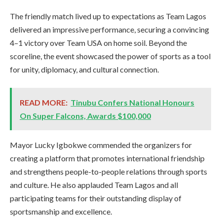
The friendly match lived up to expectations as Team Lagos
delivered an impressive performance, securing a convincing
4–1 victory over Team USA on home soil. Beyond the
scoreline, the event showcased the power of sports as a tool
for unity, diplomacy, and cultural connection.
READ MORE:
Tinubu Confers National Honours
On Super Falcons, Awards $100,000
Mayor Lucky Igbokwe commended the organizers for
creating a platform that promotes international friendship
and strengthens people-to-people relations through sports
and culture. He also applauded Team Lagos and all
participating teams for their outstanding display of
sportsmanship and excellence.