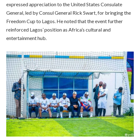
expressed appreciation to the United States Consulate
General, led by Consul General Rick Swart, for bringing the
Freedom Cup to Lagos. He noted that the event further
reinforced Lagos’ position as Africa’s cultural and
entertainment hub.