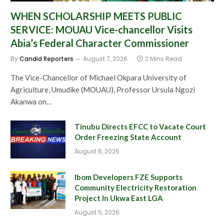
WHEN SCHOLARSHIP MEETS PUBLIC
SERVICE: MOUAU Vice-chancellor Visits
Abia’s Federal Character Commissioner
By
Candid Reporters
August 7, 2026
2 Mins Read
The Vice-Chancellor of Michael Okpara University of
Agriculture, Umudike (MOUAU), Professor Ursula Ngozi
Akanwa on…
Tinubu Directs EFCC to Vacate Court
Order Freezing State Account
August 6, 2026
Ibom Developers FZE Supports
Community Electricity Restoration
Project In Ukwa East LGA
August 5, 2026