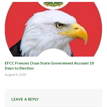
EFCC Freezes Osun State Government Account 10
Days to Election
August 5, 2026
LEAVE A REPLY