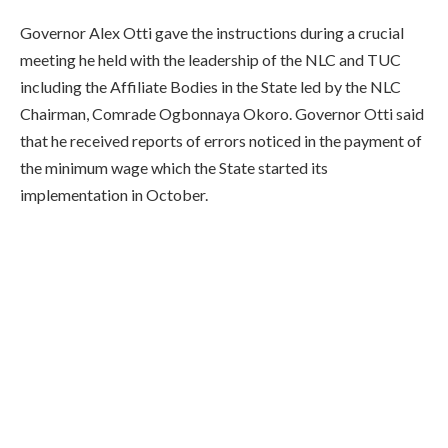
Governor Alex Otti gave the instructions during a crucial
meeting he held with the leadership of the NLC and TUC
including the Affiliate Bodies in the State led by the NLC
Chairman, Comrade Ogbonnaya Okoro. Governor Otti said
that he received reports of errors noticed in the payment of
the minimum wage which the State started its
implementation in October.