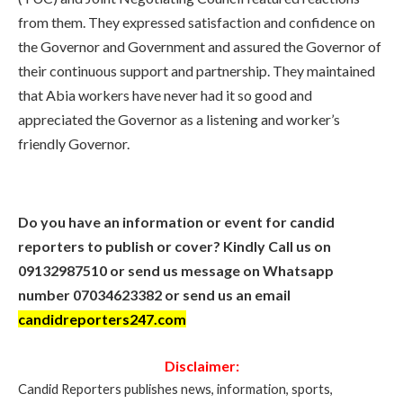
from them. They expressed satisfaction and confidence on
the Governor and Government and assured the Governor of
their continuous support and partnership. They maintained
that Abia workers have never had it so good and
appreciated the Governor as a listening and worker’s
friendly Governor.
Do you have an information or event for candid
reporters to publish or cover? Kindly Call us on
09132987510 or send us message on Whatsapp
number 07034623382 or send us an email
candidreporters247.com
Disclaimer:
Candid Reporters publishes news, information, sports,