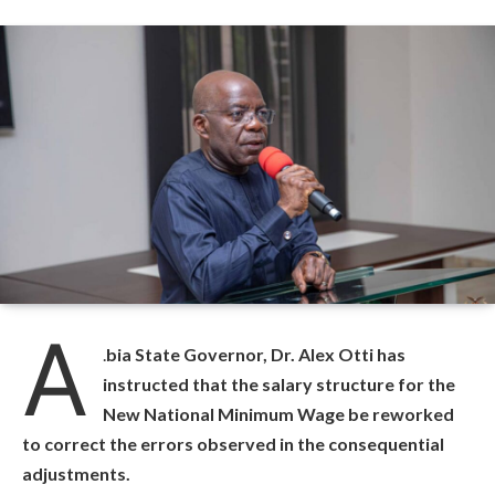
A
.
bia State Governor, Dr. Alex Otti has
instructed that the salary structure for the
New National Minimum Wage be reworked
to correct the errors observed in the consequential
adjustments.