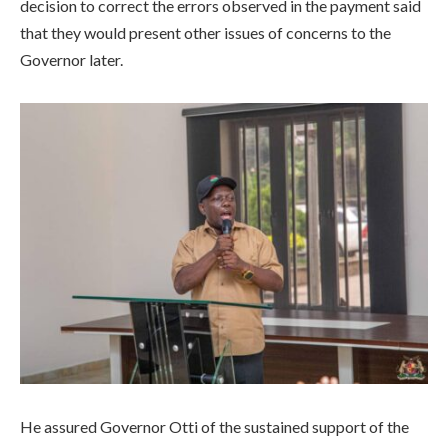
decision to correct the errors observed in the payment said
that they would present other issues of concerns to the
Governor later.
He assured Governor Otti of the sustained support of the