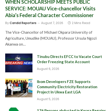
WHEN SCHOLARSHIP MEETS PUBLIC
SERVICE: MOUAU Vice-chancellor Visits
Abia’s Federal Character Commissioner
By
Candid Reporters
August 7, 2026
2 Mins Read
The Vice-Chancellor of Michael Okpara University of
Agriculture, Umudike (MOUAU), Professor Ursula Ngozi
Akanwa on…
Tinubu Directs EFCC to Vacate Court
Order Freezing State Account
August 6, 2026
Ibom Developers FZE Supports
Community Electricity Restoration
Project In Ukwa East LGA
August 5, 2026
176 Persons abducted in Kwara Regains