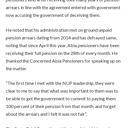
arrears in line with the agreement entered with government
now accusing the government of deceiving them.
He noted that his administration met on ground unpaid
pension arrears dating from 2014 and has defrayed same,
noting that since April this year, Abia pensioners have been
receiving their full pension on the 28th of every month. He
thanked the Concerned Abia Pensioners for speaking up on
the matter.
“The first time I met with the NUP leadership, they were
clear to me to say that what was important to them was to
be able to get the government to commit to paying them
100 percent of their pension from that month, and forget
about the arrears and I felt it was not fair”.