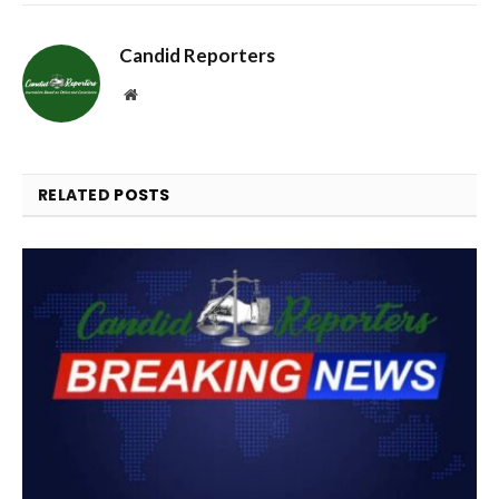
Candid Reporters
Website
RELATED
POSTS