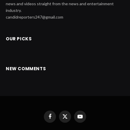
news and videos straight from the news and entertainment
industry.
candidreporters247@gmail.com
OUR PICKS
NEW COMMENTS
Facebook
X
YouTube
(Twitter)