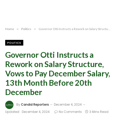
Home
»
Politics
»
Governor Otti Instructs a Rework on Salary Structure, Vows to Pay December Salary, 13th Month Before 20th December
POLITICS
Governor Otti Instructs a
Rework on Salary Structure,
Vows to Pay December Salary,
13th Month Before 20th
December
By
Candid Reporters
December 4, 2024
Updated:
December 4, 2024
No Comments
3 Mins Read