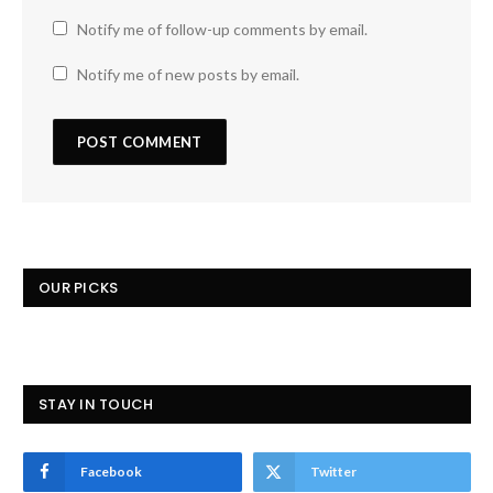
Notify me of follow-up comments by email.
Notify me of new posts by email.
OUR PICKS
STAY IN TOUCH
Facebook
Twitter