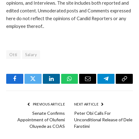
opinions, and Interviews. The site includes both reported and
edited content. Unmoderated posts and Comments expressed
here do not reflect the opinions of Candid Reporters or any
employee thereof..
Otti
Salary
Facebook
Twitter
LinkedIn
WhatsApp
Email
Telegram
Copy
Link
PREVIOUS ARTICLE
NEXT ARTICLE
Senate Confirms
Peter Obi Calls For
Appointment of Olufemi
Unconditional Release of Dele
Oluyede as COAS
Farotimi