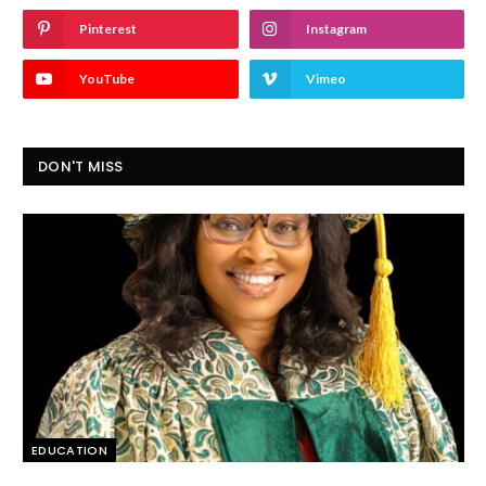
Pinterest
Instagram
YouTube
Vimeo
DON'T MISS
EDUCATION