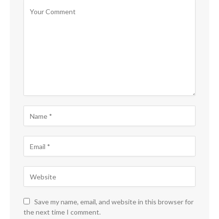
Save my name, email, and website in this browser for
the next time I comment.