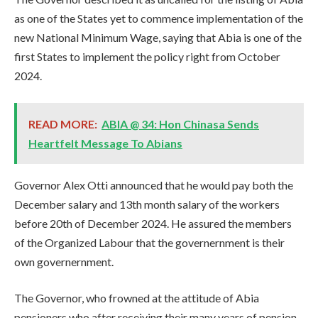
as one of the States yet to commence implementation of the
new National Minimum Wage, saying that Abia is one of the
first States to implement the policy right from October
2024.
READ MORE:
ABIA @ 34: Hon Chinasa Sends
Heartfelt Message To Abians
Governor Alex Otti announced that he would pay both the
December salary and 13th month salary of the workers
before 20th of December 2024. He assured the members
of the Organized Labour that the governernment is their
own governernment.
The Governor, who frowned at the attitude of Abia
pensioners who after receiving their many years of pension