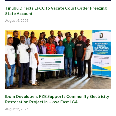
Tinubu Directs EFCC to Vacate Court Order Freezing
State Account
August 6, 2026
Ibom Developers FZE Supports Community Electricity
Restoration Project In Ukwa East LGA
August 5, 2026