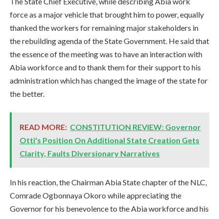
The State Chief Executive, while describing Abia work
force as a major vehicle that brought him to power, equally
thanked the workers for remaining major stakeholders in
the rebuilding agenda of the State Government. He said that
the essence of the meeting was to have an interaction with
Abia workforce and to thank them for their support to his
administration which has changed the image of the state for
the better.
READ MORE:
CONSTITUTION REVIEW: Governor
Otti's Position On Additional State Creation Gets
Clarity, Faults Diversionary Narratives
In his reaction, the Chairman Abia State chapter of the NLC,
Comrade Ogbonnaya Okoro while appreciating the
Governor for his benevolence to the Abia workforce and his