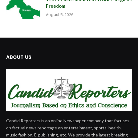
Freedom
August 5, 2026
ABOUT US
Candid Reporters is an online Newspaper company that focuses
on factual news reportage on entertainment, sports, health,
music fashion, E-publishing, etc. We provide the latest breaking