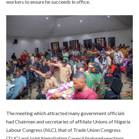
workers to ensure he succeeds in office.
The meeting which attracted many government officials
had Chairmen and secretaries of affiliate Unions of Nigeria
Labour Congress (NLC), that of Trade Union Congress
(TUC) and Joint Negotiating Council featured reactions