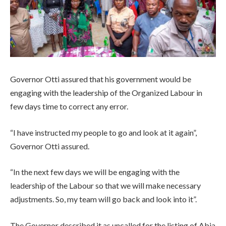
Governor Otti assured that his government would be
engaging with the leadership of the Organized Labour in
few days time to correct any error.
“I have instructed my people to go and look at it again”,
Governor Otti assured.
“In the next few days we will be engaging with the
leadership of the Labour so that we will make necessary
adjustments. So, my team will go back and look into it”.
The Governor described it as uncalled for the listing of Abia