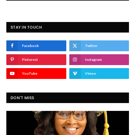
STAY IN TOUCH
Facebook
Twitter
Pinterest
Instagram
YouTube
Vimeo
DON'T MISS