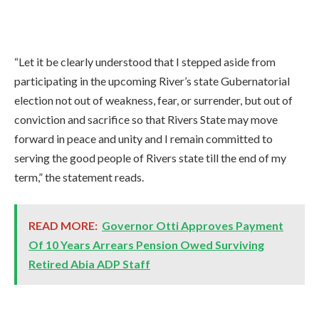
“Let it be clearly understood that I stepped aside from
participating in the upcoming River’s state Gubernatorial
election not out of weakness, fear, or surrender, but out of
conviction and sacrifice so that Rivers State may move
forward in peace and unity and I remain committed to
serving the good people of Rivers state till the end of my
term,” the statement reads.
READ MORE:
Governor Otti Approves Payment
Of 10 Years Arrears Pension Owed Surviving
Retired Abia ADP Staff