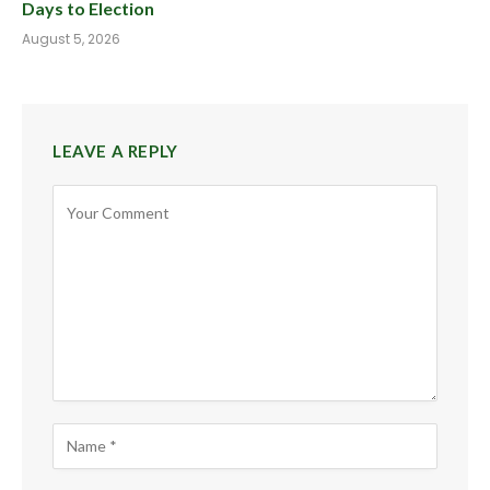
Days to Election
August 5, 2026
LEAVE A REPLY