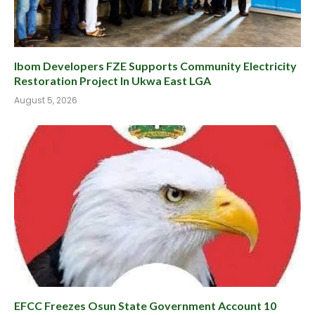
Ibom Developers FZE Supports Community Electricity
Restoration Project In Ukwa East LGA
August 5, 2026
EFCC Freezes Osun State Government Account 10