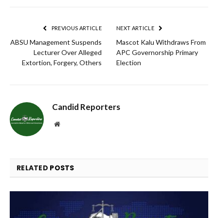
Link
PREVIOUS ARTICLE
NEXT ARTICLE
ABSU Management Suspends
Mascot Kalu Withdraws From
Lecturer Over Alleged
APC Governorship Primary
Extortion, Forgery, Others
Election
Candid Reporters
Website
RELATED
POSTS