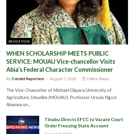
EDUCATION
WHEN SCHOLARSHIP MEETS PUBLIC
SERVICE: MOUAU Vice-chancellor Visits
Abia’s Federal Character Commissioner
By
Candid Reporters
August 7, 2026
2 Mins Read
The Vice-Chancellor of Michael Okpara University of
Agriculture, Umudike (MOUAU), Professor Ursula Ngozi
Akanwa on…
Tinubu Directs EFCC to Vacate Court
Order Freezing State Account