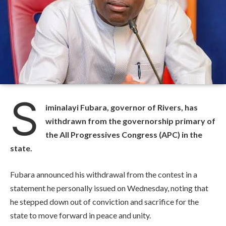
S
iminalayi Fubara, governor of Rivers, has
withdrawn from the governorship primary of
the All Progressives Congress (APC) in the
state.
Fubara announced his withdrawal from the contest in a
statement he personally issued on Wednesday, noting that
he stepped down out of conviction and sacrifice for the
state to move forward in peace and unity.