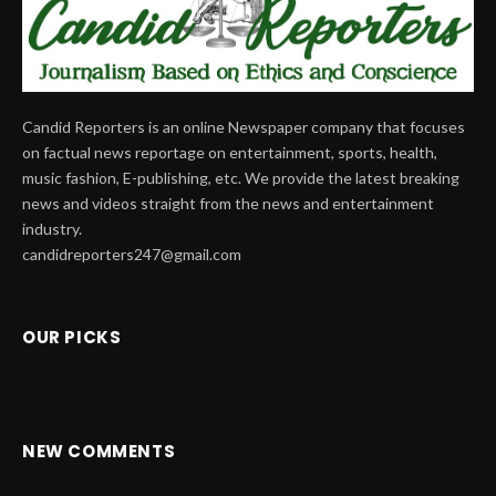
Candid Reporters is an online Newspaper company that focuses
on factual news reportage on entertainment, sports, health,
music fashion, E-publishing, etc. We provide the latest breaking
news and videos straight from the news and entertainment
industry.
candidreporters247@gmail.com
OUR PICKS
NEW COMMENTS