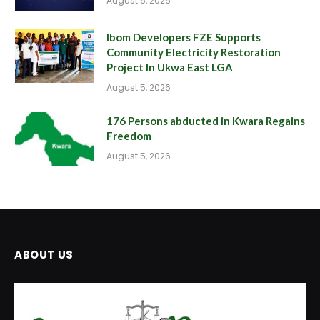
August 6, 2026
Ibom Developers FZE Supports
Community Electricity Restoration
Project In Ukwa East LGA
August 5, 2026
176 Persons abducted in Kwara Regains
Freedom
August 5, 2026
ABOUT US