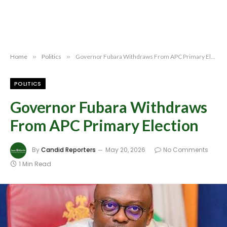
Home
»
Politics
»
Governor Fubara Withdraws From APC Primary Election
POLITICS
Governor Fubara Withdraws
From APC Primary Election
By
Candid Reporters
May 20, 2026
No Comments
1 Min Read