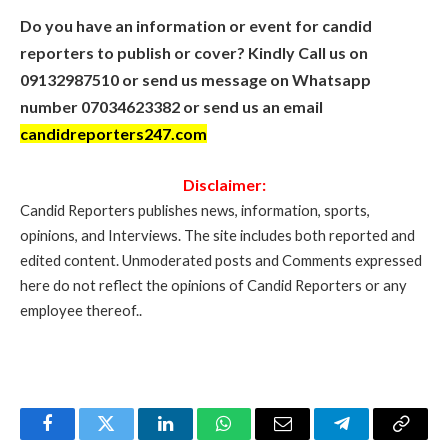
Do you have an information or event for candid
reporters to publish or cover? Kindly Call us on
09132987510 or send us message on Whatsapp
number 07034623382 or send us an email
candidreporters247.com
Disclaimer:
Candid Reporters publishes news, information, sports,
opinions, and Interviews. The site includes both reported and
edited content. Unmoderated posts and Comments expressed
here do not reflect the opinions of Candid Reporters or any
employee thereof..
Facebook
Twitter
LinkedIn
WhatsApp
Email
Telegram
Copy