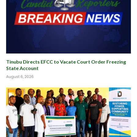
Tinubu Directs EFCC to Vacate Court Order Freezing
State Account
August 6, 2026