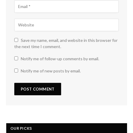
Save my name, email, and website in this browser for
the next time I comment.
Notify me of follow-up comments by email.
Notify me of new posts by email.
OUR PICKS