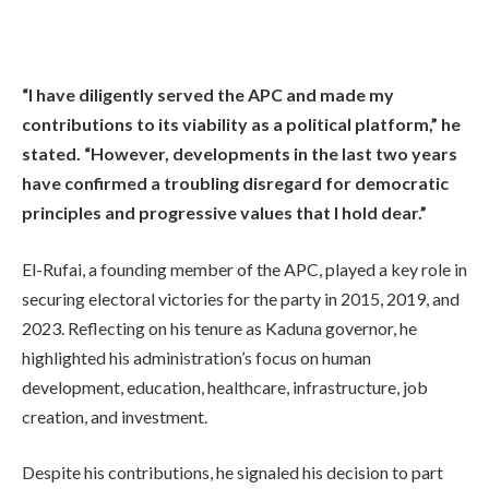
“I have diligently served the APC and made my
contributions to its viability as a political platform,” he
stated. “However, developments in the last two years
have confirmed a troubling disregard for democratic
principles and progressive values that I hold dear.”
El-Rufai, a founding member of the APC, played a key role in
securing electoral victories for the party in 2015, 2019, and
2023. Reflecting on his tenure as Kaduna governor, he
highlighted his administration’s focus on human
development, education, healthcare, infrastructure, job
creation, and investment.
Despite his contributions, he signaled his decision to part