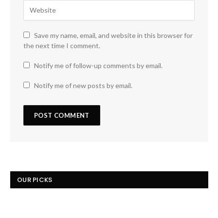
Save my name, email, and website in this browser for
the next time I comment.
Notify me of follow-up comments by email.
Notify me of new posts by email.
OUR PICKS