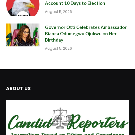
Account 10 Days to Election
August 5, 2026
Governor Otti Celebrates Ambassador
Bianca Odumegwu Ojukwu on Her
Birthday
August 5, 2026
ABOUT US