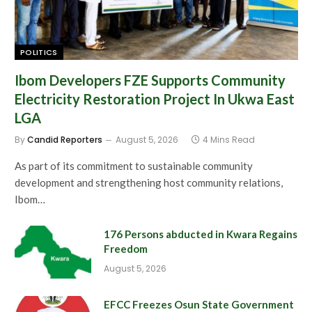
POLITICS
Ibom Developers FZE Supports Community
Electricity Restoration Project In Ukwa East
LGA
By
Candid Reporters
August 5, 2026
4 Mins Read
As part of its commitment to sustainable community
development and strengthening host community relations,
Ibom…
176 Persons abducted in Kwara Regains
Freedom
August 5, 2026
EFCC Freezes Osun State Government