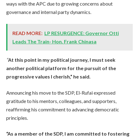
ways with the APC due to growing concerns about
governance and internal party dynamics.
READ MORE:
LP RESURGENCE: Governor Otti
Leads The Train- Hon. Frank Chinasa
“
At this point in my political journey, I must seek
another political platform for the pursuit of the
progressive values I cherish,” he said.
Announcing his move to the SDP, El-Rufai expressed
gratitude to his mentors, colleagues, and supporters,
reaffirming his commitment to advancing democratic
principles.
“As a member of the SDP, I am committed to fostering