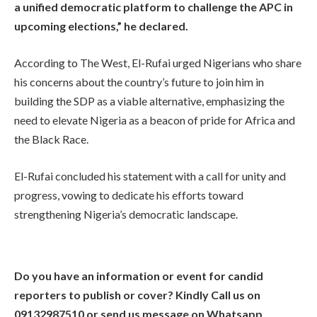
a unified democratic platform to challenge the APC in
upcoming elections,” he declared.
According to The West, El-Rufai urged Nigerians who share
his concerns about the country’s future to join him in
building the SDP as a viable alternative, emphasizing the
need to elevate Nigeria as a beacon of pride for Africa and
the Black Race.
El-Rufai concluded his statement with a call for unity and
progress, vowing to dedicate his efforts toward
strengthening Nigeria’s democratic landscape.
Do you have an information or event for candid
reporters to publish or cover? Kindly Call us on
09132987510 or send us message on Whatsapp