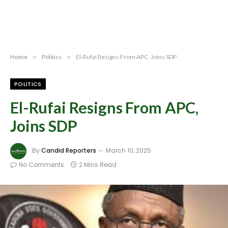
Home
»
Politics
»
El-Rufai Resigns From APC, Joins SDP
POLITICS
El-Rufai Resigns From APC,
Joins SDP
By
Candid Reporters
March 10, 2025
No Comments
2 Mins Read