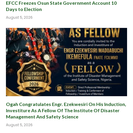
EFCC Freezes Osun State Government Account 10
Days to Election
August 5, 2026
Ogah Congratulates Engr. Ezekwesiri On His Induction,
Investiture As A Fellow Of The Institute Of Disaster
Management And Safety Science
August 5, 2026