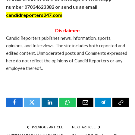
number 07034623382 or send us an email
candidreporters247.com
Disclaimer:
Candid Reporters publishes news, information, sports,
opinions, and Interviews. The site includes both reported and
edited content. Unmoderated posts and Comments expressed
here do not reflect the opinions of Candid Reporters or any
employee thereof..
Facebook
Twitter
LinkedIn
WhatsApp
Email
Telegram
Copy
Link
PREVIOUS ARTICLE
NEXT ARTICLE