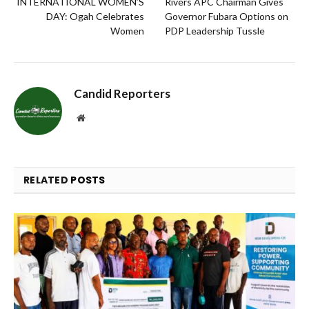
INTERNATIONAL WOMEN’S
Rivers APC Chairman Gives
DAY: Ogah Celebrates
Governor Fubara Options on
Women
PDP Leadership Tussle
Candid Reporters
Website
RELATED
POSTS