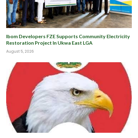
Ibom Developers FZE Supports Community Electricity
Restoration Project In Ukwa East LGA
August 5, 2026