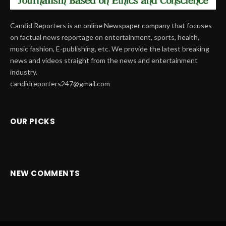
Candid Reporters is an online Newspaper company that focuses
on factual news reportage on entertainment, sports, health,
music fashion, E-publishing, etc. We provide the latest breaking
news and videos straight from the news and entertainment
industry.
candidreporters247@gmail.com
OUR PICKS
NEW COMMENTS