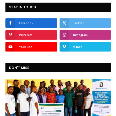
STAY IN TOUCH
Facebook
Twitter
Pinterest
Instagram
YouTube
Vimeo
DON'T MISS