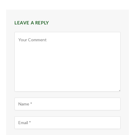
LEAVE A REPLY