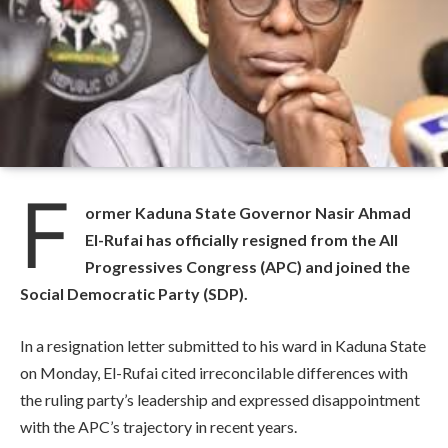
F
ormer Kaduna State Governor Nasir Ahmad
El-Rufai has officially resigned from the All
Progressives Congress (APC) and joined the
Social Democratic Party (SDP).
In a resignation letter submitted to his ward in Kaduna State
on Monday, El-Rufai cited irreconcilable differences with
the ruling party’s leadership and expressed disappointment
with the APC’s trajectory in recent years.