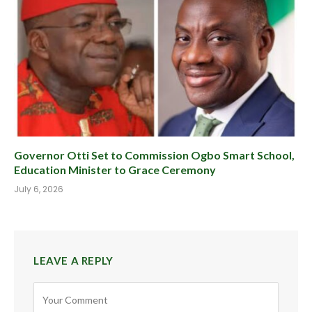
Governor Otti Set to Commission Ogbo Smart School,
Education Minister to Grace Ceremony
July 6, 2026
LEAVE A REPLY