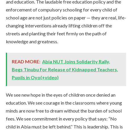
and education. The laudable free education policy and the
enforcement of compulsory schooling for every child of
school age are not just policies on paper — they are real, life-
changing interventions already lifting children off the
streets and planting their feet firmly on the path of
knowledge and greatness.
READ MORE:
Abia NUT Joins Solidarity Rally,
Begs Tinubu For Release of Kidnapped Teachers,
Pupils in Oyo(+video)
We see new hope in the eyes of children once denied an
education. We see courage in the classrooms where young
minds are now free to dream without the burden of school
fees. We see commitment in every policy that says: “No
child in Abia must be left behind.” This is leadership. This is