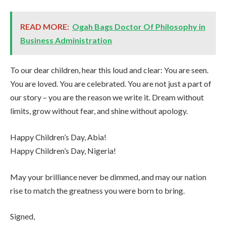
READ MORE:
Ogah Bags Doctor Of Philosophy in
Business Administration
To our dear children, hear this loud and clear: You are seen.
You are loved. You are celebrated. You are not just a part of
our story – you are the reason we write it. Dream without
limits, grow without fear, and shine without apology.
Happy Children’s Day, Abia!
Happy Children’s Day, Nigeria!
May your brilliance never be dimmed, and may our nation
rise to match the greatness you were born to bring.
Signed,