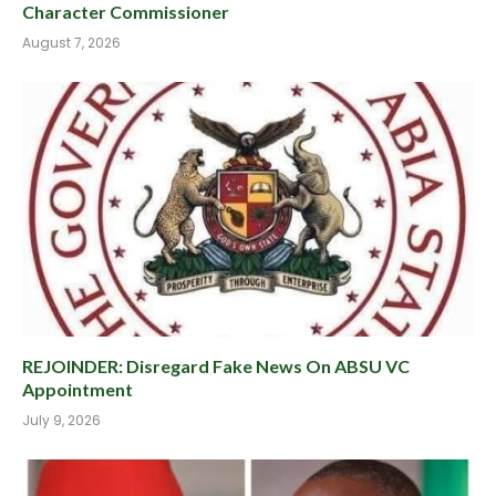
Character Commissioner
August 7, 2026
REJOINDER: Disregard Fake News On ABSU VC
Appointment
July 9, 2026