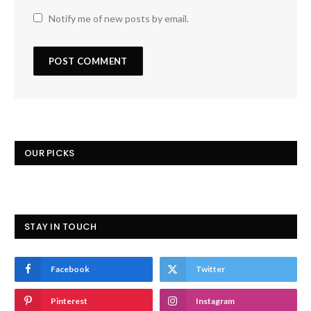
Notify me of new posts by email.
OUR PICKS
STAY IN TOUCH
Facebook
Twitter
Pinterest
Instagram