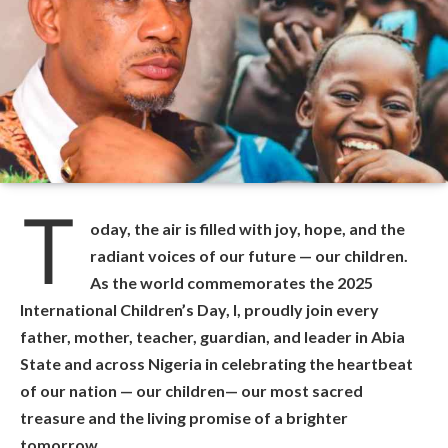
T
oday, the air is filled with joy, hope, and the
radiant voices of our future — our children.
As the world commemorates the 2025
International Children’s Day, I, proudly join every
father, mother, teacher, guardian, and leader in Abia
State and across Nigeria in celebrating the heartbeat
of our nation — our children— our most sacred
treasure and the living promise of a brighter
tomorrow.