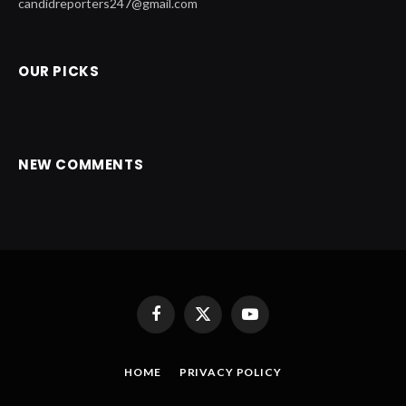
candidreporters247@gmail.com
OUR PICKS
NEW COMMENTS
Facebook
X
YouTube
(Twitter)
HOME
PRIVACY POLICY