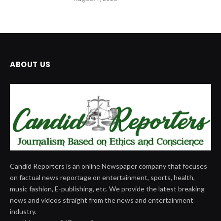
ABOUT US
Candid Reporters is an online Newspaper company that focuses
on factual news reportage on entertainment, sports, health,
music fashion, E-publishing, etc. We provide the latest breaking
news and videos straight from the news and entertainment
industry.