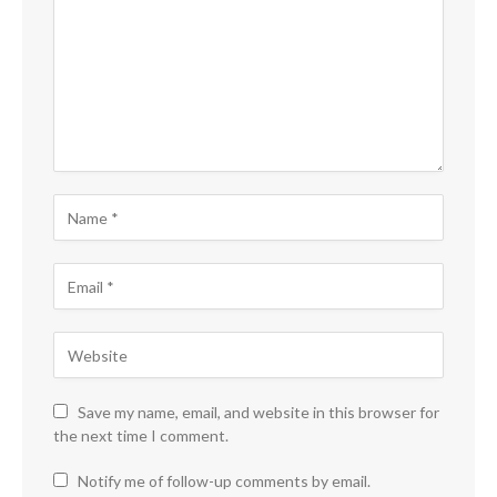
Save my name, email, and website in this browser for
the next time I comment.
Notify me of follow-up comments by email.