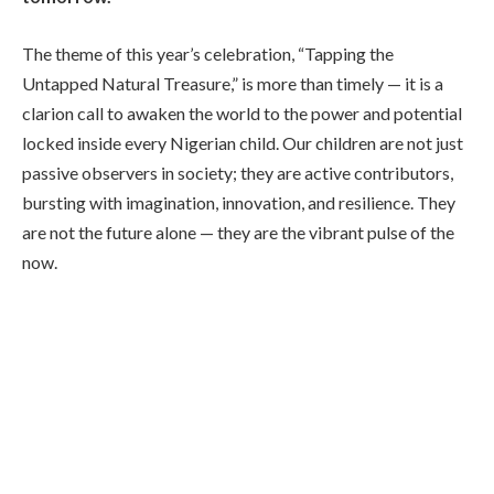
The theme of this year’s celebration, “Tapping the
Untapped Natural Treasure,” is more than timely — it is a
clarion call to awaken the world to the power and potential
locked inside every Nigerian child. Our children are not just
passive observers in society; they are active contributors,
bursting with imagination, innovation, and resilience. They
are not the future alone — they are the vibrant pulse of the
now.