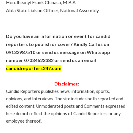
Hon. Iheanyi Frank Chinasa, M.B.A
Abia State Liaison Officer, National Assembly
Do you have an information or event for candid
reporters to publish or cover? Kindly Call us on
09132987510 or send us message on Whatsapp
number 07034623382 or send us an email
candidreporters247.com
Disclaimer:
Candid Reporters publishes news, information, sports,
opinions, and Interviews. The site includes both reported and
edited content. Unmoderated posts and Comments expressed
here do not reflect the opinions of Candid Reporters or any
employee thereof..