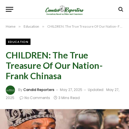
Home
»
Education
»
CHILDREN: The True Treasure Of Our Nation- Frank Chinasa
EDUCATION
CHILDREN: The True
Treasure Of Our Nation-
Frank Chinasa
By
Candid Reporters
May 27, 2025
Updated:
May 27,
2025
No Comments
3 Mins Read