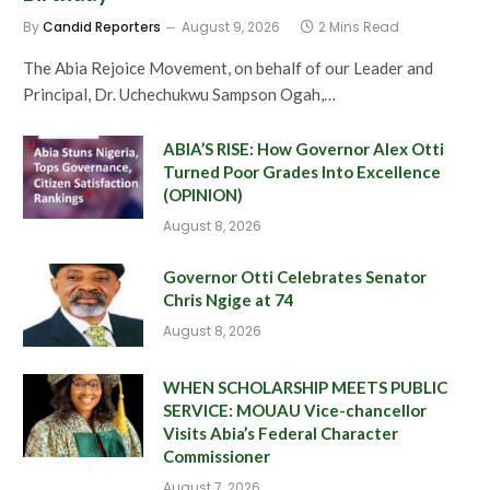
By
Candid Reporters
August 9, 2026
2 Mins Read
The Abia Rejoice Movement, on behalf of our Leader and
Principal, Dr. Uchechukwu Sampson Ogah,…
ABIA’S RISE: How Governor Alex Otti
Turned Poor Grades Into Excellence
(OPINION)
August 8, 2026
Governor Otti Celebrates Senator
Chris Ngige at 74
August 8, 2026
WHEN SCHOLARSHIP MEETS PUBLIC
SERVICE: MOUAU Vice-chancellor
Visits Abia’s Federal Character
Commissioner
August 7, 2026