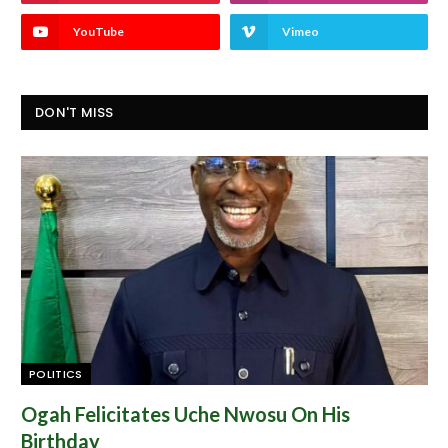
YouTube
Vimeo
DON'T MISS
POLITICS
Ogah Felicitates Uche Nwosu On His
Birthday