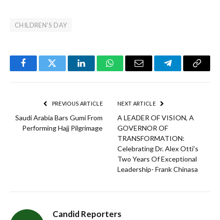
CHILDREN'S DAY
Facebook
Twitter
LinkedIn
WhatsApp
Email
Telegram
Copy
Link
PREVIOUS ARTICLE
NEXT ARTICLE
Saudi Arabia Bars Gumi From
A LEADER OF VISION, A
Performing Hajj Pilgrimage
GOVERNOR OF
TRANSFORMATION:
Celebrating Dr. Alex Otti’s
Two Years Of Exceptional
Leadership- Frank Chinasa
Candid Reporters