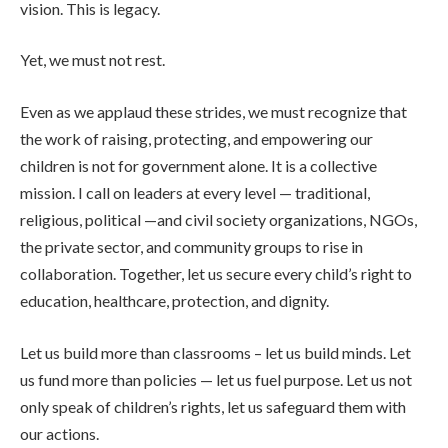
vision. This is legacy.
Yet, we must not rest.
Even as we applaud these strides, we must recognize that
the work of raising, protecting, and empowering our
children is not for government alone. It is a collective
mission. I call on leaders at every level — traditional,
religious, political —and civil society organizations, NGOs,
the private sector, and community groups to rise in
collaboration. Together, let us secure every child’s right to
education, healthcare, protection, and dignity.
Let us build more than classrooms – let us build minds. Let
us fund more than policies — let us fuel purpose. Let us not
only speak of children’s rights, let us safeguard them with
our actions.