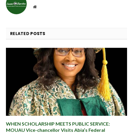
Website
RELATED
POSTS
WHEN SCHOLARSHIP MEETS PUBLIC SERVICE:
MOUAU Vice-chancellor Visits Abia’s Federal