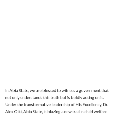
In Abia State, we are blessed to witness a government that
not only understands this truth but is boldly acting on it.
Under the transformative leadership of His Excellency, Dr.
Alex Otti, Abia State, is blazing a new trail in child welfare