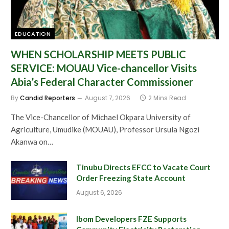
EDUCATION
WHEN SCHOLARSHIP MEETS PUBLIC
SERVICE: MOUAU Vice-chancellor Visits
Abia’s Federal Character Commissioner
By
Candid Reporters
August 7, 2026
2 Mins Read
The Vice-Chancellor of Michael Okpara University of
Agriculture, Umudike (MOUAU), Professor Ursula Ngozi
Akanwa on…
Tinubu Directs EFCC to Vacate Court
Order Freezing State Account
August 6, 2026
Ibom Developers FZE Supports