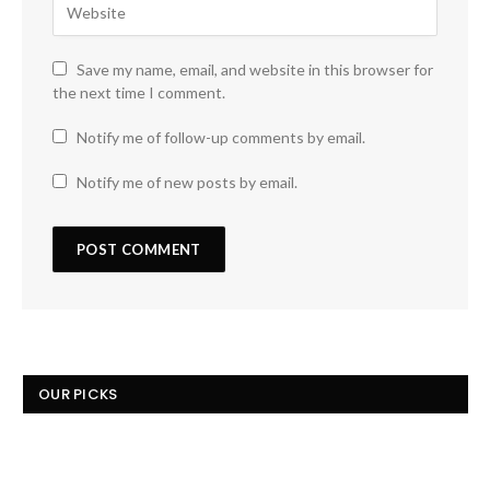
Save my name, email, and website in this browser for
the next time I comment.
Notify me of follow-up comments by email.
Notify me of new posts by email.
OUR PICKS