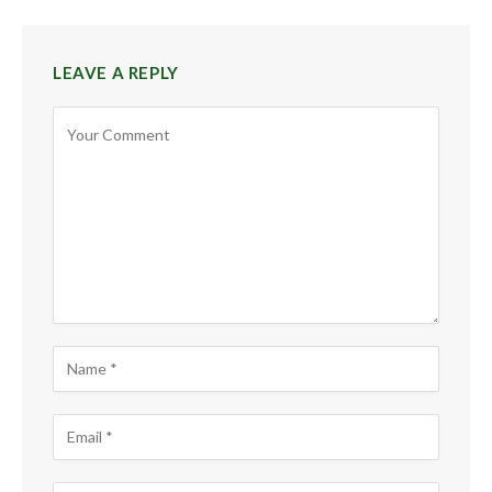
LEAVE A REPLY