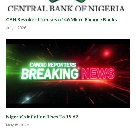
CBN Revokes Licenses of 46 Micro Finance Banks
July 1, 2026
Nigeria’s Inflation Rises To 15.69
May 15, 2026