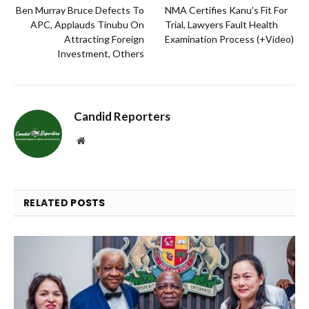
Ben Murray Bruce Defects To
NMA Certifies Kanu’s Fit For
APC, Applauds Tinubu On
Trial, Lawyers Fault Health
Attracting Foreign
Examination Process (+Video)
Investment, Others
Candid Reporters
Website
RELATED
POSTS