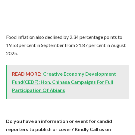
Food inflation also declined by 2.34 percentage points to
19.53 per cent in September from 21.87 per cent in August
2025.
READ MORE:
Creative Economy Development
Fund(CEDF): Hon. Chinasa Campaigns For Full
Participation Of Abians
Do you have an information or event for candid
reporters to publish or cover? Kindly Call us on