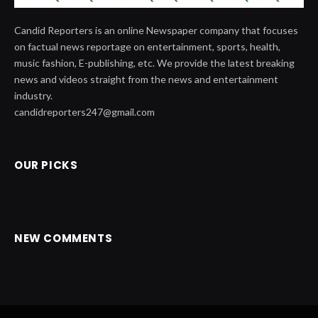
Candid Reporters is an online Newspaper company that focuses
on factual news reportage on entertainment, sports, health,
music fashion, E-publishing, etc. We provide the latest breaking
news and videos straight from the news and entertainment
industry.
candidreporters247@gmail.com
OUR PICKS
NEW COMMENTS