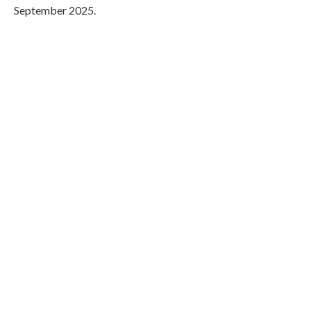
September 2025.