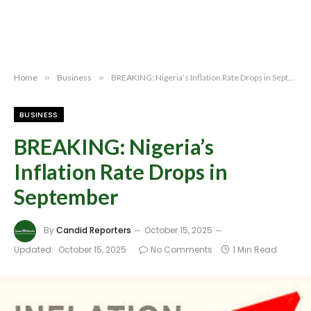
Home
»
Business
»
BREAKING: Nigeria’s Inflation Rate Drops in September
BUSINESS
BREAKING: Nigeria’s
Inflation Rate Drops in
September
By
Candid Reporters
October 15, 2025
Updated:
October 15, 2025
No Comments
1 Min Read