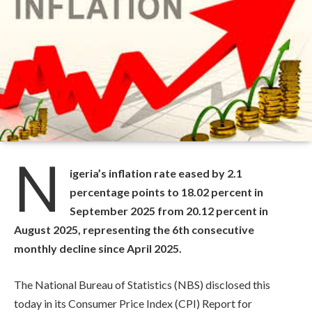
N
igeria’s inflation rate eased by 2.1
percentage points to 18.02 percent in
September 2025 from 20.12 percent in
August 2025, representing the 6th consecutive
monthly decline since April 2025.
The National Bureau of Statistics (NBS) disclosed this
today in its Consumer Price Index (CPI) Report for