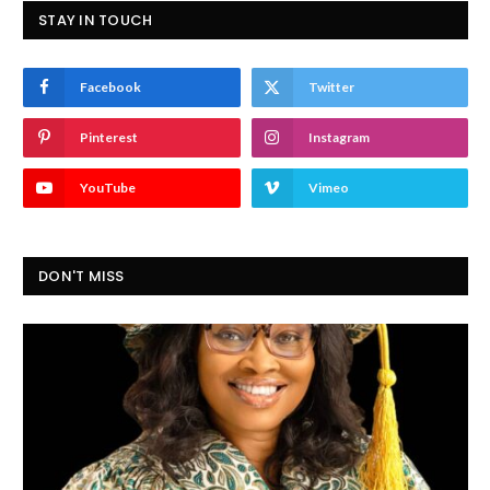
STAY IN TOUCH
Facebook
Twitter
Pinterest
Instagram
YouTube
Vimeo
DON'T MISS