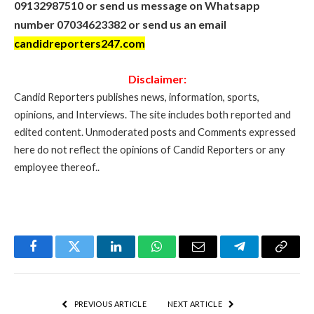
09132987510 or send us message on Whatsapp
number 07034623382 or send us an email
candidreporters247.com
Disclaimer:
Candid Reporters publishes news, information, sports,
opinions, and Interviews. The site includes both reported and
edited content. Unmoderated posts and Comments expressed
here do not reflect the opinions of Candid Reporters or any
employee thereof..
Facebook
Twitter
LinkedIn
WhatsApp
Email
Telegram
Copy
Link
PREVIOUS ARTICLE
NEXT ARTICLE