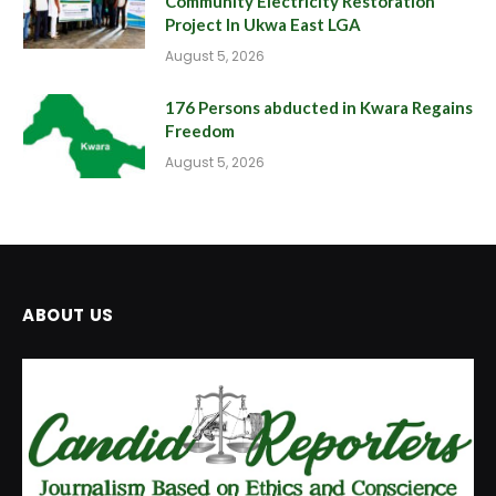
Community Electricity Restoration
Project In Ukwa East LGA
August 5, 2026
176 Persons abducted in Kwara Regains
Freedom
August 5, 2026
ABOUT US