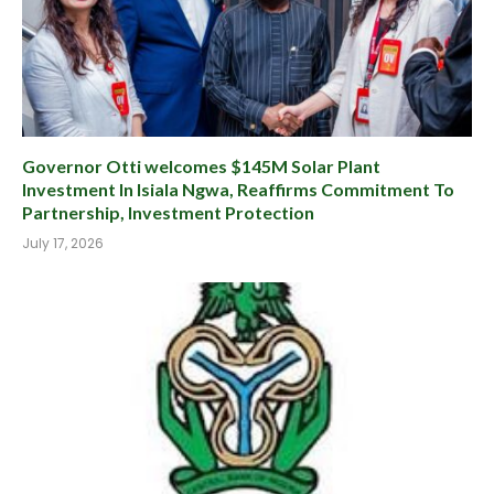
Governor Otti welcomes $145M Solar Plant
Investment In Isiala Ngwa, Reaffirms Commitment To
Partnership, Investment Protection
July 17, 2026