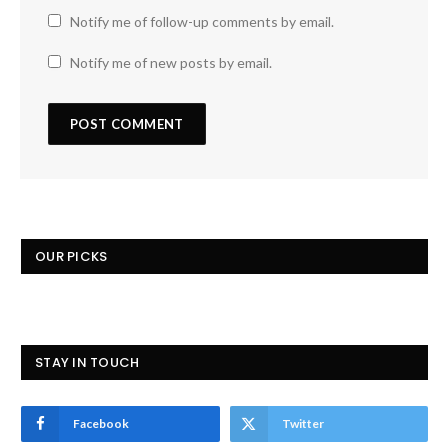
Notify me of follow-up comments by email.
Notify me of new posts by email.
OUR PICKS
STAY IN TOUCH
Facebook
Twitter