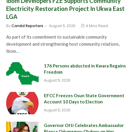
Ibom Developers FZE Supports Community
Electricity Restoration Project In Ukwa East
LGA
By
Candid Reporters
August 5, 2026
4 Mins Read
As part of its commitment to sustainable community
development and strengthening host community relations,
Ibom…
176 Persons abducted in Kwara Regains
Freedom
August 5, 2026
EFCC Freezes Osun State Government
Account 10 Days to Election
August 5, 2026
Governor Otti Celebrates Ambassador
Bianca Odumegwu Ojukwu on Her