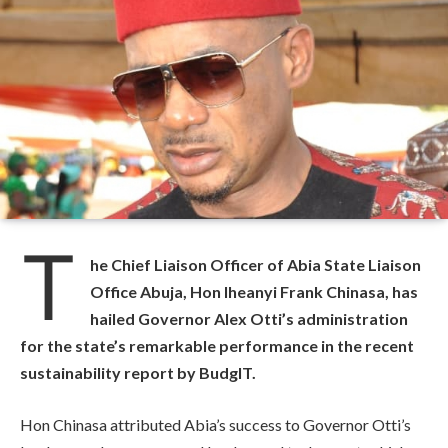
T
he Chief Liaison Officer of Abia State Liaison
Office Abuja, Hon Iheanyi Frank Chinasa, has
hailed Governor Alex Otti’s administration
for the state’s remarkable performance in the recent
sustainability report by BudgIT.
Hon Chinasa attributed Abia’s success to Governor Otti’s