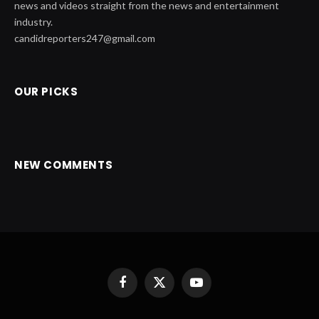
news and videos straight from the news and entertainment
industry.
candidreporters247@gmail.com
OUR PICKS
NEW COMMENTS
Facebook
X
YouTube
(Twitter)