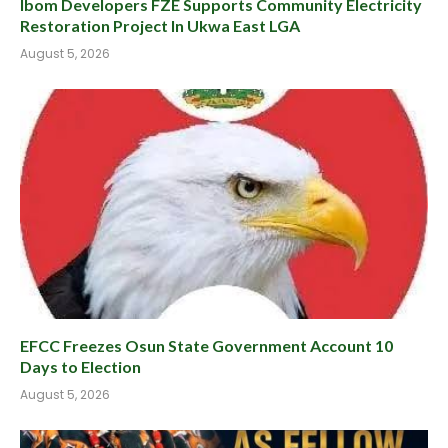
Ibom Developers FZE Supports Community Electricity
Restoration Project In Ukwa East LGA
August 5, 2026
EFCC Freezes Osun State Government Account 10
Days to Election
August 5, 2026