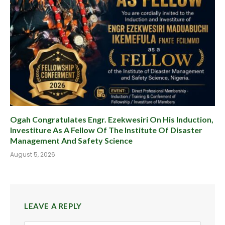
Ogah Congratulates Engr. Ezekwesiri On His Induction,
Investiture As A Fellow Of The Institute Of Disaster
Management And Safety Science
August 5, 2026
LEAVE A REPLY