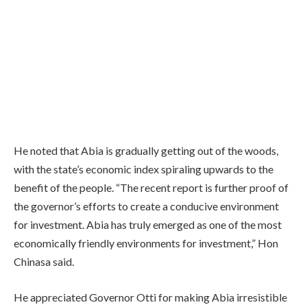
He noted that Abia is gradually getting out of the woods,
with the state’s economic index spiraling upwards to the
benefit of the people. “The recent report is further proof of
the governor’s efforts to create a conducive environment
for investment. Abia has truly emerged as one of the most
economically friendly environments for investment,” Hon
Chinasa said.
He appreciated Governor Otti for making Abia irresistible