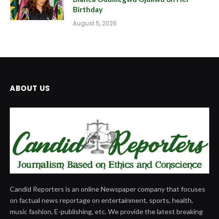
Birthday
August 5, 2026
ABOUT US
Candid Reporters is an online Newspaper company that focuses
on factual news reportage on entertainment, sports, health,
music fashion, E-publishing, etc. We provide the latest breaking