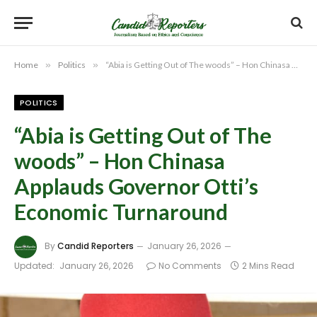
Home
»
Politics
»
“Abia is Getting Out of The woods” – Hon Chinasa Applauds Governor Otti’s Economic Turnaround
POLITICS
“Abia is Getting Out of The
woods” – Hon Chinasa
Applauds Governor Otti’s
Economic Turnaround
By
Candid Reporters
January 26, 2026
Updated:
January 26, 2026
No Comments
2 Mins Read