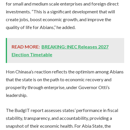
for small and medium scale enterprises and foreign direct
investments. “This is a significant development that will
create jobs, boost economic growth, and improve the
quality of life for Abians,” he added.
READ MORE:
BREAKING: INEC Releases 2027
Election Timetable
Hon Chinasa’s reaction reflects the optimism among Abians
that the state is on the path to economic recovery and
prosperity through enterprise, under Governor Otti’s
leadership.
The BudgIT report assesses states’ performance in fiscal
stability, transparency, and accountability, providing a
snapshot of their economic health. For Abia State, the