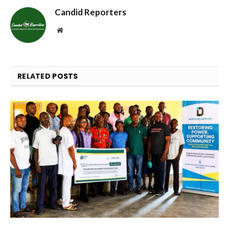
Candid Reporters
Website
RELATED
POSTS