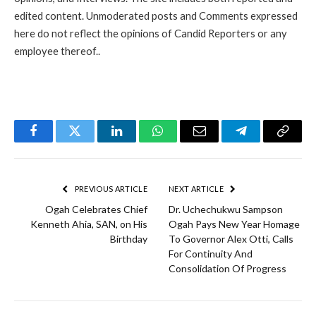
edited content. Unmoderated posts and Comments expressed
here do not reflect the opinions of Candid Reporters or any
employee thereof..
Facebook
Twitter
LinkedIn
WhatsApp
Email
Telegram
Copy
Link
PREVIOUS ARTICLE
NEXT ARTICLE
Ogah Celebrates Chief
Dr. Uchechukwu Sampson
Kenneth Ahia, SAN, on His
Ogah Pays New Year Homage
Birthday
To Governor Alex Otti, Calls
For Continuity And
Consolidation Of Progress