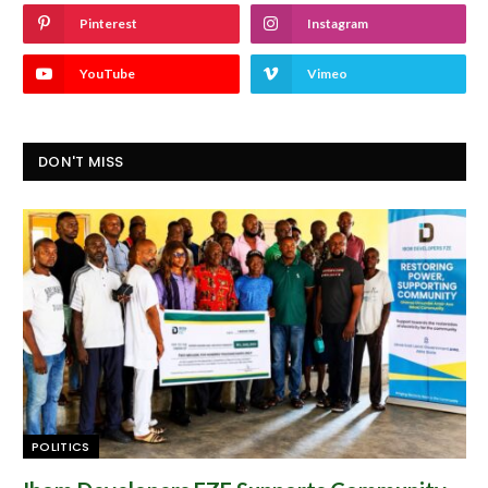
Pinterest
Instagram
YouTube
Vimeo
DON'T MISS
POLITICS