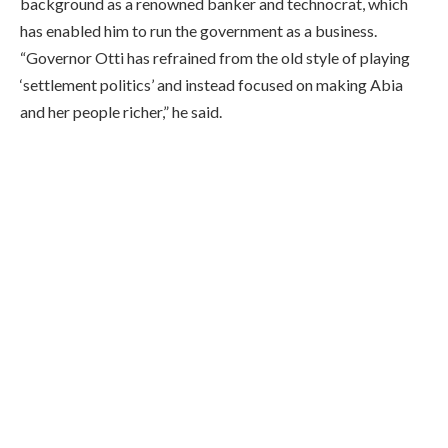
background as a renowned banker and technocrat, which
has enabled him to run the government as a business.
“Governor Otti has refrained from the old style of playing
‘settlement politics’ and instead focused on making Abia
and her people richer,” he said.