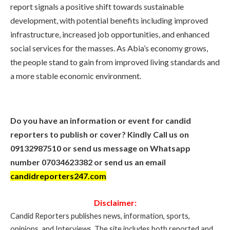
report signals a positive shift towards sustainable
development, with potential benefits including improved
infrastructure, increased job opportunities, and enhanced
social services for the masses. As Abia’s economy grows,
the people stand to gain from improved living standards and
a more stable economic environment.
Do you have an information or event for candid
reporters to publish or cover? Kindly Call us on
09132987510 or send us message on Whatsapp
number 07034623382 or send us an email
candidreporters247.com
Disclaimer:
Candid Reporters publishes news, information, sports,
opinions, and Interviews. The site includes both reported and