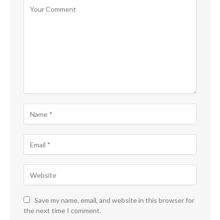
Save my name, email, and website in this browser for
the next time I comment.