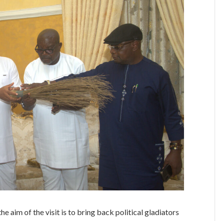
e aim of the visit is to bring back political gladiators