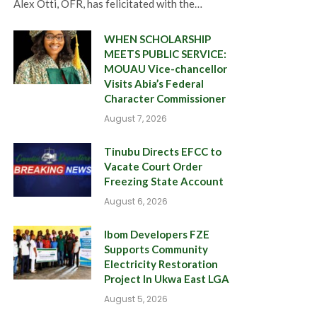
Alex Otti, OFR, has felicitated with the…
WHEN SCHOLARSHIP
MEETS PUBLIC SERVICE:
MOUAU Vice-chancellor
Visits Abia’s Federal
Character Commissioner
August 7, 2026
Tinubu Directs EFCC to
Vacate Court Order
Freezing State Account
August 6, 2026
Ibom Developers FZE
Supports Community
Electricity Restoration
Project In Ukwa East LGA
August 5, 2026