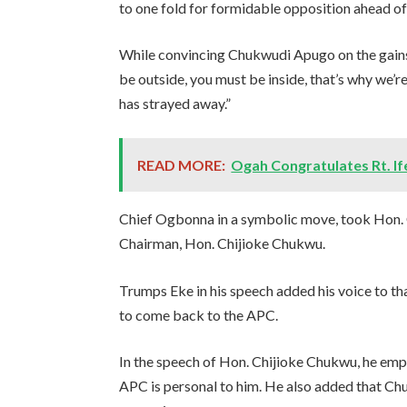
to one fold for formidable opposition ahead of
While convincing Chukwudi Apugo on the gains
be outside, you must be inside, that’s why we’
has strayed away.”
READ MORE:
Ogah Congratulates Rt. I
Chief Ogbonna in a symbolic move, took Hon.
Chairman, Hon. Chijioke Chukwu.
Trumps Eke in his speech added his voice to 
to come back to the APC.
In the speech of Hon. Chijioke Chukwu, he em
APC is personal to him. He also added that Chu