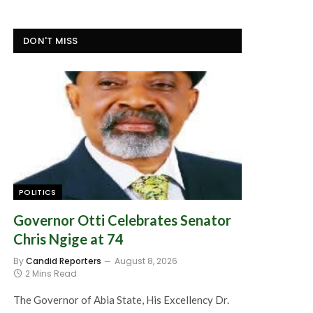
DON'T MISS
POLITICS
Governor Otti Celebrates Senator
Chris Ngige at 74
By
Candid Reporters
August 8, 2026
2 Mins Read
The Governor of Abia State, His Excellency Dr.