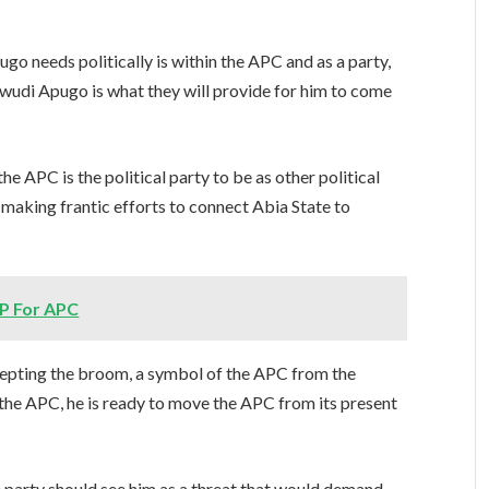
o needs politically is within the APC and as a party,
kwudi Apugo is what they will provide for him to come
 APC is the political party to be as other political
is making frantic efforts to connect Abia State to
P For APC
cepting the broom, a symbol of the APC from the
h the APC, he is ready to move the APC from its present
 party should see him as a threat that would demand