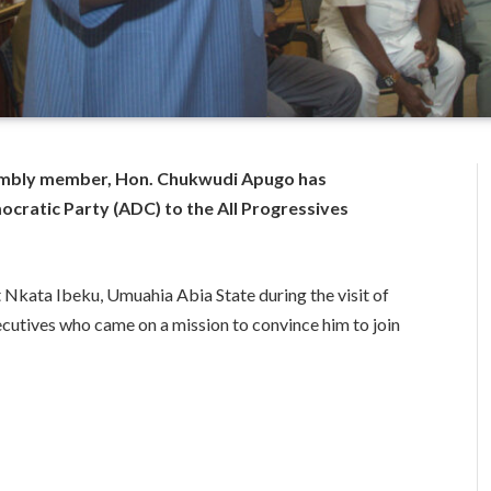
embly member, Hon. Chukwudi Apugo has
ratic Party (ADC) to the All Progressives
Nkata Ibeku, Umuahia Abia State during the visit of
cutives who came on a mission to convince him to join