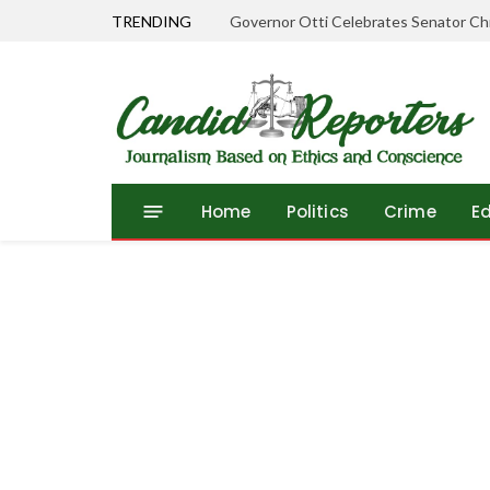
TRENDING
Governor Otti Celebrates Senator Chr
Home
Politics
Crime
E