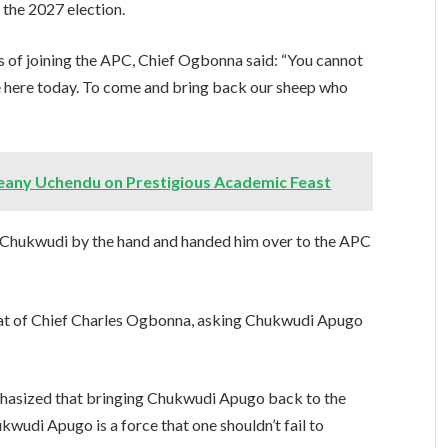
 the 2027 election.
 of joining the APC, Chief Ogbonna said: “You cannot
re here today. To come and bring back our sheep who
feany Uchendu on Prestigious Academic Feast
 Chukwudi by the hand and handed him over to the APC
that of Chief Charles Ogbonna, asking Chukwudi Apugo
phasized that bringing Chukwudi Apugo back to the
kwudi Apugo is a force that one shouldn’t fail to