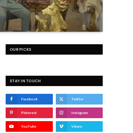
OUR PICKS
STAY IN TOUCH
Facebook
Twitter
Pinterest
Instagram
YouTube
Vimeo