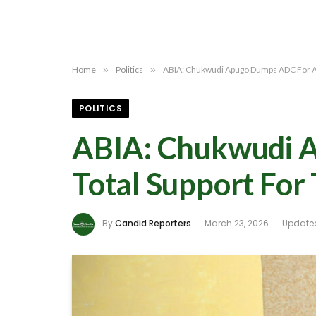
Home
»
Politics
»
ABIA: Chukwudi Apugo Dumps ADC For AP
POLITICS
ABIA: Chukwudi 
Total Support For
By
Candid Reporters
March 23, 2026
Update