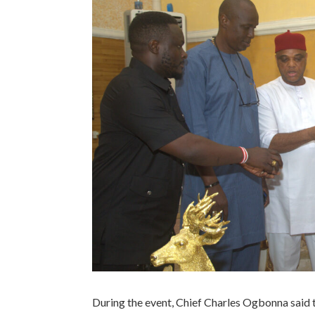
During the event, Chief Charles Ogbonna said th