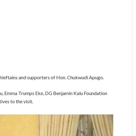
ieftains and supporters of Hon. Chukwudi Apugo.
u, Emma Trumps Eke, DG Benjamin Kalu Foundation
es to the visit.