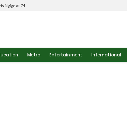
is Ngige at 74
ducation
Metro
Entertainment
International