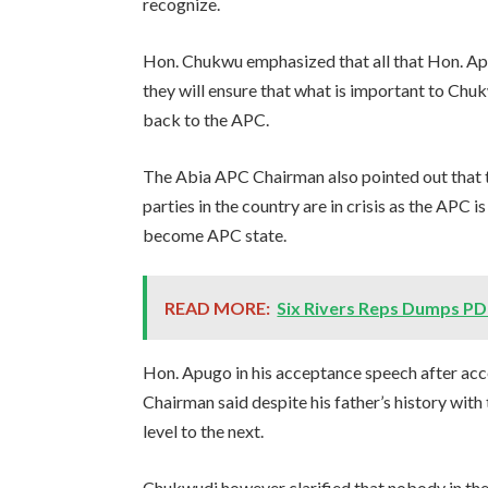
recognize.
Hon. Chukwu emphasized that all that Hon. Apug
they will ensure that what is important to Chu
back to the APC.
The Abia APC Chairman also pointed out that the
parties in the country are in crisis as the APC 
become APC state.
READ MORE:
Six Rivers Reps Dumps PD
Hon. Apugo in his acceptance speech after ac
Chairman said despite his father’s history wit
level to the next.
Chukwudi however clarified that nobody in the