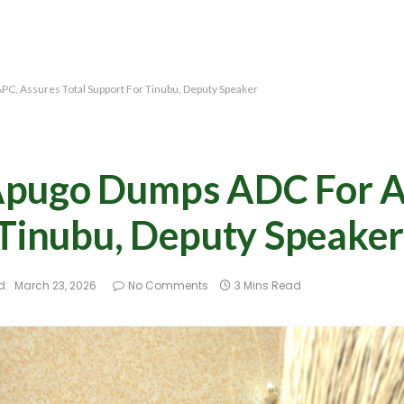
C, Assures Total Support For Tinubu, Deputy Speaker
Apugo Dumps ADC For A
 Tinubu, Deputy Speaker
d:
March 23, 2026
No Comments
3 Mins Read