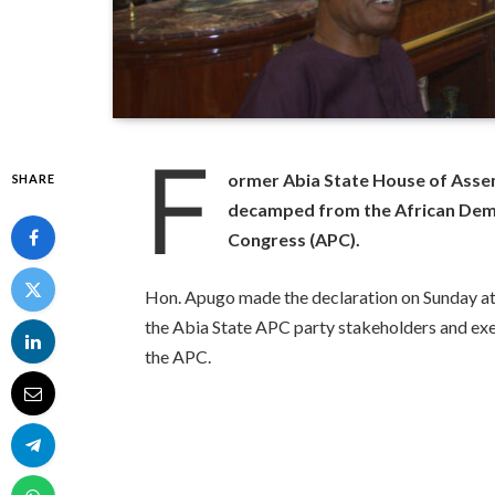
F
ormer Abia State House of Ass
SHARE
decamped from the African Democ
Congress (APC).
Hon. Apugo made the declaration on Sunday at 
the Abia State APC party stakeholders and exe
the APC.