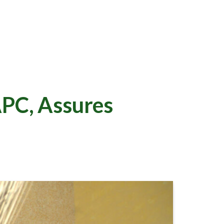
PC, Assures