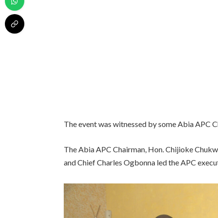
The event was witnessed by some Abia APC Ch
The Abia APC Chairman, Hon. Chijioke Chukw
and Chief Charles Ogbonna led the APC executiv