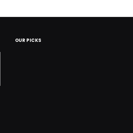
OUR PICKS