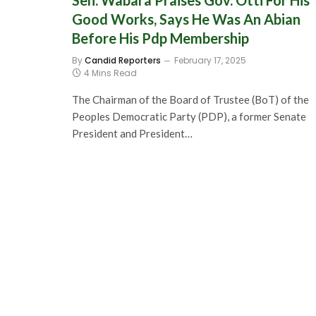
Sen. Wabara Praises Gov. Otti For His
Good Works, Says He Was An Abian
Before His Pdp Membership
By
Candid Reporters
February 17, 2025
4 Mins Read
The Chairman of the Board of Trustee (BoT) of the
Peoples Democratic Party (PDP), a former Senate
President and President…