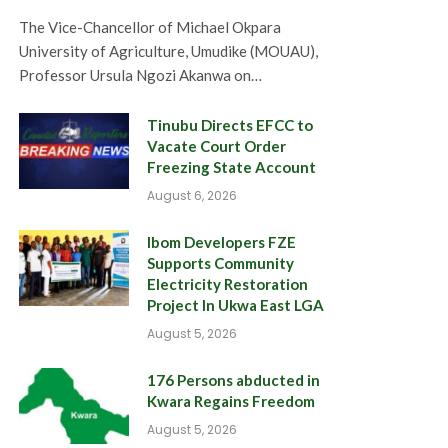
The Vice-Chancellor of Michael Okpara
University of Agriculture, Umudike (MOUAU),
Professor Ursula Ngozi Akanwa on…
Tinubu Directs EFCC to
Vacate Court Order
Freezing State Account
August 6, 2026
Ibom Developers FZE
Supports Community
Electricity Restoration
Project In Ukwa East LGA
August 5, 2026
176 Persons abducted in
Kwara Regains Freedom
August 5, 2026