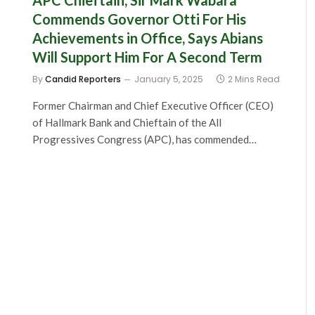
APC Chieftain, Sir Mark Wabara
Commends Governor Otti For His
Achievements in Office, Says Abians
Will Support Him For A Second Term
By
Candid Reporters
January 5, 2025
2 Mins Read
Former Chairman and Chief Executive Officer (CEO)
of Hallmark Bank and Chieftain of the All
Progressives Congress (APC), has commended…