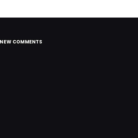
NEW COMMENTS