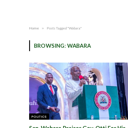
Home
»
Posts Tagged "Wabara"
BROWSING:
WABARA
POLITICS