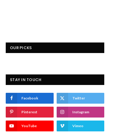
OUR PICKS
STAY IN TOUCH
Facebook
Twitter
Pinterest
Instagram
YouTube
Vimeo