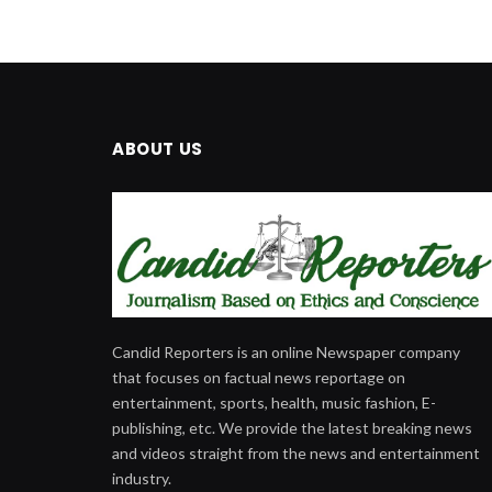
ABOUT US
Candid Reporters is an online Newspaper company
that focuses on factual news reportage on
entertainment, sports, health, music fashion, E-
publishing, etc. We provide the latest breaking news
and videos straight from the news and entertainment
industry.