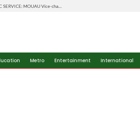
WHEN SCHOLARSHIP MEETS PUBLIC SERVICE: MOUAU Vice-chancellor Visits Abia’s Federal Character Commissioner
ducation
Metro
Entertainment
International