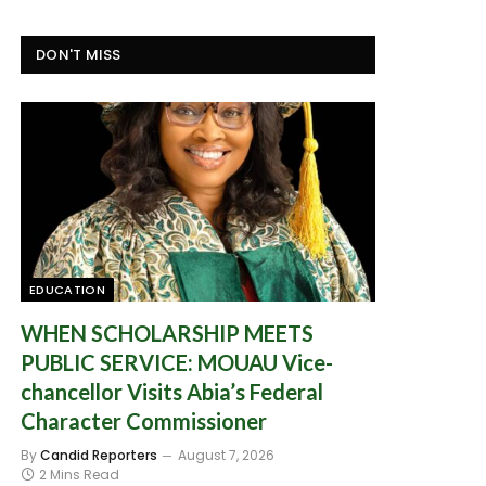
DON'T MISS
EDUCATION
WHEN SCHOLARSHIP MEETS
PUBLIC SERVICE: MOUAU Vice-
chancellor Visits Abia’s Federal
Character Commissioner
By
Candid Reporters
August 7, 2026
2 Mins Read