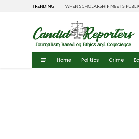
TRENDING
Home
Politics
Crime
E