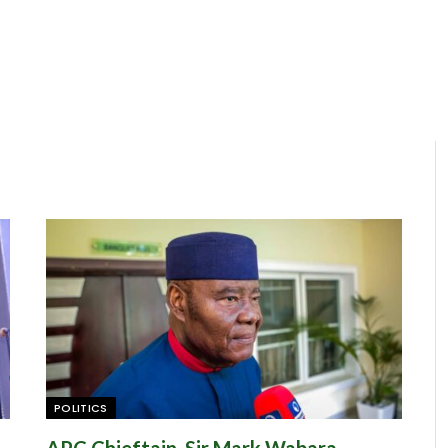
POLITICS