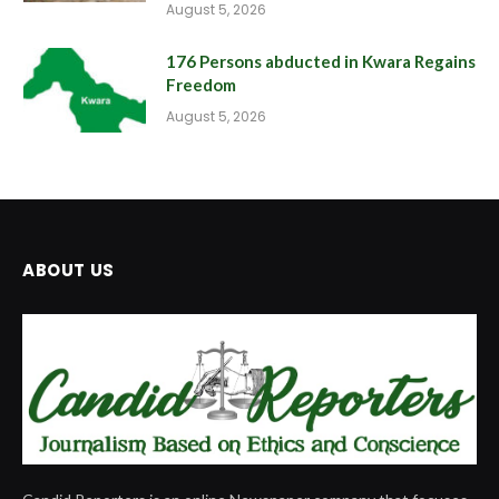
August 5, 2026
176 Persons abducted in Kwara Regains
Freedom
August 5, 2026
ABOUT US