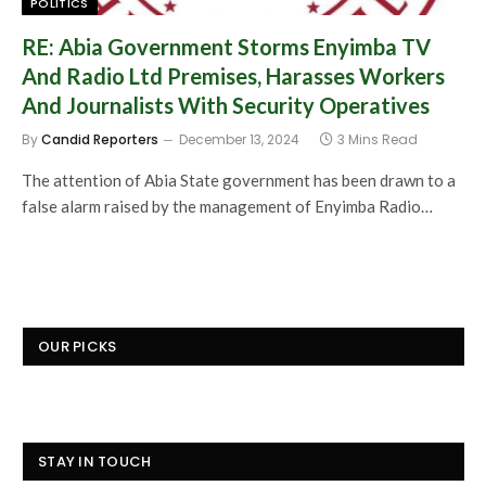
POLITICS
RE: Abia Government Storms Enyimba TV
And Radio Ltd Premises, Harasses Workers
And Journalists With Security Operatives
By
Candid Reporters
December 13, 2024
3 Mins Read
The attention of Abia State government has been drawn to a
false alarm raised by the management of Enyimba Radio…
OUR PICKS
STAY IN TOUCH