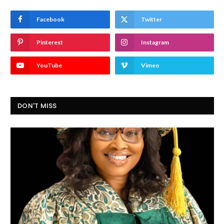
Facebook
Twitter
Pinterest
Instagram
YouTube
Vimeo
DON'T MISS