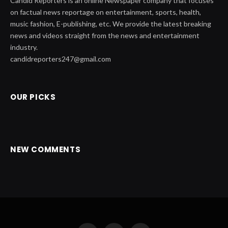
Candid Reporters is an online Newspaper company that focuses
on factual news reportage on entertainment, sports, health,
music fashion, E-publishing, etc. We provide the latest breaking
news and videos straight from the news and entertainment
industry.
candidreporters247@gmail.com
OUR PICKS
NEW COMMENTS