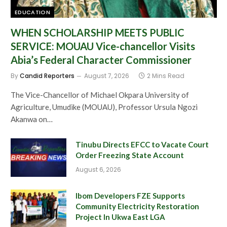
EDUCATION
WHEN SCHOLARSHIP MEETS PUBLIC
SERVICE: MOUAU Vice-chancellor Visits
Abia’s Federal Character Commissioner
By
Candid Reporters
August 7, 2026
2 Mins Read
The Vice-Chancellor of Michael Okpara University of
Agriculture, Umudike (MOUAU), Professor Ursula Ngozi
Akanwa on…
Tinubu Directs EFCC to Vacate Court
Order Freezing State Account
August 6, 2026
Ibom Developers FZE Supports
Community Electricity Restoration
Project In Ukwa East LGA