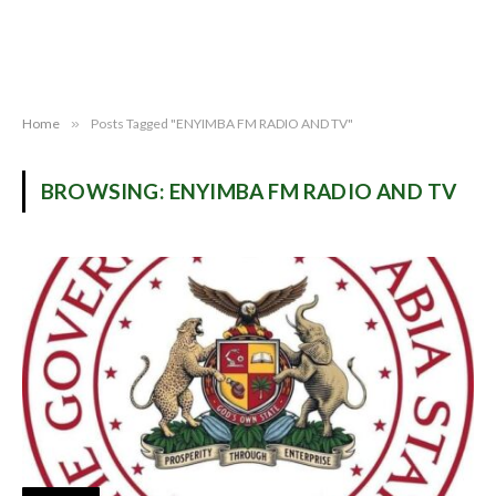
Home
»
Posts Tagged "ENYIMBA FM RADIO AND TV"
BROWSING:
ENYIMBA FM RADIO AND TV